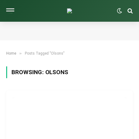
»
Home
Posts Tagged "Olsons"
BROWSING:
OLSONS