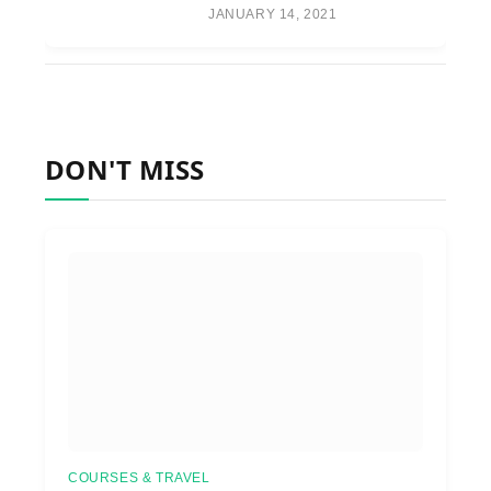
JANUARY 14, 2021
DON'T MISS
COURSES & TRAVEL