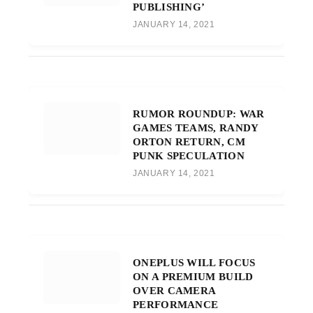
PUBLISHING’
JANUARY 14, 2021
RUMOR ROUNDUP: WAR
GAMES TEAMS, RANDY
ORTON RETURN, CM
PUNK SPECULATION
JANUARY 14, 2021
ONEPLUS WILL FOCUS
ON A PREMIUM BUILD
OVER CAMERA
PERFORMANCE