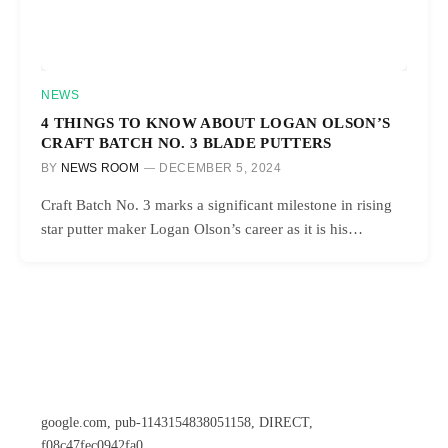
NEWS
4 THINGS TO KNOW ABOUT LOGAN OLSON’S
CRAFT BATCH NO. 3 BLADE PUTTERS
BY
NEWS ROOM
DECEMBER 5, 2024
Craft Batch No. 3 marks a significant milestone in rising
star putter maker Logan Olson’s career as it is his…
google.com, pub-1143154838051158, DIRECT,
f08c47fec0942fa0