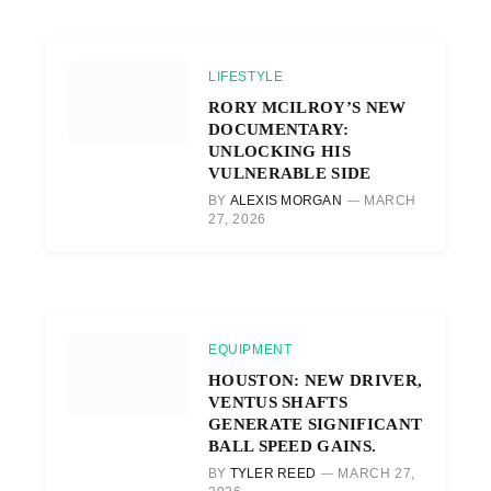
LIFESTYLE
RORY MCILROY’S NEW
DOCUMENTARY:
UNLOCKING HIS
VULNERABLE SIDE
BY
ALEXIS MORGAN
MARCH
27, 2026
EQUIPMENT
HOUSTON: NEW DRIVER,
VENTUS SHAFTS
GENERATE SIGNIFICANT
BALL SPEED GAINS.
BY
TYLER REED
MARCH 27,