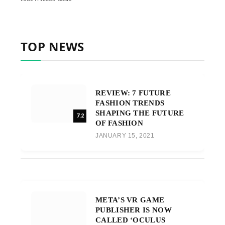
TOP NEWS
REVIEW: 7 FUTURE
FASHION TRENDS
SHAPING THE FUTURE
7.2
OF FASHION
JANUARY 15, 2021
META’S VR GAME
PUBLISHER IS NOW
CALLED ‘OCULUS