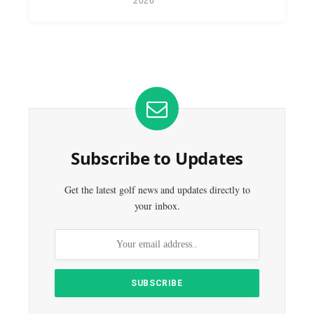
2026
Subscribe to Updates
Get the latest golf news and updates directly to
your inbox.