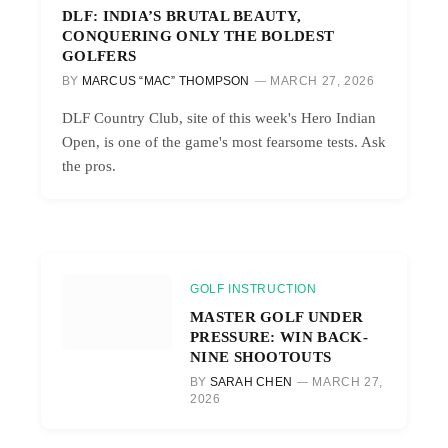
DLF: INDIA’S BRUTAL BEAUTY,
CONQUERING ONLY THE BOLDEST
GOLFERS
BY
MARCUS “MAC” THOMPSON
MARCH 27, 2026
DLF Country Club, site of this week's Hero Indian
Open, is one of the game's most fearsome tests. Ask
the pros.
GOLF INSTRUCTION
MASTER GOLF UNDER
PRESSURE: WIN BACK-
NINE SHOOTOUTS
BY
SARAH CHEN
MARCH 27,
2026