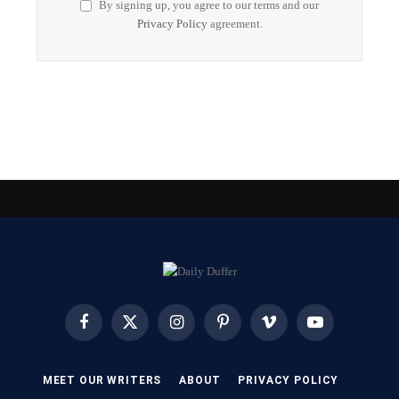
By signing up, you agree to our terms and our
Privacy Policy
agreement.
Facebook
X
Instagram
Pinterest
Vimeo
YouTube
(Twitter)
MEET OUR WRITERS
ABOUT
PRIVACY POLICY