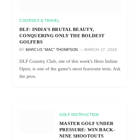
COURSES & TRAVEL
DLF: INDIA’S BRUTAL BEAUTY,
CONQUERING ONLY THE BOLDEST
GOLFERS
BY
MARCUS “MAC” THOMPSON
MARCH 27, 2026
DLF Country Club, site of this week's Hero Indian
Open, is one of the game's most fearsome tests. Ask
the pros.
GOLF INSTRUCTION
MASTER GOLF UNDER
PRESSURE: WIN BACK-
NINE SHOOTOUTS