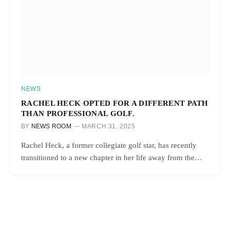
NEWS
RACHEL HECK OPTED FOR A DIFFERENT PATH
THAN PROFESSIONAL GOLF.
BY
NEWS ROOM
MARCH 31, 2025
Rachel Heck, a former collegiate golf star, has recently
transitioned to a new chapter in her life away from the…