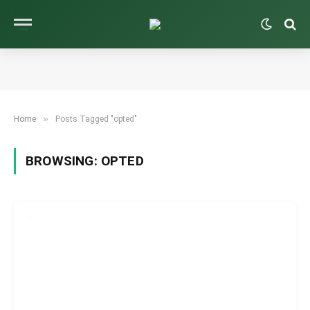
»
Home
Posts Tagged "opted"
BROWSING:
OPTED