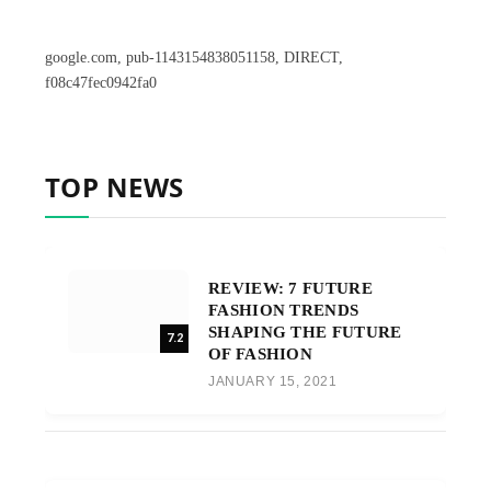
google.com, pub-1143154838051158, DIRECT,
f08c47fec0942fa0
TOP NEWS
REVIEW: 7 FUTURE
FASHION TRENDS
SHAPING THE FUTURE
7.2
OF FASHION
JANUARY 15, 2021