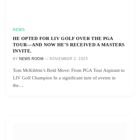
NEWS
HE OPTED FOR LIV GOLF OVER THE PGA
TOUR—AND NOW HE’S RECEIVED A MASTERS
INVITE.
BY
NEWS ROOM
NOVEMBER 2, 2025
Tom McKibbin’s Bold Move: From PGA Tour Aspirant to
LIV Golf Champion In a significant turn of events in
the…