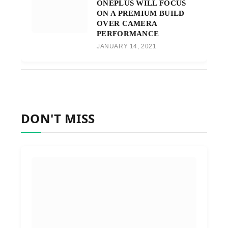
ONEPLUS WILL FOCUS
ON A PREMIUM BUILD
OVER CAMERA
PERFORMANCE
JANUARY 14, 2021
DON'T MISS