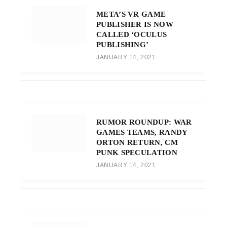
META’S VR GAME
PUBLISHER IS NOW
CALLED ‘OCULUS
PUBLISHING’
JANUARY 14, 2021
RUMOR ROUNDUP: WAR
GAMES TEAMS, RANDY
ORTON RETURN, CM
PUNK SPECULATION
JANUARY 14, 2021