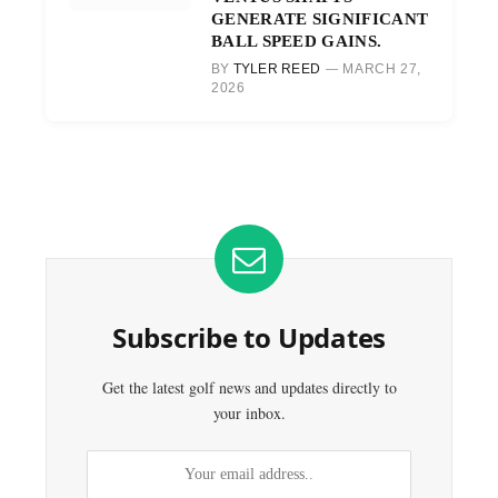
GENERATE SIGNIFICANT
BALL SPEED GAINS.
BY
TYLER REED
MARCH 27,
2026
Subscribe to Updates
Get the latest golf news and updates directly to
your inbox.