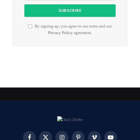
By signing up, you agree to our terms and our
Privacy Policy
agreement.