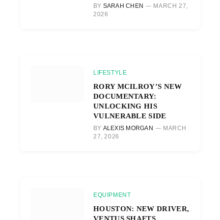
BY
SARAH CHEN
MARCH 27,
2026
LIFESTYLE
RORY MCILROY’S NEW
DOCUMENTARY:
UNLOCKING HIS
VULNERABLE SIDE
BY
ALEXIS MORGAN
MARCH
27, 2026
EQUIPMENT
HOUSTON: NEW DRIVER,
VENTUS SHAFTS