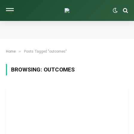
»
Home
Posts Tagged "outcomes"
BROWSING:
OUTCOMES