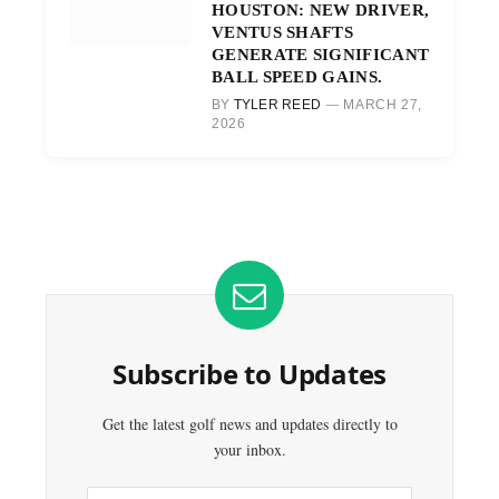
HOUSTON: NEW DRIVER,
VENTUS SHAFTS
GENERATE SIGNIFICANT
BALL SPEED GAINS.
BY
TYLER REED
MARCH 27,
2026
Subscribe to Updates
Get the latest golf news and updates directly to
your inbox.