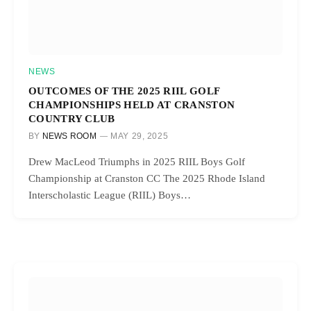
NEWS
OUTCOMES OF THE 2025 RIIL GOLF
CHAMPIONSHIPS HELD AT CRANSTON
COUNTRY CLUB
BY
NEWS ROOM
MAY 29, 2025
Drew MacLeod Triumphs in 2025 RIIL Boys Golf
Championship at Cranston CC The 2025 Rhode Island
Interscholastic League (RIIL) Boys…