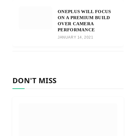
ONEPLUS WILL FOCUS
ON A PREMIUM BUILD
OVER CAMERA
PERFORMANCE
JANUARY 14, 2021
DON'T MISS