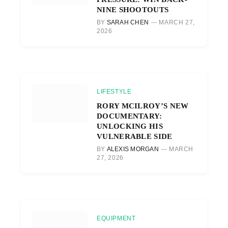
NINE SHOOTOUTS
BY
SARAH CHEN
MARCH 27,
2026
LIFESTYLE
RORY MCILROY’S NEW
DOCUMENTARY:
UNLOCKING HIS
VULNERABLE SIDE
BY
ALEXIS MORGAN
MARCH
27, 2026
EQUIPMENT