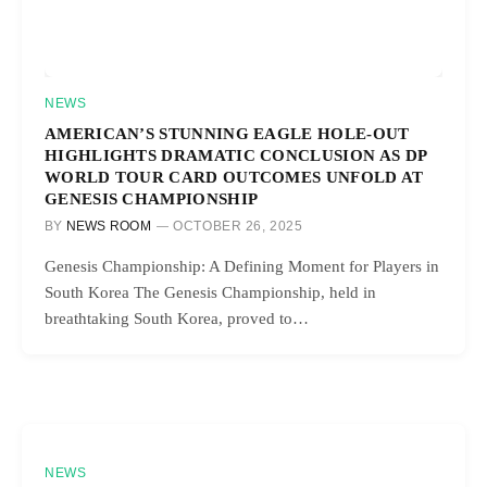
NEWS
AMERICAN’S STUNNING EAGLE HOLE-OUT
HIGHLIGHTS DRAMATIC CONCLUSION AS DP
WORLD TOUR CARD OUTCOMES UNFOLD AT
GENESIS CHAMPIONSHIP
BY
NEWS ROOM
OCTOBER 26, 2025
Genesis Championship: A Defining Moment for Players in
South Korea The Genesis Championship, held in
breathtaking South Korea, proved to…
NEWS