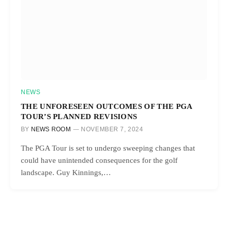
NEWS
THE UNFORESEEN OUTCOMES OF THE PGA
TOUR’S PLANNED REVISIONS
BY
NEWS ROOM
NOVEMBER 7, 2024
The PGA Tour is set to undergo sweeping changes that
could have unintended consequences for the golf
landscape. Guy Kinnings,…