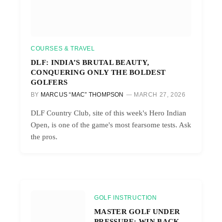
COURSES & TRAVEL
DLF: INDIA’S BRUTAL BEAUTY,
CONQUERING ONLY THE BOLDEST
GOLFERS
BY
MARCUS “MAC” THOMPSON
MARCH 27, 2026
DLF Country Club, site of this week's Hero Indian
Open, is one of the game's most fearsome tests. Ask
the pros.
GOLF INSTRUCTION
MASTER GOLF UNDER
PRESSURE: WIN BACK-