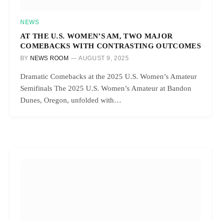
NEWS
AT THE U.S. WOMEN’S AM, TWO MAJOR
COMEBACKS WITH CONTRASTING OUTCOMES
BY
NEWS ROOM
AUGUST 9, 2025
Dramatic Comebacks at the 2025 U.S. Women’s Amateur
Semifinals The 2025 U.S. Women’s Amateur at Bandon
Dunes, Oregon, unfolded with…