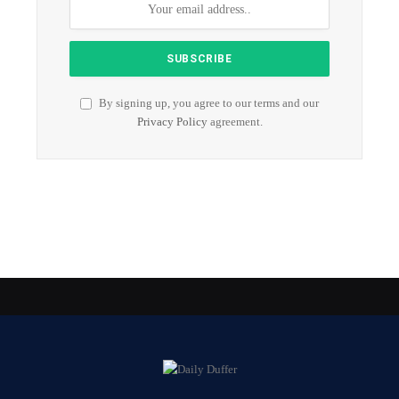
By signing up, you agree to our terms and our
Privacy Policy
agreement.