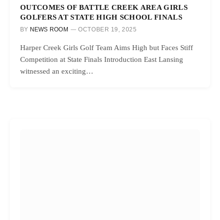
OUTCOMES OF BATTLE CREEK AREA GIRLS
GOLFERS AT STATE HIGH SCHOOL FINALS
BY
NEWS ROOM
OCTOBER 19, 2025
Harper Creek Girls Golf Team Aims High but Faces Stiff
Competition at State Finals Introduction East Lansing
witnessed an exciting…