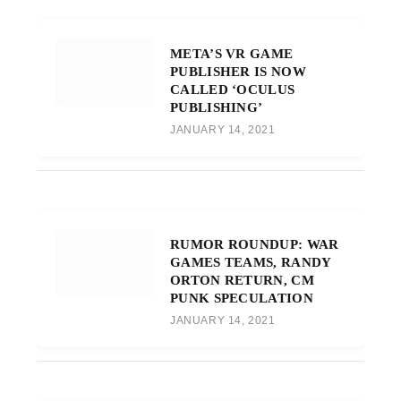
META’S VR GAME
PUBLISHER IS NOW
CALLED ‘OCULUS
PUBLISHING’
JANUARY 14, 2021
RUMOR ROUNDUP: WAR
GAMES TEAMS, RANDY
ORTON RETURN, CM
PUNK SPECULATION
JANUARY 14, 2021