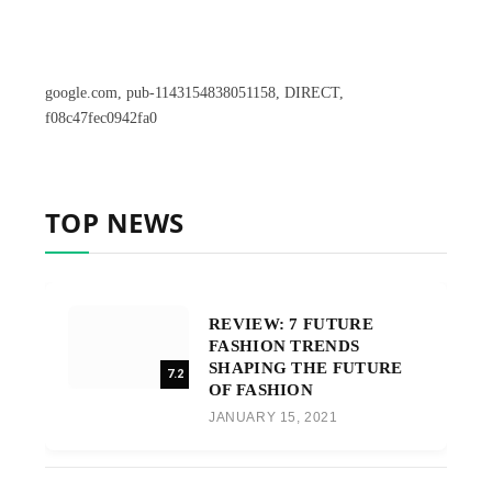
google.com, pub-1143154838051158, DIRECT,
f08c47fec0942fa0
TOP NEWS
REVIEW: 7 FUTURE
FASHION TRENDS
SHAPING THE FUTURE
7.2
OF FASHION
JANUARY 15, 2021