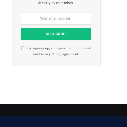
directly to your inbox.
By signing up, you agree to our terms and
our
Privacy Policy
agreement.