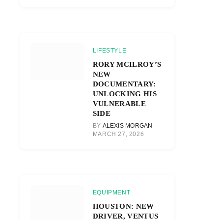
LIFESTYLE
RORY MCILROY’S
NEW
DOCUMENTARY:
UNLOCKING HIS
VULNERABLE
SIDE
BY
ALEXIS MORGAN
MARCH 27, 2026
EQUIPMENT
HOUSTON: NEW
DRIVER, VENTUS