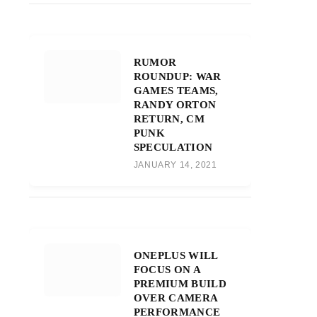
RUMOR
ROUNDUP: WAR
GAMES TEAMS,
RANDY ORTON
RETURN, CM
PUNK
SPECULATION
JANUARY 14, 2021
ONEPLUS WILL
FOCUS ON A
PREMIUM BUILD
OVER CAMERA
PERFORMANCE