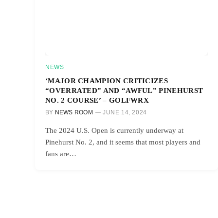
NEWS
‘MAJOR CHAMPION CRITICIZES
“OVERRATED” AND “AWFUL” PINEHURST
NO. 2 COURSE’ – GOLFWRX
BY
NEWS ROOM
JUNE 14, 2024
The 2024 U.S. Open is currently underway at
Pinehurst No. 2, and it seems that most players and
fans are…