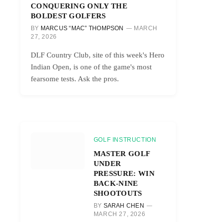
CONQUERING ONLY THE
BOLDEST GOLFERS
BY
MARCUS “MAC” THOMPSON
MARCH
27, 2026
DLF Country Club, site of this week's Hero
Indian Open, is one of the game's most
fearsome tests. Ask the pros.
GOLF INSTRUCTION
MASTER GOLF
UNDER
PRESSURE: WIN
BACK-NINE
SHOOTOUTS
BY
SARAH CHEN
MARCH 27, 2026