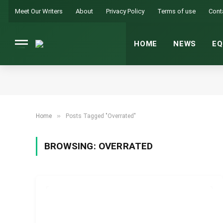
Meet Our Writers
About
Privacy Policy
Terms of use
Cont
HOME
NEWS
EQ
»
Home
Posts Tagged "Overrated"
BROWSING:
OVERRATED