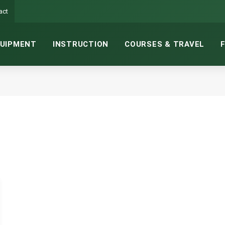
act
UIPMENT
INSTRUCTION
COURSES & TRAVEL