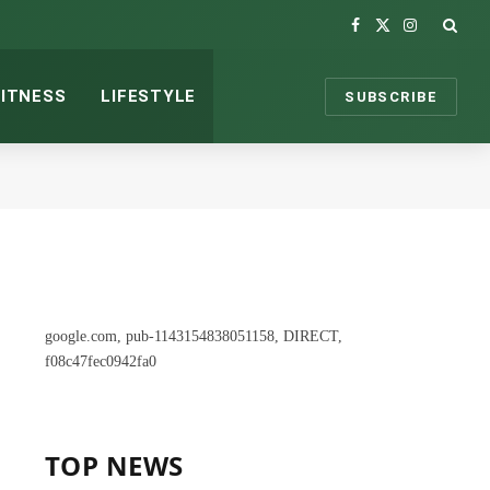
Facebook
X
Instagram
(Twitter)
FITNESS
LIFESTYLE
SUBSCRIBE
google.com, pub-1143154838051158, DIRECT,
f08c47fec0942fa0
TOP NEWS