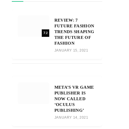
REVIEW: 7
FUTURE FASHION
TRENDS SHAPING
7.2
THE FUTURE OF
FASHION
JANUARY 15, 2021
META’S VR GAME
PUBLISHER IS
NOW CALLED
‘OCULUS
PUBLISHING’
JANUARY 14, 2021