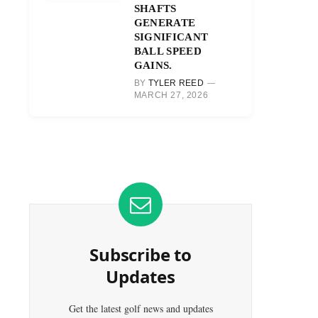
SHAFTS
GENERATE
SIGNIFICANT
BALL SPEED
GAINS.
BY
TYLER REED
MARCH 27, 2026
Subscribe to
Updates
Get the latest golf news and updates