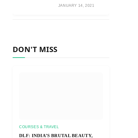
JANUARY 14, 2021
DON'T MISS
COURSES & TRAVEL
DLF: INDIA’S BRUTAL BEAUTY,