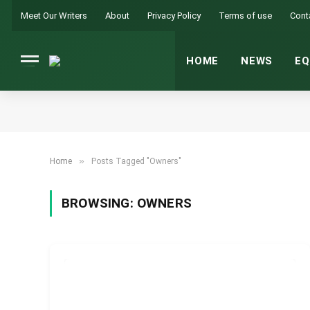
Meet Our Writers
About
Privacy Policy
Terms of use
Cont
HOME
NEWS
EQ
»
Home
Posts Tagged "Owners"
BROWSING:
OWNERS