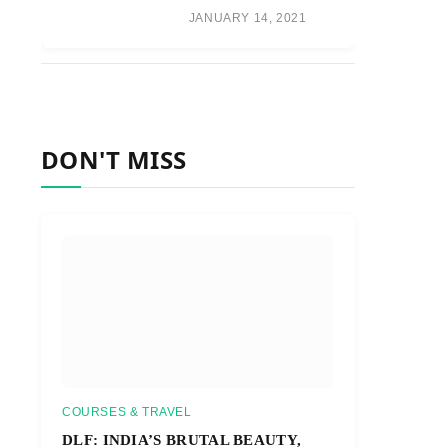
JANUARY 14, 2021
DON'T MISS
COURSES & TRAVEL
DLF: INDIA’S BRUTAL BEAUTY,