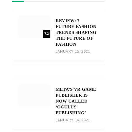
REVIEW: 7
FUTURE FASHION
TRENDS SHAPING
7.2
THE FUTURE OF
FASHION
JANUARY 15, 2021
META’S VR GAME
PUBLISHER IS
NOW CALLED
‘OCULUS
PUBLISHING’
JANUARY 14, 2021