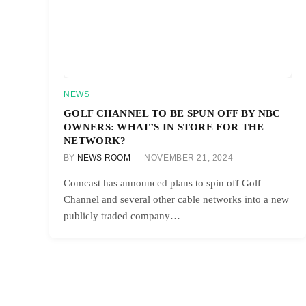
NEWS
GOLF CHANNEL TO BE SPUN OFF BY NBC
OWNERS: WHAT’S IN STORE FOR THE
NETWORK?
BY
NEWS ROOM
NOVEMBER 21, 2024
Comcast has announced plans to spin off Golf
Channel and several other cable networks into a new
publicly traded company…