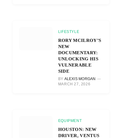
LIFESTYLE
RORY MCILROY’S
NEW
DOCUMENTARY:
UNLOCKING HIS
VULNERABLE
SIDE
BY
ALEXIS MORGAN
MARCH 27, 2026
EQUIPMENT
HOUSTON: NEW
DRIVER, VENTUS