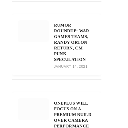
RUMOR
ROUNDUP: WAR
GAMES TEAMS,
RANDY ORTON
RETURN, CM
PUNK
SPECULATION
JANUARY 14, 2021
ONEPLUS WILL
FOCUS ON A
PREMIUM BUILD
OVER CAMERA
PERFORMANCE