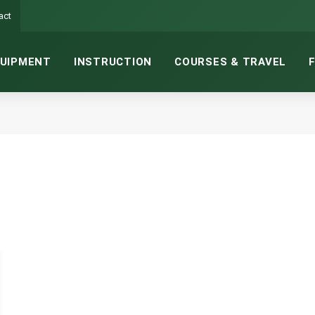
act
UIPMENT
INSTRUCTION
COURSES & TRAVEL