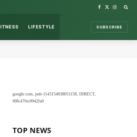
Facebook
X
Instagram
(Twitter)
FITNESS
LIFESTYLE
SUBSCRIBE
google.com, pub-1143154838051158, DIRECT,
f08c47fec0942fa0
TOP NEWS