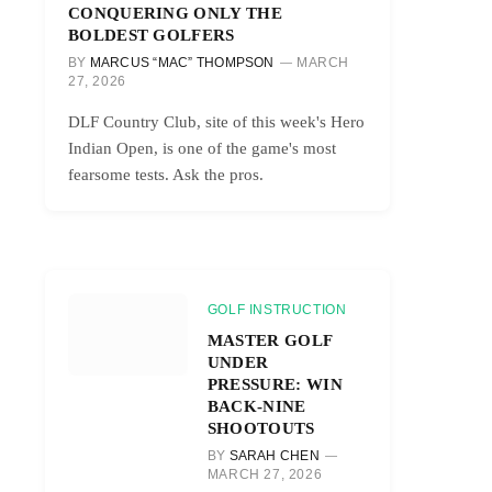
CONQUERING ONLY THE
BOLDEST GOLFERS
BY
MARCUS “MAC” THOMPSON
MARCH
27, 2026
DLF Country Club, site of this week's Hero
Indian Open, is one of the game's most
fearsome tests. Ask the pros.
GOLF INSTRUCTION
MASTER GOLF
UNDER
PRESSURE: WIN
BACK-NINE
SHOOTOUTS
BY
SARAH CHEN
MARCH 27, 2026