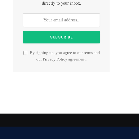
directly to your inbox.
By signing up, you agree to our terms and
our
Privacy Policy
agreement.