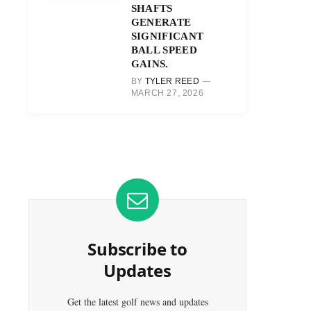
SHAFTS
GENERATE
SIGNIFICANT
BALL SPEED
GAINS.
BY
TYLER REED
MARCH 27, 2026
Subscribe to
Updates
Get the latest golf news and updates