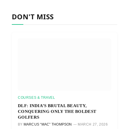
DON'T MISS
COURSES & TRAVEL
DLF: INDIA’S BRUTAL BEAUTY,
CONQUERING ONLY THE BOLDEST
GOLFERS
BY
MARCUS “MAC” THOMPSON
MARCH 27, 2026