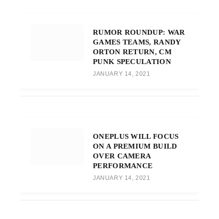
RUMOR ROUNDUP: WAR
GAMES TEAMS, RANDY
ORTON RETURN, CM
PUNK SPECULATION
JANUARY 14, 2021
ONEPLUS WILL FOCUS
ON A PREMIUM BUILD
OVER CAMERA
PERFORMANCE
JANUARY 14, 2021