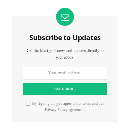
Subscribe to Updates
Get the latest golf news and updates directly to
your inbox.
By signing up, you agree to our terms and our
Privacy Policy
agreement.