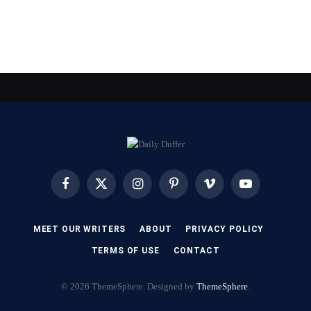
Facebook
X
Instagram
Pinterest
Vimeo
YouTube
(Twitter)
MEET OUR WRITERS
ABOUT
PRIVACY POLICY
TERMS OF USE
CONTACT
© 2026 ThemeSphere. Designed by
ThemeSphere
.