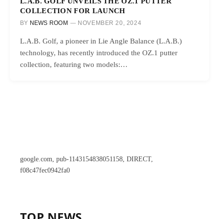
L.A.B. GOLF UNVEILS THE OZ.1 PUTTER
COLLECTION FOR LAUNCH
BY
NEWS ROOM
NOVEMBER 20, 2024
L.A.B. Golf, a pioneer in Lie Angle Balance (L.A.B.)
technology, has recently introduced the OZ.1 putter
collection, featuring two models:…
google.com, pub-1143154838051158, DIRECT,
f08c47fec0942fa0
TOP NEWS