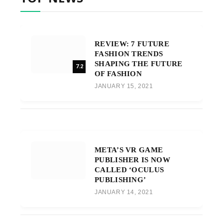
REVIEW: 7 FUTURE
FASHION TRENDS
SHAPING THE FUTURE
7.2
OF FASHION
JANUARY 15, 2021
META’S VR GAME
PUBLISHER IS NOW
CALLED ‘OCULUS
PUBLISHING’
JANUARY 14, 2021