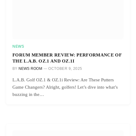
NEWS
FORUM MEMBER REVIEW: PERFORMANCE OF
THE L.A.B. OZ.1 AND OZ.1I
BY
NEWS ROOM
OCTOBER 9, 2025
L.A.B. Golf OZ.1 & OZ.1i Review: Are These Putters
Game Changers? Alright, golfers! Let’s dive into what’s
buzzing in the…