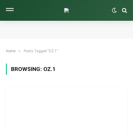
»
Home
Posts Tagged "OZ.1"
BROWSING:
OZ.1