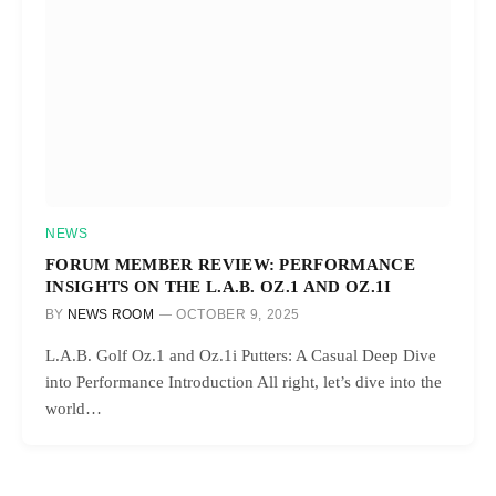
NEWS
FORUM MEMBER REVIEW: PERFORMANCE
INSIGHTS ON THE L.A.B. OZ.1 AND OZ.1I
BY
NEWS ROOM
OCTOBER 9, 2025
L.A.B. Golf Oz.1 and Oz.1i Putters: A Casual Deep Dive
into Performance Introduction All right, let’s dive into the
world…