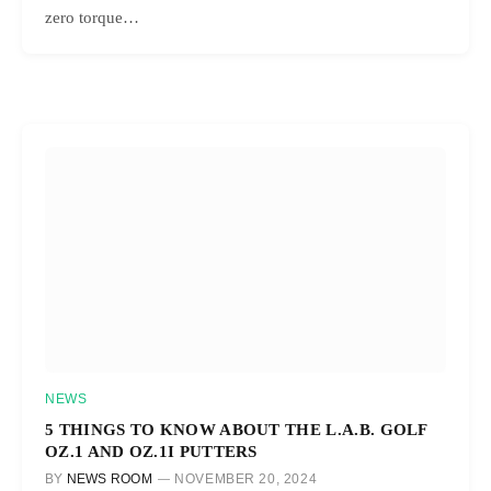
zero torque…
NEWS
5 THINGS TO KNOW ABOUT THE L.A.B. GOLF
OZ.1 AND OZ.1I PUTTERS
BY
NEWS ROOM
NOVEMBER 20, 2024