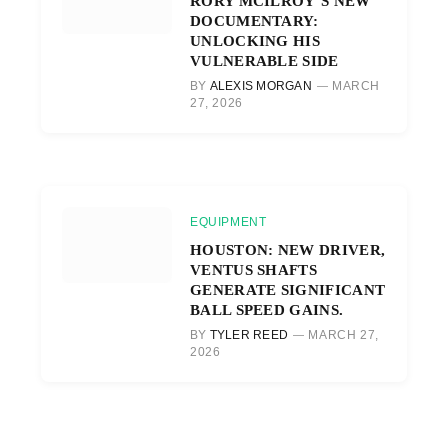
RORY MCILROY’S NEW
DOCUMENTARY:
UNLOCKING HIS
VULNERABLE SIDE
BY
ALEXIS MORGAN
MARCH
27, 2026
EQUIPMENT
HOUSTON: NEW DRIVER,
VENTUS SHAFTS
GENERATE SIGNIFICANT
BALL SPEED GAINS.
BY
TYLER REED
MARCH 27,
2026