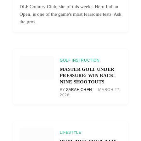
DLF Country Club, site of this week's Hero Indian
Open, is one of the game's most fearsome tests. Ask
the pros.
GOLF INSTRUCTION
MASTER GOLF UNDER
PRESSURE: WIN BACK-
NINE SHOOTOUTS
BY
SARAH CHEN
MARCH 27,
2026
LIFESTYLE