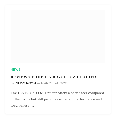
NEWS
REVIEW OF THE L.A.B. GOLF OZ.1 PUTTER
BY
NEWS ROOM
MARCH 24, 2025
The L.A.B. Golf OZ.1 putter offers a softer feel compared
to the OZ.1i but still provides excellent performance and
forgiveness.…