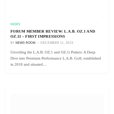
NEWS
FORUM MEMBER REVIEW: L.A.B. OZ.1 AND
OZ.1I – FIRST IMPRESSIONS
BY
NEWS ROOM
DECEMBER 11, 2025
Unveiling the L.A.B. OZ.1 and OZ.1i Putters: A Deep
Dive into Premium Performance L.A.B. Golf, established
in 2018 and situated…