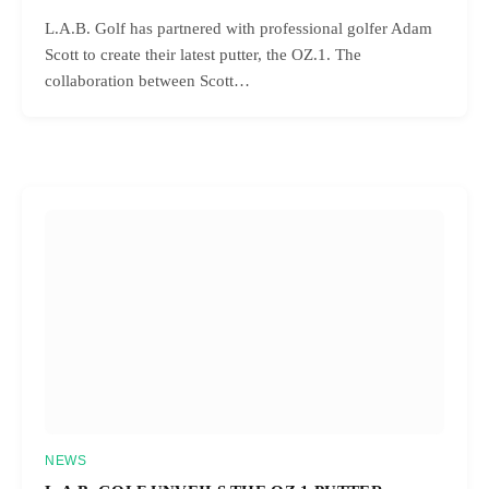
L.A.B. Golf has partnered with professional golfer Adam
Scott to create their latest putter, the OZ.1. The
collaboration between Scott…
NEWS