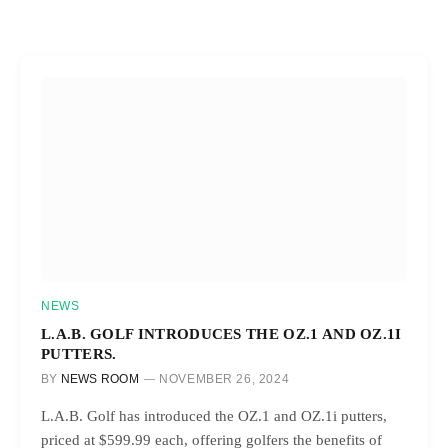
NEWS
L.A.B. GOLF INTRODUCES THE OZ.1 AND OZ.1I
PUTTERS.
BY
NEWS ROOM
NOVEMBER 26, 2024
L.A.B. Golf has introduced the OZ.1 and OZ.1i putters,
priced at $599.99 each, offering golfers the benefits of