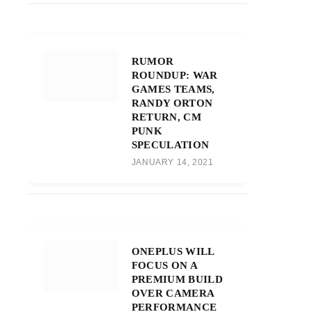
RUMOR
ROUNDUP: WAR
GAMES TEAMS,
RANDY ORTON
RETURN, CM
PUNK
SPECULATION
JANUARY 14, 2021
ONEPLUS WILL
FOCUS ON A
PREMIUM BUILD
OVER CAMERA
PERFORMANCE