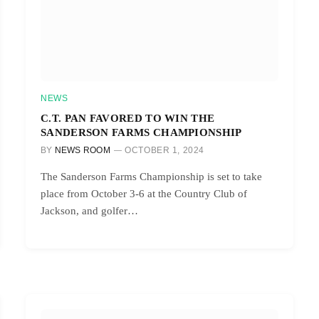
NEWS
C.T. PAN FAVORED TO WIN THE
SANDERSON FARMS CHAMPIONSHIP
BY
NEWS ROOM
OCTOBER 1, 2024
The Sanderson Farms Championship is set to take
place from October 3-6 at the Country Club of
Jackson, and golfer…