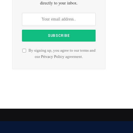
directly to your inbox.
By signing up, you agree to our terms and
our
Privacy Policy
agreement.