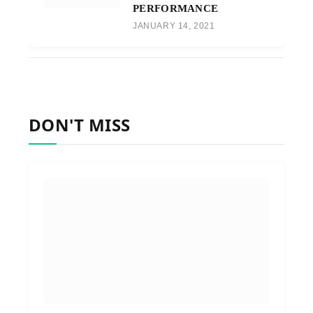
PERFORMANCE
JANUARY 14, 2021
DON'T MISS