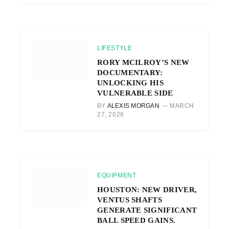
LIFESTYLE
RORY MCILROY’S NEW
DOCUMENTARY:
UNLOCKING HIS
VULNERABLE SIDE
BY
ALEXIS MORGAN
MARCH
27, 2026
EQUIPMENT
HOUSTON: NEW DRIVER,
VENTUS SHAFTS
GENERATE SIGNIFICANT
BALL SPEED GAINS.