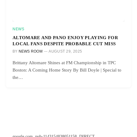
NEWS
ALTOMARE AND PANO ENJOY PLAYING FOR
LOCAL FANS DESPITE PROBABLE CUT MISS
BY
NEWS ROOM
AUGUST 29, 2025
Brittany Altomare Shines at FM Championship in TPC
Boston: A Coming Home Story By Bill Doyle | Special to
the…
google.com, pub-1143154838051158, DIRECT,