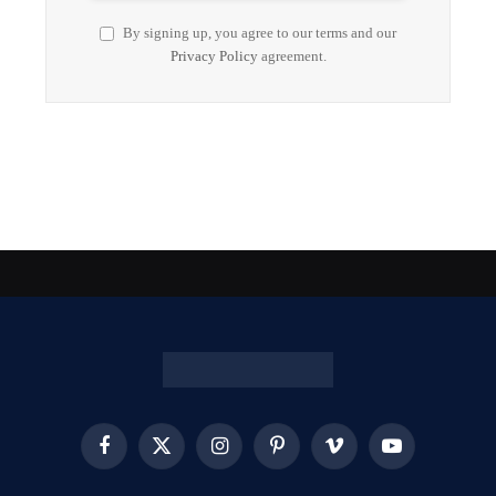
By signing up, you agree to our terms and our
Privacy Policy
agreement.
Facebook
X
Instagram
Pinterest
Vimeo
YouTube
(Twitter)