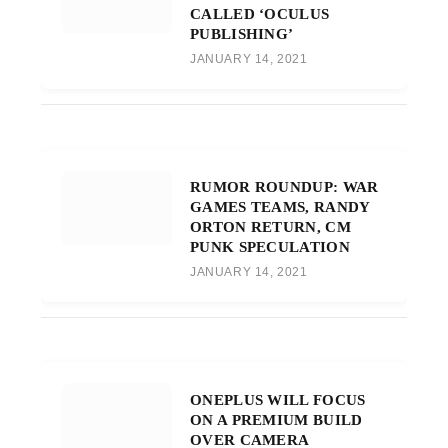
CALLED ‘OCULUS
PUBLISHING’
JANUARY 14, 2021
RUMOR ROUNDUP: WAR
GAMES TEAMS, RANDY
ORTON RETURN, CM
PUNK SPECULATION
JANUARY 14, 2021
ONEPLUS WILL FOCUS
ON A PREMIUM BUILD
OVER CAMERA