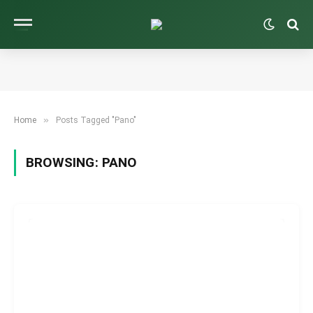
»
Home
Posts Tagged "Pano"
BROWSING:
PANO