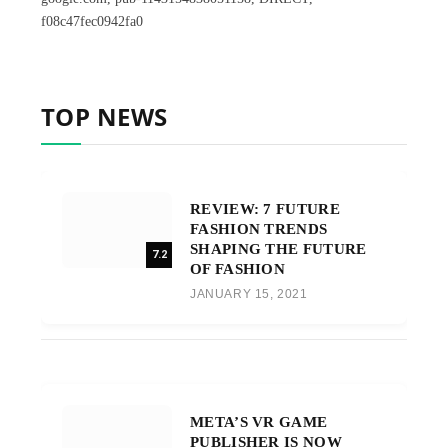
f08c47fec0942fa0
TOP NEWS
REVIEW: 7 FUTURE
FASHION TRENDS
SHAPING THE FUTURE
7.2
OF FASHION
JANUARY 15, 2021
META’S VR GAME
PUBLISHER IS NOW