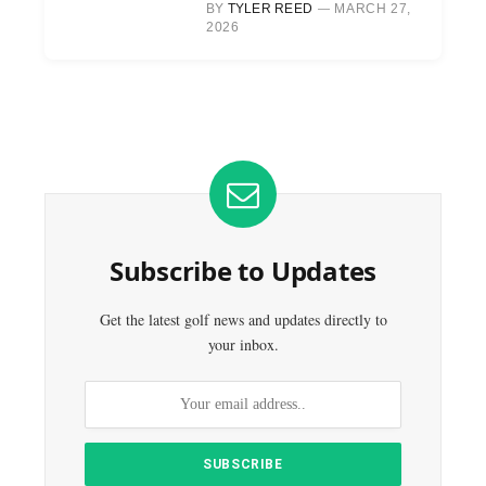
BY
TYLER REED
MARCH 27,
2026
Subscribe to Updates
Get the latest golf news and updates directly to
your inbox.