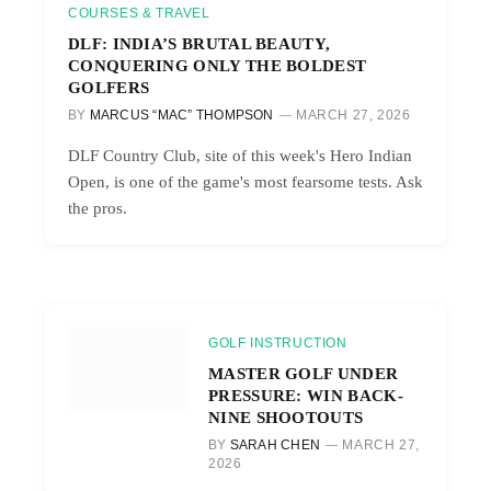
COURSES & TRAVEL
DLF: INDIA’S BRUTAL BEAUTY,
CONQUERING ONLY THE BOLDEST
GOLFERS
BY
MARCUS “MAC” THOMPSON
MARCH 27, 2026
DLF Country Club, site of this week's Hero Indian
Open, is one of the game's most fearsome tests. Ask
the pros.
GOLF INSTRUCTION
MASTER GOLF UNDER
PRESSURE: WIN BACK-
NINE SHOOTOUTS
BY
SARAH CHEN
MARCH 27,
2026