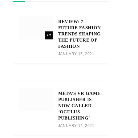
REVIEW: 7
FUTURE FASHION
TRENDS SHAPING
7.2
THE FUTURE OF
FASHION
JANUARY 15, 2021
META’S VR GAME
PUBLISHER IS
NOW CALLED
‘OCULUS
PUBLISHING’
JANUARY 14, 2021