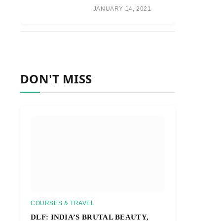
JANUARY 14, 2021
DON'T MISS
COURSES & TRAVEL
DLF: INDIA’S BRUTAL BEAUTY,