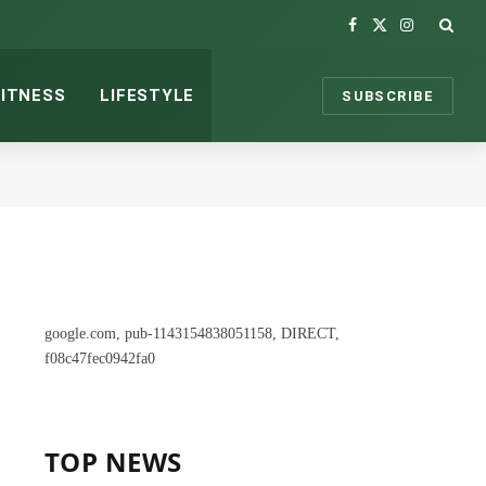
Facebook
X
Instagram
(Twitter)
FITNESS
LIFESTYLE
SUBSCRIBE
google.com, pub-1143154838051158, DIRECT,
f08c47fec0942fa0
TOP NEWS