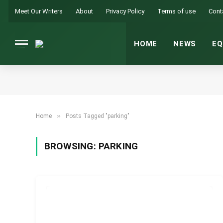
Meet Our Writers
About
Privacy Policy
Terms of use
Cont
HOME
NEWS
EQ
»
Home
Posts Tagged "parking"
BROWSING:
PARKING