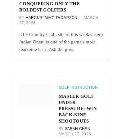
CONQUERING ONLY THE
BOLDEST GOLFERS
BY
MARCUS “MAC” THOMPSON
MARCH
27, 2026
DLF Country Club, site of this week's Hero
Indian Open, is one of the game's most
fearsome tests. Ask the pros.
GOLF INSTRUCTION
MASTER GOLF
UNDER
PRESSURE: WIN
BACK-NINE
SHOOTOUTS
BY
SARAH CHEN
MARCH 27, 2026