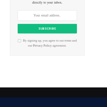
directly to your inbox.
By signing up, you agree to our terms and
our
Privacy Policy
agreement.