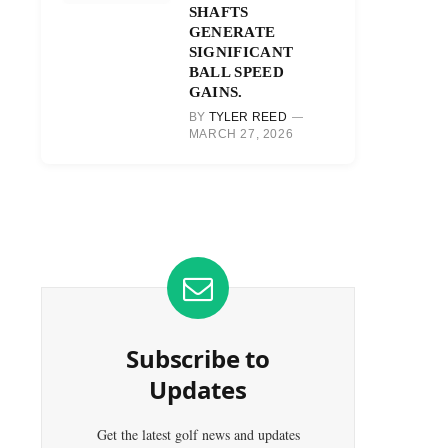
SHAFTS
GENERATE
SIGNIFICANT
BALL SPEED
GAINS.
BY
TYLER REED
MARCH 27, 2026
Subscribe to
Updates
Get the latest golf news and updates