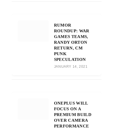
RUMOR
ROUNDUP: WAR
GAMES TEAMS,
RANDY ORTON
RETURN, CM
PUNK
SPECULATION
JANUARY 14, 2021
ONEPLUS WILL
FOCUS ON A
PREMIUM BUILD
OVER CAMERA
PERFORMANCE