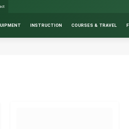
act
UIPMENT
INSTRUCTION
COURSES & TRAVEL