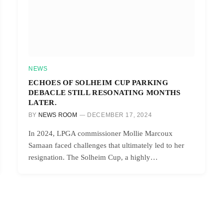
NEWS
ECHOES OF SOLHEIM CUP PARKING
DEBACLE STILL RESONATING MONTHS
LATER.
BY
NEWS ROOM
DECEMBER 17, 2024
In 2024, LPGA commissioner Mollie Marcoux
Samaan faced challenges that ultimately led to her
resignation. The Solheim Cup, a highly…