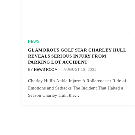
NEWS
GLAMOROUS GOLF STAR CHARLEY HULL
REVEALS SERIOUS INJURY FROM
PARKING LOT ACCIDENT
BY
NEWS ROOM
AUGUST 18, 2025
Charley Hull’s Ankle Injury: A Rollercoaster Ride of
Emotions and Setbacks The Incident That Halted a
Season Charley Hull, the…