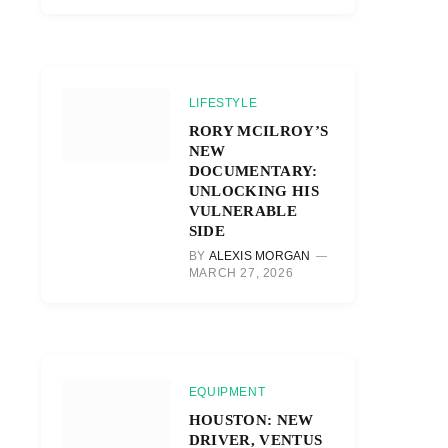
LIFESTYLE
RORY MCILROY’S
NEW
DOCUMENTARY:
UNLOCKING HIS
VULNERABLE
SIDE
BY
ALEXIS MORGAN
MARCH 27, 2026
EQUIPMENT
HOUSTON: NEW
DRIVER, VENTUS