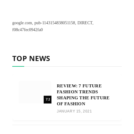
google.com, pub-1143154838051158, DIRECT,
f08c47fec0942fa0
TOP NEWS
REVIEW: 7 FUTURE
FASHION TRENDS
SHAPING THE FUTURE
7.2
OF FASHION
JANUARY 15, 2021