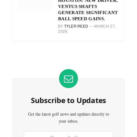
HOUSTON: NEW DRIVER,
VENTUS SHAFTS
GENERATE SIGNIFICANT
BALL SPEED GAINS.
BY
TYLER REED
MARCH 27,
2026
Subscribe to Updates
Get the latest golf news and updates directly to
your inbox.