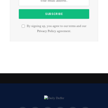
By signing up, you agree to our terms and our
Privacy Policy
agreement.