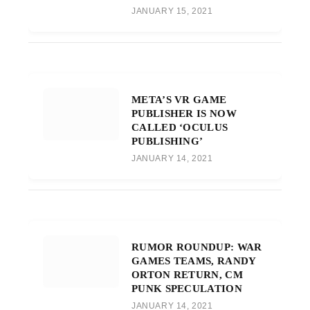
JANUARY 15, 2021
META’S VR GAME
PUBLISHER IS NOW
CALLED ‘OCULUS
PUBLISHING’
JANUARY 14, 2021
RUMOR ROUNDUP: WAR
GAMES TEAMS, RANDY
ORTON RETURN, CM
PUNK SPECULATION
JANUARY 14, 2021