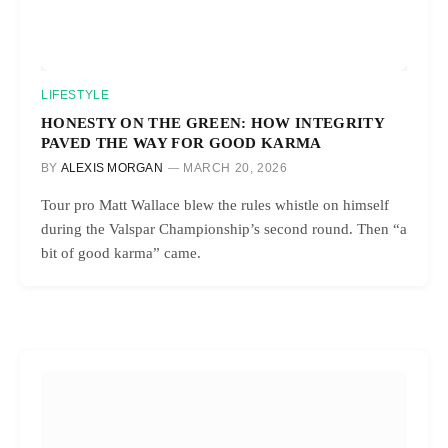
LIFESTYLE
HONESTY ON THE GREEN: HOW INTEGRITY
PAVED THE WAY FOR GOOD KARMA
BY
ALEXIS MORGAN
MARCH 20, 2026
Tour pro Matt Wallace blew the rules whistle on himself
during the Valspar Championship’s second round. Then “a
bit of good karma” came.