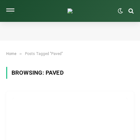
»
Home
Posts Tagged "Paved"
BROWSING:
PAVED