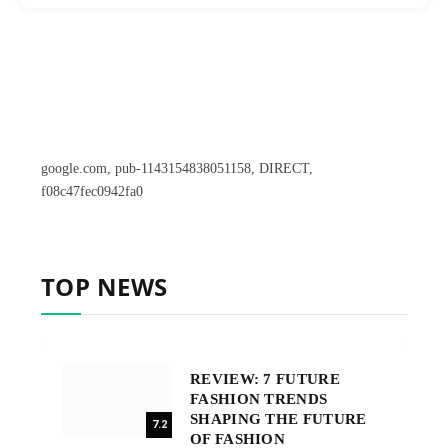
google.com, pub-1143154838051158, DIRECT,
f08c47fec0942fa0
TOP NEWS
REVIEW: 7 FUTURE
FASHION TRENDS
SHAPING THE FUTURE
7.2
OF FASHION