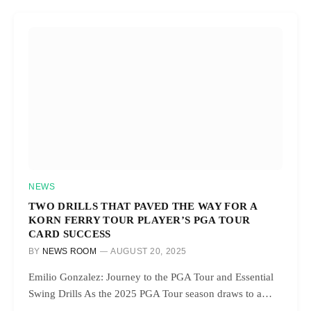
NEWS
TWO DRILLS THAT PAVED THE WAY FOR A
KORN FERRY TOUR PLAYER’S PGA TOUR
CARD SUCCESS
BY
NEWS ROOM
AUGUST 20, 2025
Emilio Gonzalez: Journey to the PGA Tour and Essential
Swing Drills As the 2025 PGA Tour season draws to a…