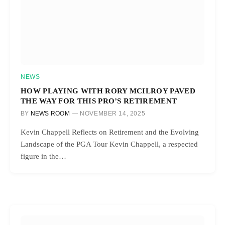
NEWS
HOW PLAYING WITH RORY MCILROY PAVED
THE WAY FOR THIS PRO’S RETIREMENT
BY
NEWS ROOM
NOVEMBER 14, 2025
Kevin Chappell Reflects on Retirement and the Evolving
Landscape of the PGA Tour Kevin Chappell, a respected
figure in the…