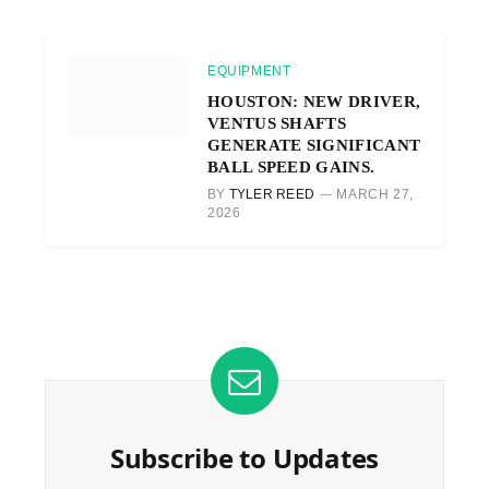
EQUIPMENT
HOUSTON: NEW DRIVER,
VENTUS SHAFTS
GENERATE SIGNIFICANT
BALL SPEED GAINS.
BY
TYLER REED
MARCH 27,
2026
Subscribe to Updates