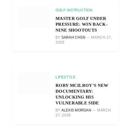
GOLF INSTRUCTION
MASTER GOLF UNDER
PRESSURE: WIN BACK-
NINE SHOOTOUTS
BY
SARAH CHEN
MARCH 27,
2026
LIFESTYLE
RORY MCILROY’S NEW
DOCUMENTARY:
UNLOCKING HIS
VULNERABLE SIDE
BY
ALEXIS MORGAN
MARCH
27, 2026