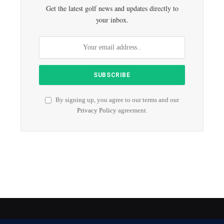
Get the latest golf news and updates directly to
your inbox.
By signing up, you agree to our terms and our
Privacy Policy
agreement.