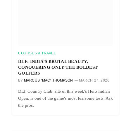
COURSES & TRAVEL
DLF: INDIA’S BRUTAL BEAUTY,
CONQUERING ONLY THE BOLDEST
GOLFERS
BY
MARCUS “MAC” THOMPSON
MARCH 27, 2026
DLF Country Club, site of this week's Hero Indian
Open, is one of the game's most fearsome tests. Ask
the pros.