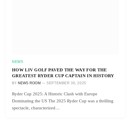
NEWS
HOW LIV GOLF PAVED THE WAY FOR THE
GREATEST RYDER CUP CAPTAIN IN HISTORY
BY
NEWS ROOM
SEPTEMBER 30, 2025
Ryder Cup 2025: A Historic Clash with Europe
Dominating the US The 2025 Ryder Cup was a thrilling
spectacle, characterized…