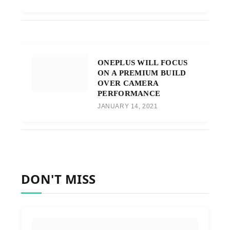
ONEPLUS WILL FOCUS
ON A PREMIUM BUILD
OVER CAMERA
PERFORMANCE
JANUARY 14, 2021
DON'T MISS