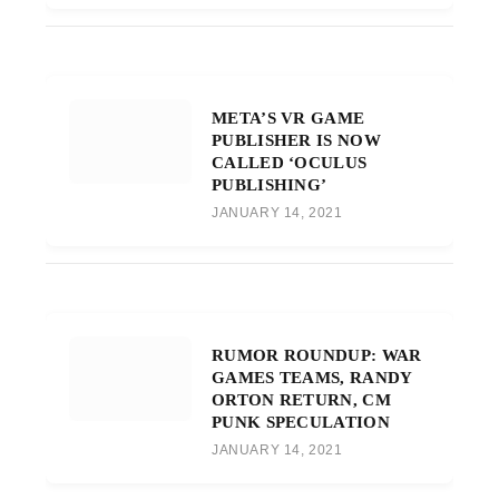
META’S VR GAME
PUBLISHER IS NOW
CALLED ‘OCULUS
PUBLISHING’
JANUARY 14, 2021
RUMOR ROUNDUP: WAR
GAMES TEAMS, RANDY
ORTON RETURN, CM
PUNK SPECULATION
JANUARY 14, 2021