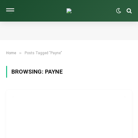
»
Home
Posts Tagged "Payne"
BROWSING:
PAYNE