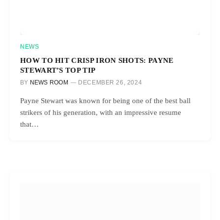
NEWS
HOW TO HIT CRISP IRON SHOTS: PAYNE
STEWART’S TOP TIP
BY
NEWS ROOM
DECEMBER 26, 2024
Payne Stewart was known for being one of the best ball
strikers of his generation, with an impressive resume
that…