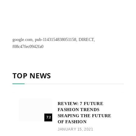
google.com, pub-1143154838051158, DIRECT,
f08c47fec0942fa0
TOP NEWS
REVIEW: 7 FUTURE
FASHION TRENDS
SHAPING THE FUTURE
7.2
OF FASHION
JANUARY 15, 2021