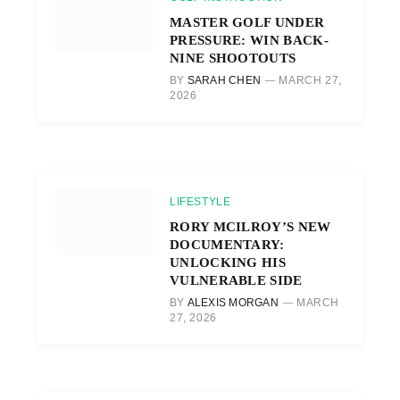
MASTER GOLF UNDER
PRESSURE: WIN BACK-
NINE SHOOTOUTS
BY
SARAH CHEN
MARCH 27,
2026
LIFESTYLE
RORY MCILROY’S NEW
DOCUMENTARY:
UNLOCKING HIS
VULNERABLE SIDE
BY
ALEXIS MORGAN
MARCH
27, 2026