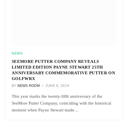
NEWS
SEEMORE PUTTER COMPANY REVEALS
LIMITED EDITION PAYNE STEWART 25TH
ANNIVERSARY COMMEMORATIVE PUTTER ON
GOLFWRX
BY
NEWS ROOM
JUNE 6, 2024
This year marks the twenty-fifth anniversary of the
SeeMore Putter Company, coinciding with the historical
moment when Payne Stewart made…