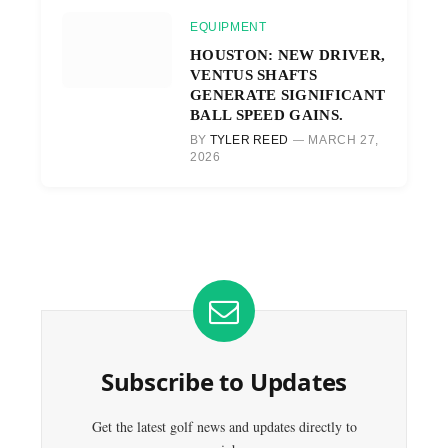
EQUIPMENT
HOUSTON: NEW DRIVER,
VENTUS SHAFTS
GENERATE SIGNIFICANT
BALL SPEED GAINS.
BY
TYLER REED
MARCH 27,
2026
Subscribe to Updates
Get the latest golf news and updates directly to