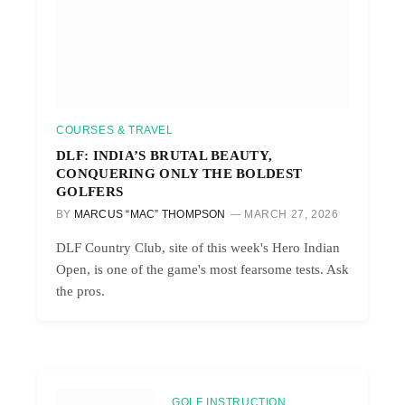
COURSES & TRAVEL
DLF: INDIA’S BRUTAL BEAUTY,
CONQUERING ONLY THE BOLDEST
GOLFERS
BY
MARCUS “MAC” THOMPSON
MARCH 27, 2026
DLF Country Club, site of this week's Hero Indian
Open, is one of the game's most fearsome tests. Ask
the pros.
GOLF INSTRUCTION