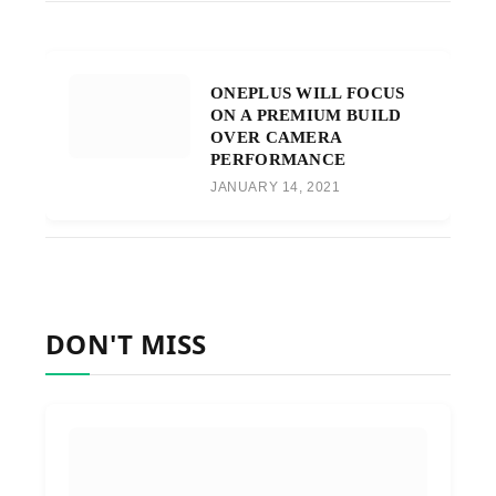
ONEPLUS WILL FOCUS
ON A PREMIUM BUILD
OVER CAMERA
PERFORMANCE
JANUARY 14, 2021
DON'T MISS