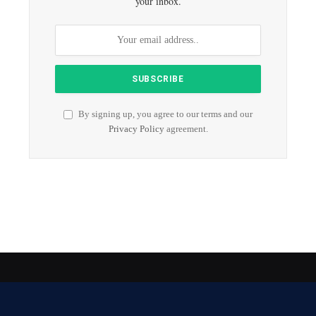
your inbox.
By signing up, you agree to our terms and our
Privacy Policy
agreement.