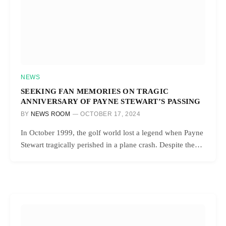
NEWS
SEEKING FAN MEMORIES ON TRAGIC
ANNIVERSARY OF PAYNE STEWART’S PASSING
BY
NEWS ROOM
OCTOBER 17, 2024
In October 1999, the golf world lost a legend when Payne
Stewart tragically perished in a plane crash. Despite the…