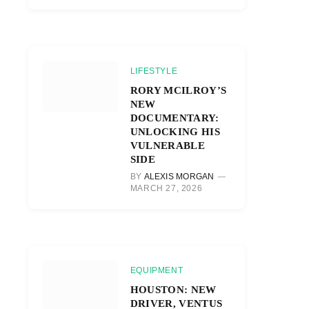
LIFESTYLE
RORY MCILROY’S
NEW
DOCUMENTARY:
UNLOCKING HIS
VULNERABLE
SIDE
BY
ALEXIS MORGAN
MARCH 27, 2026
EQUIPMENT
HOUSTON: NEW
DRIVER, VENTUS