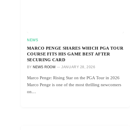
NEWS
MARCO PENGE SHARES WHICH PGA TOUR
COURSE FITS HIS GAME BEST AFTER
SECURING CARD
BY
NEWS ROOM
JANUARY 28, 2026
Marco Penge: Rising Star on the PGA Tour in 2026
Marco Penge is one of the most thrilling newcomers
on…