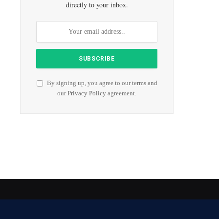
directly to your inbox.
By signing up, you agree to our terms and
our
Privacy Policy
agreement.