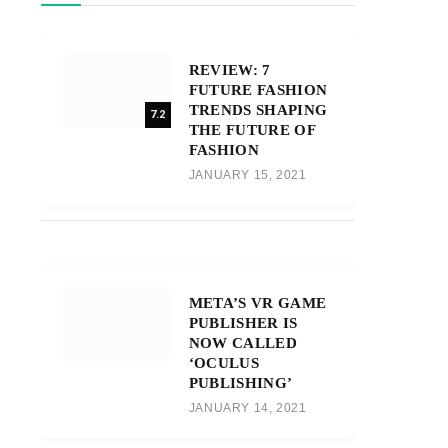
REVIEW: 7
FUTURE FASHION
TRENDS SHAPING
7.2
THE FUTURE OF
FASHION
JANUARY 15, 2021
META’S VR GAME
PUBLISHER IS
NOW CALLED
‘OCULUS
PUBLISHING’
JANUARY 14, 2021