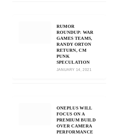
RUMOR
ROUNDUP: WAR
GAMES TEAMS,
RANDY ORTON
RETURN, CM
PUNK
SPECULATION
JANUARY 14, 2021
ONEPLUS WILL
FOCUS ON A
PREMIUM BUILD
OVER CAMERA
PERFORMANCE