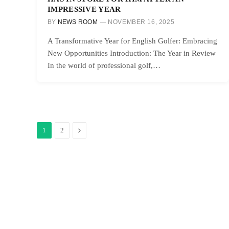
IMPRESSIVE YEAR
BY
NEWS ROOM
NOVEMBER 16, 2025
A Transformative Year for English Golfer: Embracing
New Opportunities Introduction: The Year in Review
In the world of professional golf,…
Next
1
2