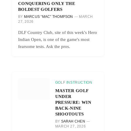
CONQUERING ONLY THE
BOLDEST GOLFERS
BY
MARCUS “MAC” THOMPSON
MARCH
27, 2026
DLF Country Club, site of this week's Hero
Indian Open, is one of the game's most
fearsome tests. Ask the pros.
GOLF INSTRUCTION
MASTER GOLF
UNDER
PRESSURE: WIN
BACK-NINE
SHOOTOUTS
BY
SARAH CHEN
MARCH 27, 2026