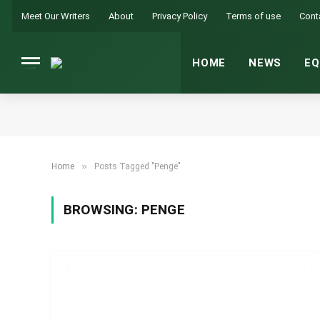
Meet Our Writers
About
Privacy Policy
Terms of use
Cont
HOME
NEWS
EQ
»
Home
Posts Tagged "Penge"
BROWSING:
PENGE