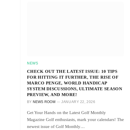
NEWS
CHECK OUT THE LATEST ISSUE: 10 TIPS
FOR HITTING IT FURTHER, THE RISE OF
MARCO PENGE, WORLD HANDICAP
SYSTEM DISCUSSIONS, ULTIMATE SEASON
PREVIEW, AND MORE!
BY
NEWS ROOM
JANUARY 22, 2026
Get Your Hands on the Latest Golf Monthly
Magazine Golf enthusiasts, mark your calendars! The
newest issue of Golf Monthly…