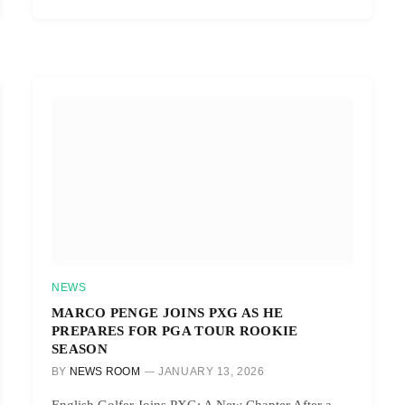
NEWS
MARCO PENGE JOINS PXG AS HE
PREPARES FOR PGA TOUR ROOKIE
SEASON
BY
NEWS ROOM
JANUARY 13, 2026
English Golfer Joins PXG: A New Chapter After a