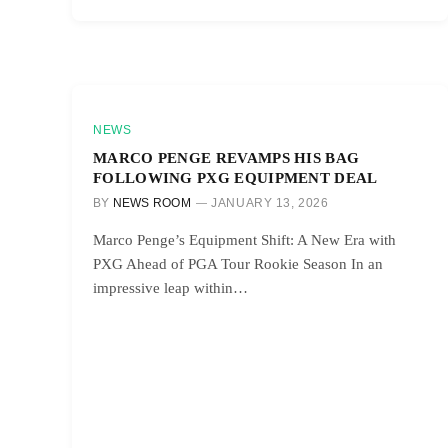
NEWS
MARCO PENGE REVAMPS HIS BAG
FOLLOWING PXG EQUIPMENT DEAL
BY
NEWS ROOM
JANUARY 13, 2026
Marco Penge’s Equipment Shift: A New Era with
PXG Ahead of PGA Tour Rookie Season In an
impressive leap within…