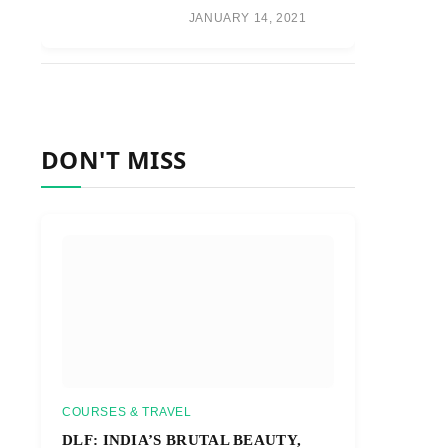
JANUARY 14, 2021
DON'T MISS
COURSES & TRAVEL
DLF: INDIA’S BRUTAL BEAUTY,