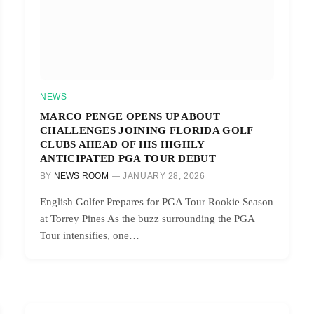
NEWS
MARCO PENGE OPENS UP ABOUT
CHALLENGES JOINING FLORIDA GOLF
CLUBS AHEAD OF HIS HIGHLY
ANTICIPATED PGA TOUR DEBUT
BY
NEWS ROOM
JANUARY 28, 2026
English Golfer Prepares for PGA Tour Rookie Season
at Torrey Pines As the buzz surrounding the PGA
Tour intensifies, one…