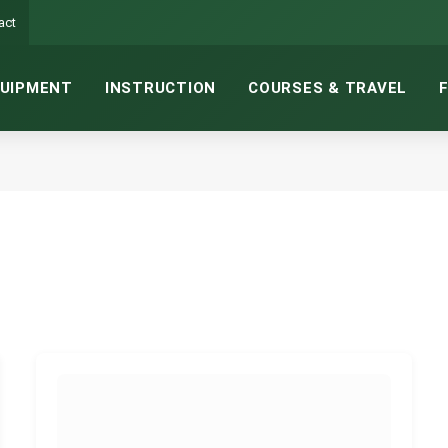
act
UIPMENT
INSTRUCTION
COURSES & TRAVEL