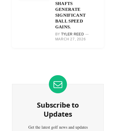
SHAFTS
GENERATE
SIGNIFICANT
BALL SPEED
GAINS.
BY
TYLER REED
MARCH 27, 2026
Subscribe to
Updates
Get the latest golf news and updates