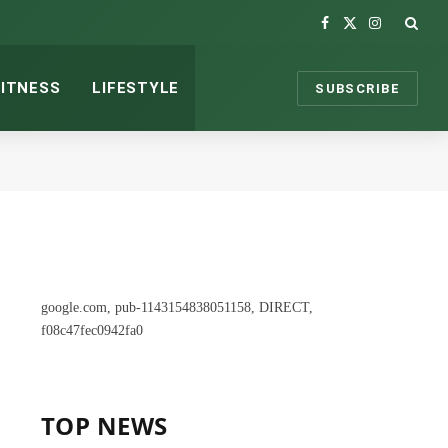
Facebook
X
Instagram
(Twitter)
FITNESS
LIFESTYLE
SUBSCRIBE
google.com, pub-1143154838051158, DIRECT,
f08c47fec0942fa0
TOP NEWS