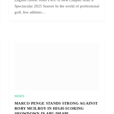
Spectacular 2025 Season In the world of professional
golf, few athletes…
NEWS
MARCO PENGE STANDS STRONG AGAINST
RORY MCILROY IN HIGH-SCORING
SHOWDOWN IN ABU DHABI