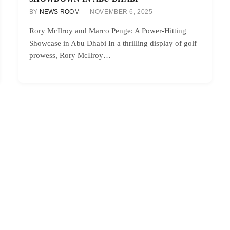
BY
NEWS ROOM
NOVEMBER 6, 2025
Rory McIlroy and Marco Penge: A Power-Hitting
Showcase in Abu Dhabi In a thrilling display of golf
prowess, Rory McIlroy…