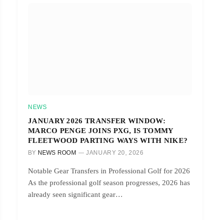
NEWS
JANUARY 2026 TRANSFER WINDOW:
MARCO PENGE JOINS PXG, IS TOMMY
FLEETWOOD PARTING WAYS WITH NIKE?
BY
NEWS ROOM
JANUARY 20, 2026
Notable Gear Transfers in Professional Golf for 2026
As the professional golf season progresses, 2026 has
already seen significant gear…