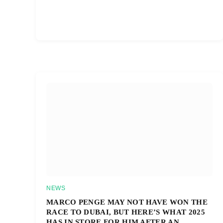
NEWS
MARCO PENGE MAY NOT HAVE WON THE
RACE TO DUBAI, BUT HERE’S WHAT 2025
HAS IN STORE FOR HIM AFTER AN