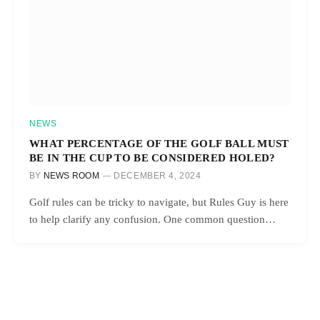
NEWS
WHAT PERCENTAGE OF THE GOLF BALL MUST
BE IN THE CUP TO BE CONSIDERED HOLED?
BY
NEWS ROOM
DECEMBER 4, 2024
Golf rules can be tricky to navigate, but Rules Guy is here
to help clarify any confusion. One common question…