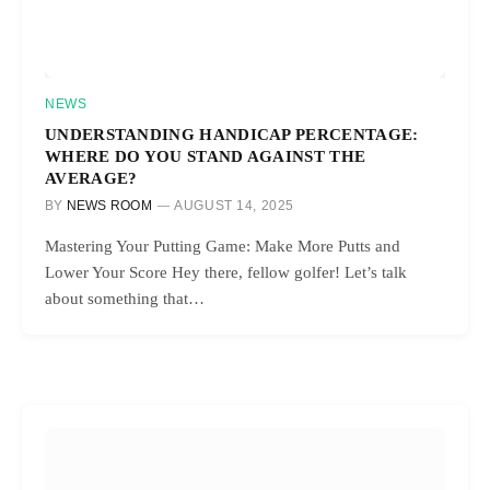
NEWS
UNDERSTANDING HANDICAP PERCENTAGE:
WHERE DO YOU STAND AGAINST THE
AVERAGE?
BY
NEWS ROOM
AUGUST 14, 2025
Mastering Your Putting Game: Make More Putts and
Lower Your Score Hey there, fellow golfer! Let’s talk
about something that…