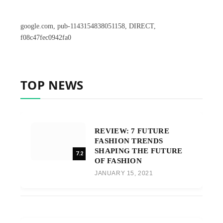
google.com, pub-1143154838051158, DIRECT,
f08c47fec0942fa0
TOP NEWS
REVIEW: 7 FUTURE
FASHION TRENDS
SHAPING THE FUTURE
7.2
OF FASHION
JANUARY 15, 2021