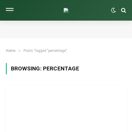
»
Home
Posts Tagged "percentage"
BROWSING:
PERCENTAGE