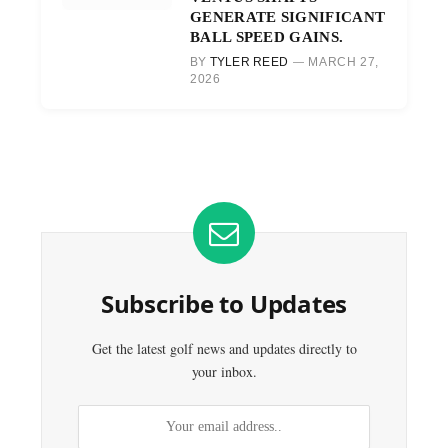
GENERATE SIGNIFICANT
BALL SPEED GAINS.
BY
TYLER REED
MARCH 27,
2026
Subscribe to Updates
Get the latest golf news and updates directly to
your inbox.