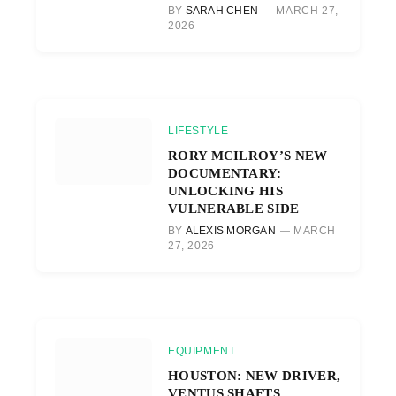
BY
SARAH CHEN
MARCH 27,
2026
LIFESTYLE
RORY MCILROY’S NEW
DOCUMENTARY:
UNLOCKING HIS
VULNERABLE SIDE
BY
ALEXIS MORGAN
MARCH
27, 2026
EQUIPMENT
HOUSTON: NEW DRIVER,
VENTUS SHAFTS