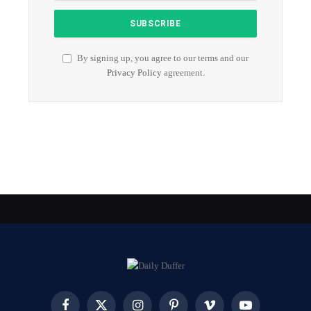
By signing up, you agree to our terms and our
Privacy Policy
agreement.