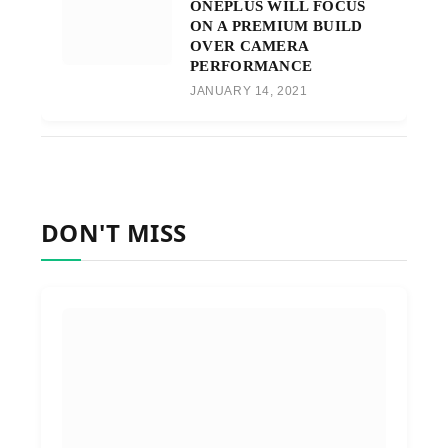
ONEPLUS WILL FOCUS
ON A PREMIUM BUILD
OVER CAMERA
PERFORMANCE
JANUARY 14, 2021
DON'T MISS