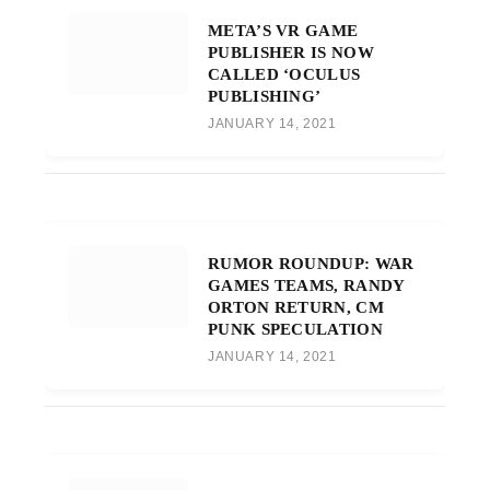
META’S VR GAME
PUBLISHER IS NOW
CALLED ‘OCULUS
PUBLISHING’
JANUARY 14, 2021
RUMOR ROUNDUP: WAR
GAMES TEAMS, RANDY
ORTON RETURN, CM
PUNK SPECULATION
JANUARY 14, 2021