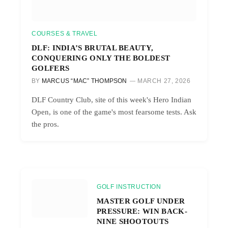
COURSES & TRAVEL
DLF: INDIA’S BRUTAL BEAUTY,
CONQUERING ONLY THE BOLDEST
GOLFERS
BY
MARCUS “MAC” THOMPSON
MARCH 27, 2026
DLF Country Club, site of this week's Hero Indian
Open, is one of the game's most fearsome tests. Ask
the pros.
GOLF INSTRUCTION
MASTER GOLF UNDER
PRESSURE: WIN BACK-
NINE SHOOTOUTS