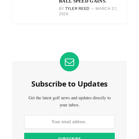
BALL SPEED GAINS.
BY
TYLER REED
MARCH 27,
2026
Subscribe to Updates
Get the latest golf news and updates directly to
your inbox.