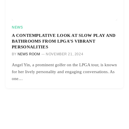
NEWS
A CONTEMPLATIVE LOOK AT SLOW PLAY AND
BATHROOMS FROM LPGA’S VIBRANT
PERSONALITIES
BY
NEWS ROOM
NOVEMBER 21, 2024
Angel Yin, a prominent golfer on the LPGA tour, is known
for her lively personality and engaging conversations. As
one…