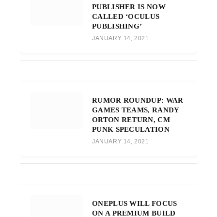
PUBLISHER IS NOW
CALLED ‘OCULUS
PUBLISHING’
JANUARY 14, 2021
RUMOR ROUNDUP: WAR
GAMES TEAMS, RANDY
ORTON RETURN, CM
PUNK SPECULATION
JANUARY 14, 2021
ONEPLUS WILL FOCUS
ON A PREMIUM BUILD