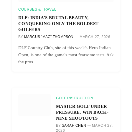
COURSES & TRAVEL
DLF: INDIA’S BRUTAL BEAUTY,
CONQUERING ONLY THE BOLDEST
GOLFERS
BY
MARCUS “MAC” THOMPSON
MARCH 27, 2026
DLF Country Club, site of this week's Hero Indian
Open, is one of the game's most fearsome tests. Ask
the pros.
GOLF INSTRUCTION
MASTER GOLF UNDER
PRESSURE: WIN BACK-
NINE SHOOTOUTS
BY
SARAH CHEN
MARCH 27,
2026