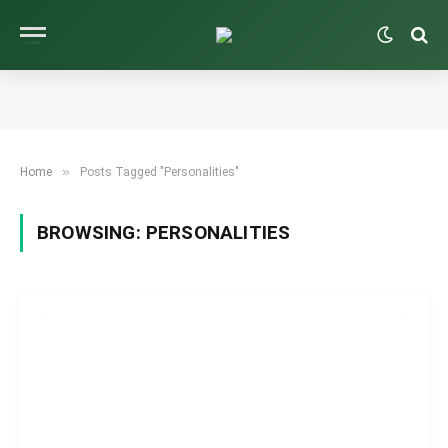
»
Home
Posts Tagged "Personalities"
BROWSING:
PERSONALITIES