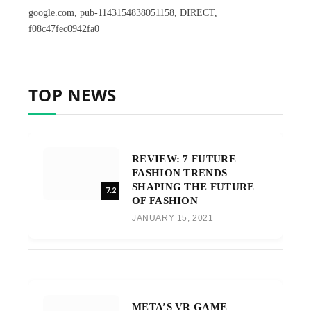
google.com, pub-1143154838051158, DIRECT,
f08c47fec0942fa0
TOP NEWS
REVIEW: 7 FUTURE
FASHION TRENDS
SHAPING THE FUTURE
7.2
OF FASHION
JANUARY 15, 2021
META’S VR GAME