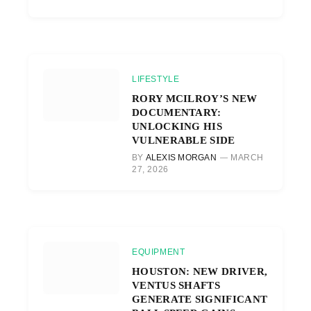
LIFESTYLE
RORY MCILROY’S NEW
DOCUMENTARY:
UNLOCKING HIS
VULNERABLE SIDE
BY
ALEXIS MORGAN
MARCH
27, 2026
EQUIPMENT
HOUSTON: NEW DRIVER,
VENTUS SHAFTS
GENERATE SIGNIFICANT