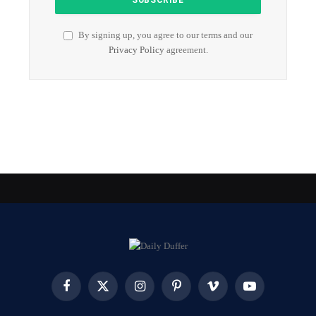
By signing up, you agree to our terms and our
Privacy Policy
agreement.
Facebook
X
Instagram
Pinterest
Vimeo
YouTube
(Twitter)