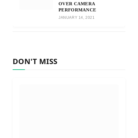
OVER CAMERA
PERFORMANCE
JANUARY 14, 2021
DON'T MISS