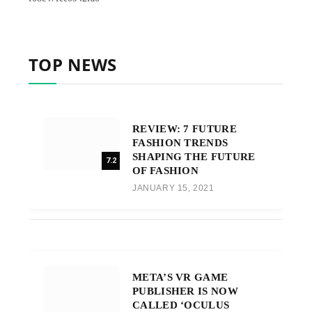
TOP NEWS
REVIEW: 7 FUTURE
FASHION TRENDS
SHAPING THE FUTURE
7.2
OF FASHION
JANUARY 15, 2021
META’S VR GAME
PUBLISHER IS NOW
CALLED ‘OCULUS