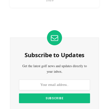
2026
Subscribe to Updates
Get the latest golf news and updates directly to
your inbox.