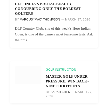
DLF: INDIA’S BRUTAL BEAUTY,
CONQUERING ONLY THE BOLDEST
GOLFERS
BY
MARCUS “MAC” THOMPSON
MARCH 27, 2026
DLF Country Club, site of this week's Hero Indian
Open, is one of the game's most fearsome tests. Ask
the pros.
GOLF INSTRUCTION
MASTER GOLF UNDER
PRESSURE: WIN BACK-
NINE SHOOTOUTS
BY
SARAH CHEN
MARCH 27,
2026