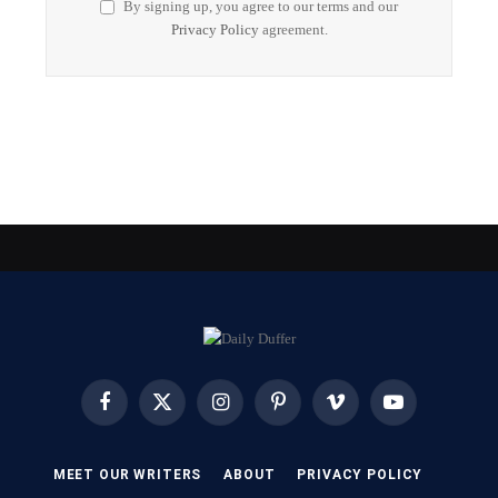
By signing up, you agree to our terms and our
Privacy Policy
agreement.
Facebook
X
Instagram
Pinterest
Vimeo
YouTube
(Twitter)
MEET OUR WRITERS
ABOUT
PRIVACY POLICY