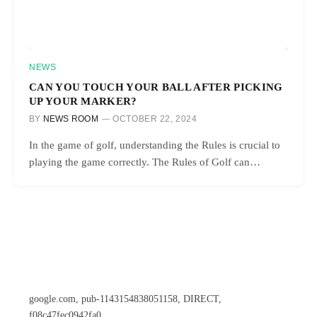
NEWS
CAN YOU TOUCH YOUR BALL AFTER PICKING
UP YOUR MARKER?
BY
NEWS ROOM
OCTOBER 22, 2024
In the game of golf, understanding the Rules is crucial to
playing the game correctly. The Rules of Golf can…
google.com, pub-1143154838051158, DIRECT,
f08c47fec0942fa0