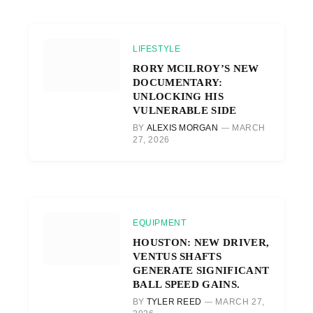
LIFESTYLE
RORY MCILROY’S NEW
DOCUMENTARY:
UNLOCKING HIS
VULNERABLE SIDE
BY
ALEXIS MORGAN
MARCH
27, 2026
EQUIPMENT
HOUSTON: NEW DRIVER,
VENTUS SHAFTS
GENERATE SIGNIFICANT
BALL SPEED GAINS.
BY
TYLER REED
MARCH 27,