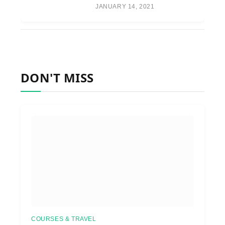
JANUARY 14, 2021
DON'T MISS
COURSES & TRAVEL