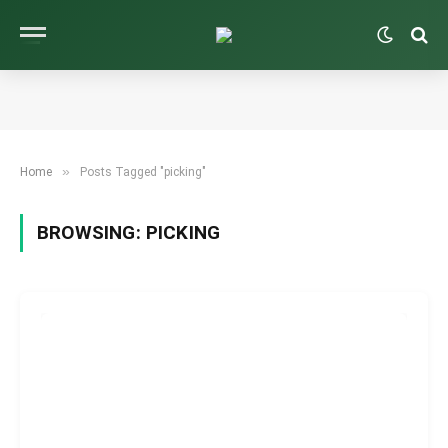
»
Home
Posts Tagged "picking"
BROWSING:
PICKING