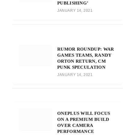
PUBLISHING’
JANUARY 14, 2021
RUMOR ROUNDUP: WAR
GAMES TEAMS, RANDY
ORTON RETURN, CM
PUNK SPECULATION
JANUARY 14, 2021
ONEPLUS WILL FOCUS
ON A PREMIUM BUILD
OVER CAMERA
PERFORMANCE