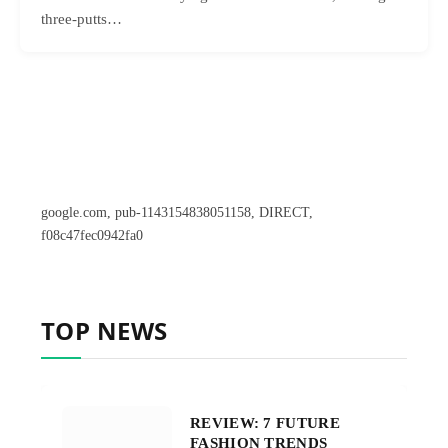
three-putts…
google.com, pub-1143154838051158, DIRECT,
f08c47fec0942fa0
TOP NEWS
REVIEW: 7 FUTURE
FASHION TRENDS