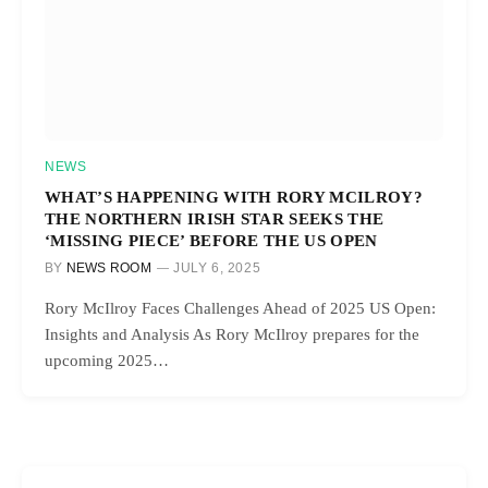
NEWS
WHAT’S HAPPENING WITH RORY MCILROY?
THE NORTHERN IRISH STAR SEEKS THE
‘MISSING PIECE’ BEFORE THE US OPEN
BY
NEWS ROOM
JULY 6, 2025
Rory McIlroy Faces Challenges Ahead of 2025 US Open:
Insights and Analysis As Rory McIlroy prepares for the
upcoming 2025…