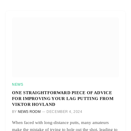
NEWS
ONE STRAIGHTFORWARD PIECE OF ADVICE
FOR IMPROVING YOUR LAG PUTTING FROM
VIKTOR HOVLAND
BY
NEWS ROOM
DECEMBER 4, 2024
When faced with long-distance putts, many amateurs
make the mistake of trying to hole out the shot, leading to