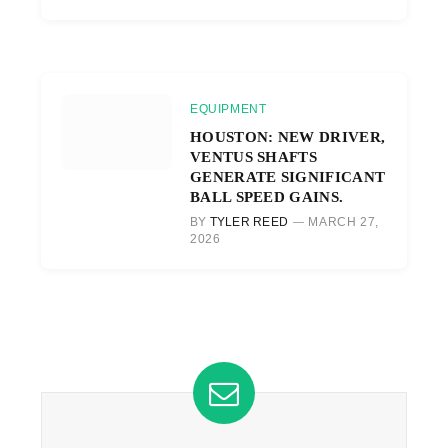
EQUIPMENT
HOUSTON: NEW DRIVER,
VENTUS SHAFTS
GENERATE SIGNIFICANT
BALL SPEED GAINS.
BY
TYLER REED
MARCH 27,
2026