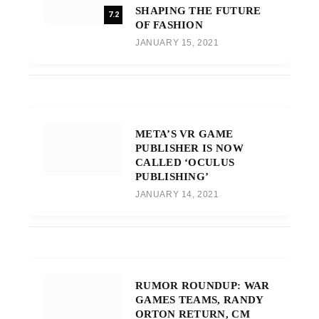
SHAPING THE FUTURE
7.2
OF FASHION
JANUARY 15, 2021
META’S VR GAME
PUBLISHER IS NOW
CALLED ‘OCULUS
PUBLISHING’
JANUARY 14, 2021
RUMOR ROUNDUP: WAR
GAMES TEAMS, RANDY
ORTON RETURN, CM