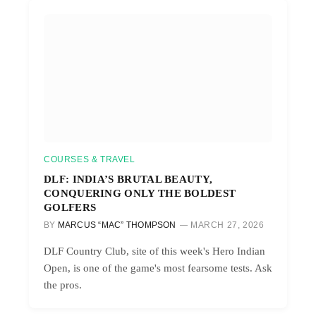
COURSES & TRAVEL
DLF: INDIA’S BRUTAL BEAUTY,
CONQUERING ONLY THE BOLDEST
GOLFERS
BY
MARCUS “MAC” THOMPSON
MARCH 27, 2026
DLF Country Club, site of this week's Hero Indian
Open, is one of the game's most fearsome tests. Ask
the pros.