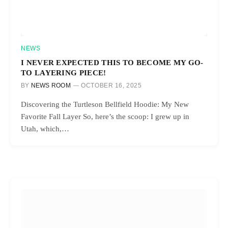
NEWS
I NEVER EXPECTED THIS TO BECOME MY GO-
TO LAYERING PIECE!
BY
NEWS ROOM
OCTOBER 16, 2025
Discovering the Turtleson Bellfield Hoodie: My New
Favorite Fall Layer So, here’s the scoop: I grew up in
Utah, which,…