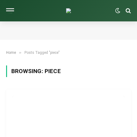
»
Home
Posts Tagged "piece"
BROWSING:
PIECE