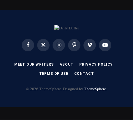
Facebook
X
Instagram
Pinterest
Vimeo
YouTube
(Twitter)
MEET OUR WRITERS
ABOUT
PRIVACY POLICY
TERMS OF USE
CONTACT
© 2026 ThemeSphere. Designed by
ThemeSphere
.