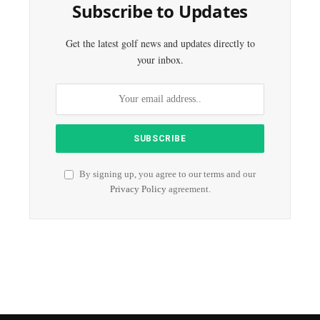
Subscribe to Updates
Get the latest golf news and updates directly to
your inbox.
By signing up, you agree to our terms and our
Privacy Policy
agreement.