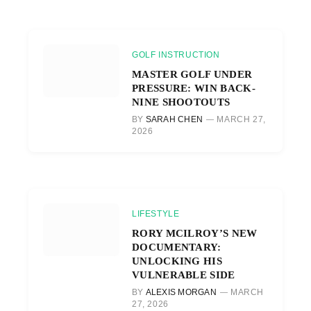
GOLF INSTRUCTION
MASTER GOLF UNDER
PRESSURE: WIN BACK-
NINE SHOOTOUTS
BY
SARAH CHEN
MARCH 27,
2026
LIFESTYLE
RORY MCILROY’S NEW
DOCUMENTARY:
UNLOCKING HIS
VULNERABLE SIDE
BY
ALEXIS MORGAN
MARCH
27, 2026