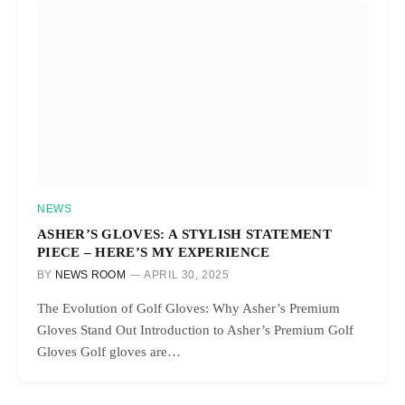
NEWS
ASHER’S GLOVES: A STYLISH STATEMENT
PIECE – HERE’S MY EXPERIENCE
BY
NEWS ROOM
APRIL 30, 2025
The Evolution of Golf Gloves: Why Asher’s Premium
Gloves Stand Out Introduction to Asher’s Premium Golf
Gloves Golf gloves are…