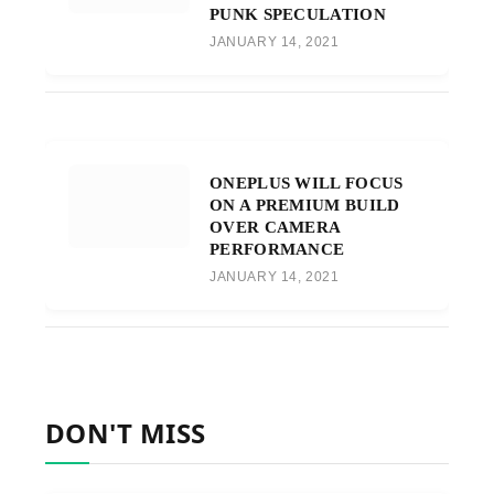
PUNK SPECULATION
JANUARY 14, 2021
ONEPLUS WILL FOCUS
ON A PREMIUM BUILD
OVER CAMERA
PERFORMANCE
JANUARY 14, 2021
DON'T MISS