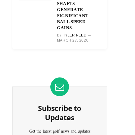
SHAFTS
GENERATE
SIGNIFICANT
BALL SPEED
GAINS.
BY
TYLER REED
MARCH 27, 2026
Subscribe to
Updates
Get the latest golf news and updates