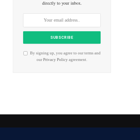
directly to your inbox.
By signing up, you agree to our terms and
our
Privacy Policy
agreement.