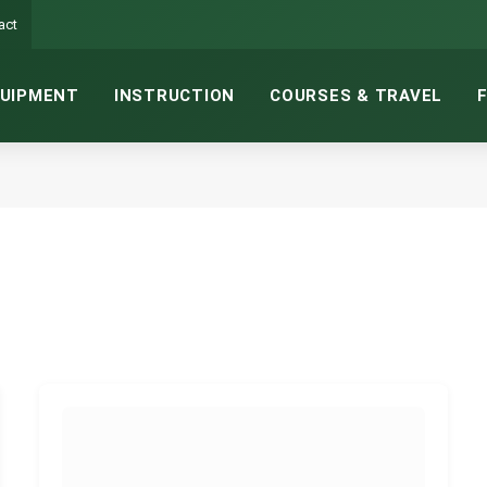
act
UIPMENT
INSTRUCTION
COURSES & TRAVEL