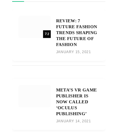
REVIEW: 7
FUTURE FASHION
TRENDS SHAPING
7.2
THE FUTURE OF
FASHION
JANUARY 15, 2021
META’S VR GAME
PUBLISHER IS
NOW CALLED
‘OCULUS
PUBLISHING’
JANUARY 14, 2021