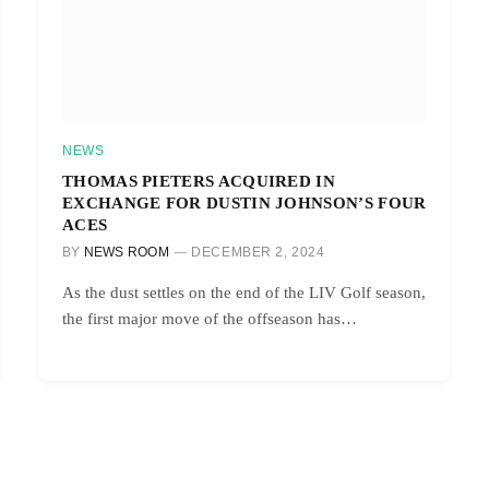
NEWS
THOMAS PIETERS ACQUIRED IN
EXCHANGE FOR DUSTIN JOHNSON’S FOUR
ACES
BY
NEWS ROOM
DECEMBER 2, 2024
As the dust settles on the end of the LIV Golf season,
the first major move of the offseason has…