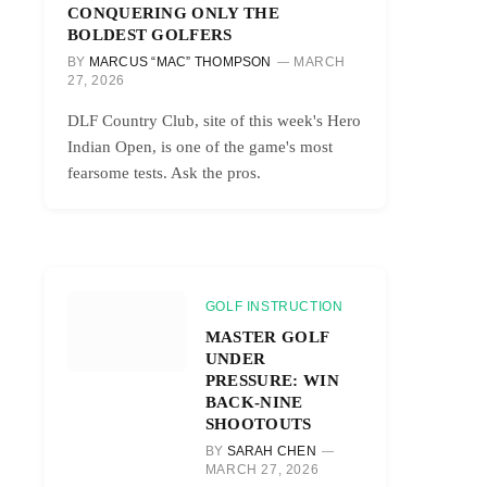
CONQUERING ONLY THE
BOLDEST GOLFERS
BY
MARCUS “MAC” THOMPSON
MARCH
27, 2026
DLF Country Club, site of this week's Hero
Indian Open, is one of the game's most
fearsome tests. Ask the pros.
GOLF INSTRUCTION
MASTER GOLF
UNDER
PRESSURE: WIN
BACK-NINE
SHOOTOUTS
BY
SARAH CHEN
MARCH 27, 2026