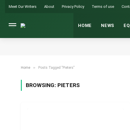
Meet Our Writers
About
Privacy Policy
Terms of use
Cont
HOME
NEWS
EQ
»
Home
Posts Tagged "Pieters"
BROWSING:
PIETERS