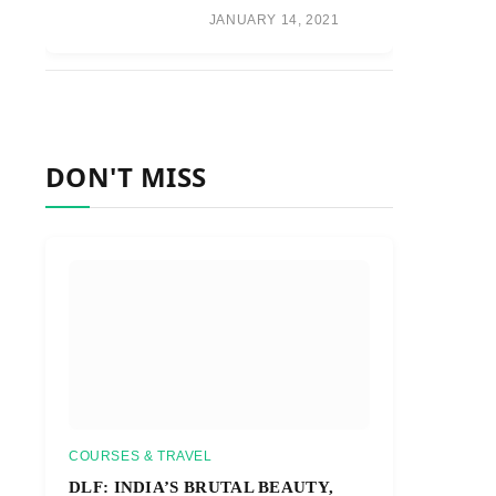
JANUARY 14, 2021
DON'T MISS
COURSES & TRAVEL
DLF: INDIA’S BRUTAL BEAUTY,