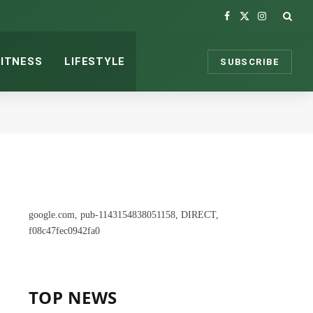
Facebook
X
Instagram
(Twitter)
FITNESS
LIFESTYLE
SUBSCRIBE
google.com, pub-1143154838051158, DIRECT,
f08c47fec0942fa0
TOP NEWS