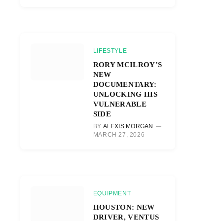
LIFESTYLE
RORY MCILROY’S
NEW
DOCUMENTARY:
UNLOCKING HIS
VULNERABLE
SIDE
BY
ALEXIS MORGAN
MARCH 27, 2026
EQUIPMENT
HOUSTON: NEW
DRIVER, VENTUS