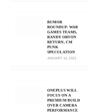
RUMOR
ROUNDUP: WAR
GAMES TEAMS,
RANDY ORTON
RETURN, CM
PUNK
SPECULATION
JANUARY 14, 2021
ONEPLUS WILL
FOCUS ON A
PREMIUM BUILD
OVER CAMERA
PERFORMANCE