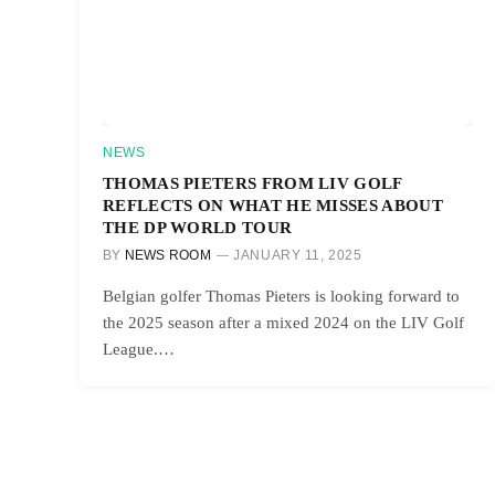
NEWS
THOMAS PIETERS FROM LIV GOLF
REFLECTS ON WHAT HE MISSES ABOUT
THE DP WORLD TOUR
BY
NEWS ROOM
JANUARY 11, 2025
Belgian golfer Thomas Pieters is looking forward to
the 2025 season after a mixed 2024 on the LIV Golf
League.…