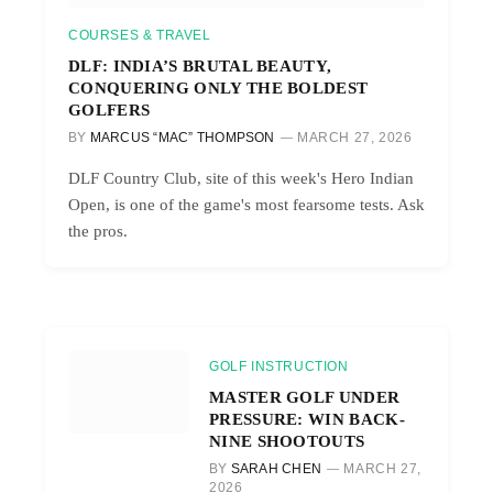
COURSES & TRAVEL
DLF: INDIA’S BRUTAL BEAUTY,
CONQUERING ONLY THE BOLDEST
GOLFERS
BY
MARCUS “MAC” THOMPSON
MARCH 27, 2026
DLF Country Club, site of this week's Hero Indian
Open, is one of the game's most fearsome tests. Ask
the pros.
GOLF INSTRUCTION
MASTER GOLF UNDER
PRESSURE: WIN BACK-
NINE SHOOTOUTS
BY
SARAH CHEN
MARCH 27,
2026