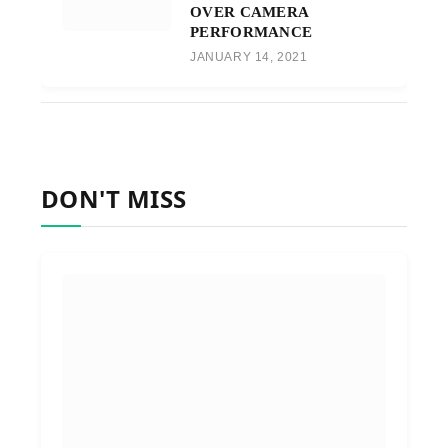
OVER CAMERA
PERFORMANCE
JANUARY 14, 2021
DON'T MISS