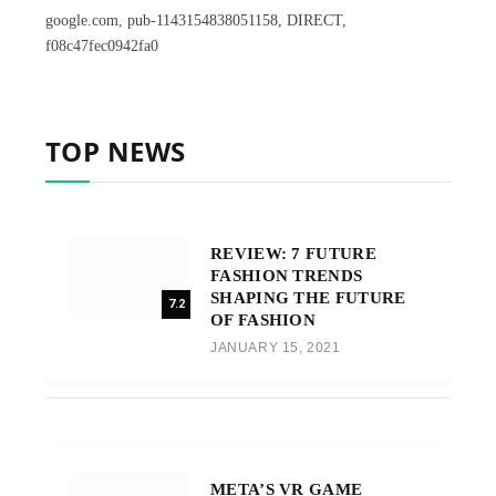
google.com, pub-1143154838051158, DIRECT,
f08c47fec0942fa0
TOP NEWS
REVIEW: 7 FUTURE
FASHION TRENDS
SHAPING THE FUTURE
7.2
OF FASHION
JANUARY 15, 2021
META’S VR GAME