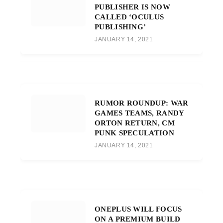
PUBLISHER IS NOW
CALLED ‘OCULUS
PUBLISHING’
JANUARY 14, 2021
RUMOR ROUNDUP: WAR
GAMES TEAMS, RANDY
ORTON RETURN, CM
PUNK SPECULATION
JANUARY 14, 2021
ONEPLUS WILL FOCUS
ON A PREMIUM BUILD