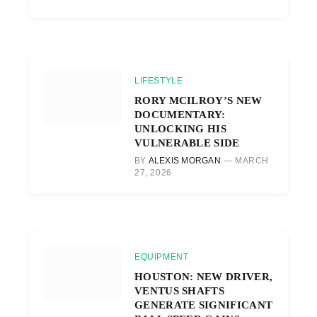
LIFESTYLE
RORY MCILROY’S NEW
DOCUMENTARY:
UNLOCKING HIS
VULNERABLE SIDE
BY
ALEXIS MORGAN
MARCH
27, 2026
EQUIPMENT
HOUSTON: NEW DRIVER,
VENTUS SHAFTS
GENERATE SIGNIFICANT