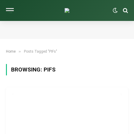
»
Home
Posts Tagged "PIFs"
BROWSING:
PIFS