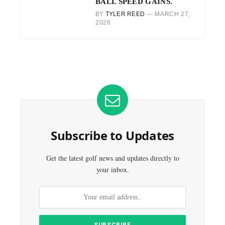
BALL SPEED GAINS.
BY
TYLER REED
MARCH 27,
2026
Subscribe to Updates
Get the latest golf news and updates directly to
your inbox.