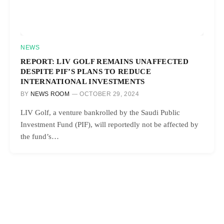
NEWS
REPORT: LIV GOLF REMAINS UNAFFECTED
DESPITE PIF’S PLANS TO REDUCE
INTERNATIONAL INVESTMENTS
BY
NEWS ROOM
OCTOBER 29, 2024
LIV Golf, a venture bankrolled by the Saudi Public
Investment Fund (PIF), will reportedly not be affected by
the fund’s…