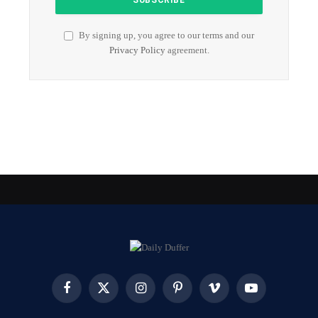
By signing up, you agree to our terms and our
Privacy Policy
agreement.
Facebook
X
Instagram
Pinterest
Vimeo
YouTube
(Twitter)