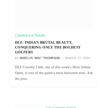
COURSES & TRAVEL
DLF: INDIA’S BRUTAL BEAUTY,
CONQUERING ONLY THE BOLDEST
GOLFERS
BY
MARCUS “MAC” THOMPSON
MARCH 27, 2026
DLF Country Club, site of this week's Hero Indian
Open, is one of the game's most fearsome tests. Ask
the pros.