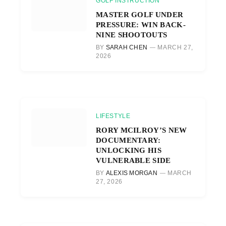
GOLF INSTRUCTION
MASTER GOLF UNDER
PRESSURE: WIN BACK-
NINE SHOOTOUTS
BY
SARAH CHEN
MARCH 27,
2026
LIFESTYLE
RORY MCILROY’S NEW
DOCUMENTARY:
UNLOCKING HIS
VULNERABLE SIDE
BY
ALEXIS MORGAN
MARCH
27, 2026