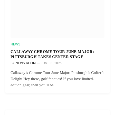
NEWS
CALLAWAY CHROME TOUR JUNE MAJOR:
PITTSBURGH TAKES CENTER STAGE
BY
NEWS ROOM
JUNE 3, 2025
Callaway’s Chrome Tour June Major: Pittsburgh’s Golfer’s
Delight Hey there, golf fanatics! If you love limited-
edition gear, then you’ll be…