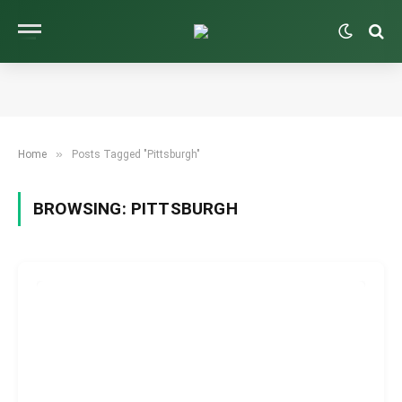
»
Home
Posts Tagged "Pittsburgh"
BROWSING:
PITTSBURGH