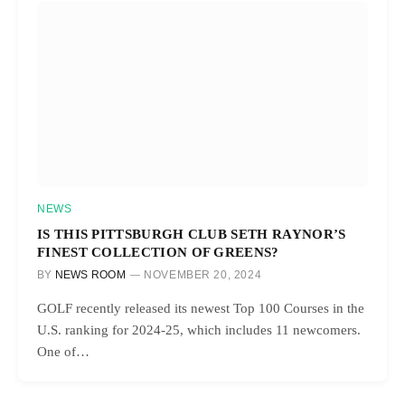
NEWS
IS THIS PITTSBURGH CLUB SETH RAYNOR’S
FINEST COLLECTION OF GREENS?
BY
NEWS ROOM
NOVEMBER 20, 2024
GOLF recently released its newest Top 100 Courses in the
U.S. ranking for 2024-25, which includes 11 newcomers.
One of…