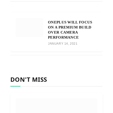
ONEPLUS WILL FOCUS
ON A PREMIUM BUILD
OVER CAMERA
PERFORMANCE
JANUARY 14, 2021
DON'T MISS