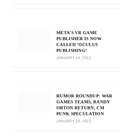
META’S VR GAME
PUBLISHER IS NOW
CALLED ‘OCULUS
PUBLISHING’
JANUARY 14, 2021
RUMOR ROUNDUP: WAR
GAMES TEAMS, RANDY
ORTON RETURN, CM
PUNK SPECULATION
JANUARY 14, 2021