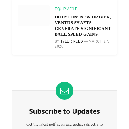
EQUIPMENT
HOUSTON: NEW DRIVER,
VENTUS SHAFTS
GENERATE SIGNIFICANT
BALL SPEED GAINS.
BY
TYLER REED
MARCH 27,
2026
Subscribe to Updates
Get the latest golf news and updates directly to