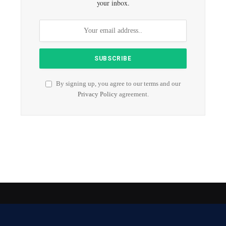
your inbox.
By signing up, you agree to our terms and our
Privacy Policy
agreement.