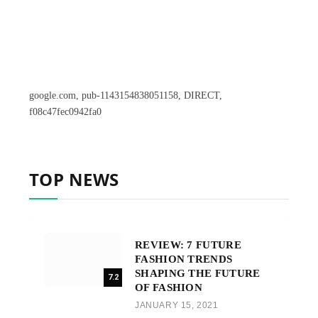
google.com, pub-1143154838051158, DIRECT,
f08c47fec0942fa0
TOP NEWS
REVIEW: 7 FUTURE
FASHION TRENDS
SHAPING THE FUTURE
7.2
OF FASHION
JANUARY 15, 2021