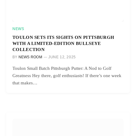
NEWS
TOULON SETS ITS SIGHTS ON PITTSBURGH
WITH A LIMITED-EDITION BULLSEYE
COLLECTION
BY
NEWS ROOM
JUNE 12, 2025
Toulon Small Batch Pittsburgh Putter: A Nod to Golf
Greatness Hey there, golf enthusiasts! If there’s one week
that makes…