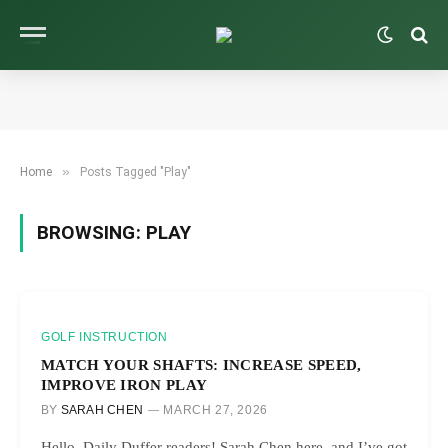
»
Home
Posts Tagged "Play"
BROWSING:
PLAY
GOLF INSTRUCTION
MATCH YOUR SHAFTS: INCREASE SPEED,
IMPROVE IRON PLAY
BY
SARAH CHEN
MARCH 27, 2026
Hello, Daily Duffer readers! Sarah Chen here, and I’ve got