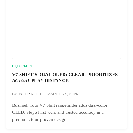
EQUIPMENT
V7 SHIFT’S DUAL OLED: CLEAR, PRIORITIZES
ACTUAL
PLAY DISTANCE.
BY
TYLER REED
MARCH 25, 2026
Bushnell Tour V7 Shift rangefinder adds dual-color
OLED, Slope First tech, and trusted accuracy in a
premium, tour-proven design