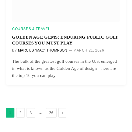
COURSES & TRAVEL
GOLDEN AGE GEMS: ENDURING PUBLIC GOLF
COURSES YOU MUST PLAY
BY
MARCUS “MAC” THOMPSON
MARCH 21, 2026
The bulk of the greatest golf courses in the U.S. emerged
in what is known as the Golden Age of design—here are
the top 10 you can play.
…
Next
1
2
3
26