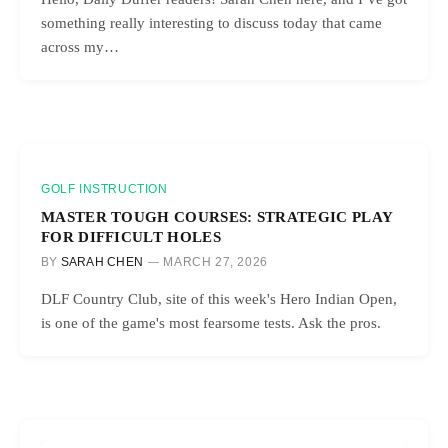
something really interesting to discuss today that came
across my…
GOLF INSTRUCTION
MASTER TOUGH COURSES: STRATEGIC PLAY
FOR DIFFICULT HOLES
BY
SARAH CHEN
MARCH 27, 2026
DLF Country Club, site of this week's Hero Indian Open,
is one of the game's most fearsome tests. Ask the pros.