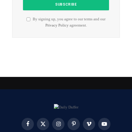
By signing up, you agree to our terms and our
Privacy Policy
agreement.
Facebook
X
Instagram
Pinterest
Vimeo
YouTube