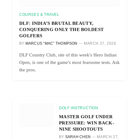
COURSES & TRAVEL
DLF: INDIA’S BRUTAL BEAUTY,
CONQUERING ONLY THE BOLDEST
GOLFERS
BY
MARCUS “MAC” THOMPSON
MARCH 27, 2026
DLF Country Club, site of this week's Hero Indian
Open, is one of the game's most fearsome tests. Ask
the pros.
GOLF INSTRUCTION
MASTER GOLF UNDER
PRESSURE: WIN BACK-
NINE SHOOTOUTS
BY
SARAH CHEN
MARCH 27,