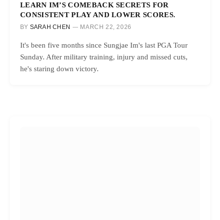
LEARN IM’S COMEBACK SECRETS FOR
CONSISTENT PLAY AND LOWER SCORES.
BY
SARAH CHEN
MARCH 22, 2026
It's been five months since Sungjae Im's last PGA Tour
Sunday. After military training, injury and missed cuts,
he's staring down victory.