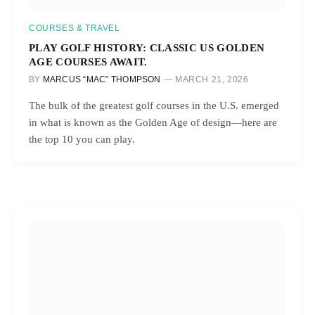
COURSES & TRAVEL
PLAY GOLF HISTORY: CLASSIC US GOLDEN
AGE COURSES AWAIT.
BY
MARCUS “MAC” THOMPSON
MARCH 21, 2026
The bulk of the greatest golf courses in the U.S. emerged
in what is known as the Golden Age of design—here are
the top 10 you can play.