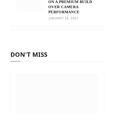
ON A PREMIUM BUILD
OVER CAMERA
PERFORMANCE
JANUARY 14, 2021
DON'T MISS