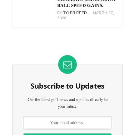
BALL SPEED GAINS.
BY
TYLER REED
MARCH 27,
2026
Subscribe to Updates
Get the latest golf news and updates directly to
your inbox.