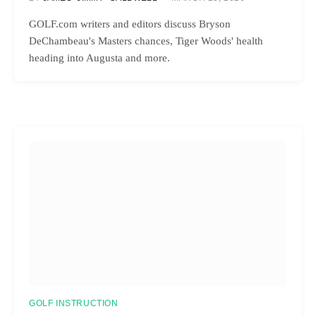
GOLF.com writers and editors discuss Bryson
DeChambeau's Masters chances, Tiger Woods' health
heading into Augusta and more.
GOLF INSTRUCTION