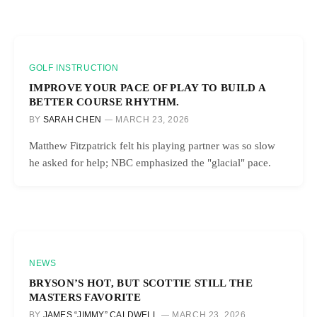
GOLF INSTRUCTION
IMPROVE YOUR PACE OF PLAY TO BUILD A
BETTER COURSE RHYTHM.
BY
SARAH CHEN
MARCH 23, 2026
Matthew Fitzpatrick felt his playing partner was so slow
he asked for help; NBC emphasized the "glacial" pace.
NEWS
BRYSON’S HOT, BUT SCOTTIE STILL THE
MASTERS FAVORITE
BY
JAMES “JIMMY” CALDWELL
MARCH 23, 2026