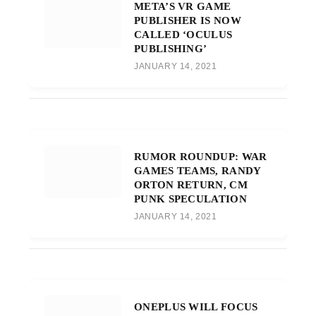
META’S VR GAME
PUBLISHER IS NOW
CALLED ‘OCULUS
PUBLISHING’
JANUARY 14, 2021
RUMOR ROUNDUP: WAR
GAMES TEAMS, RANDY
ORTON RETURN, CM
PUNK SPECULATION
JANUARY 14, 2021
ONEPLUS WILL FOCUS