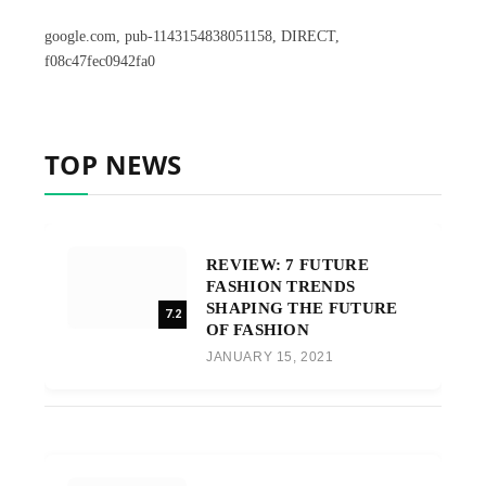
google.com, pub-1143154838051158, DIRECT,
f08c47fec0942fa0
TOP NEWS
REVIEW: 7 FUTURE
FASHION TRENDS
SHAPING THE FUTURE
7.2
OF FASHION
JANUARY 15, 2021