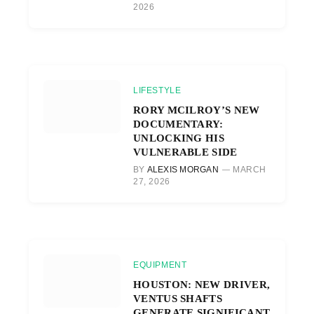
2026
LIFESTYLE
RORY MCILROY’S NEW
DOCUMENTARY:
UNLOCKING HIS
VULNERABLE SIDE
BY
ALEXIS MORGAN
MARCH
27, 2026
EQUIPMENT
HOUSTON: NEW DRIVER,
VENTUS SHAFTS
GENERATE SIGNIFICANT