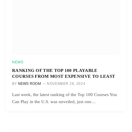
NEWS
RANKING OF THE TOP 100 PLAYABLE
COURSES FROM MOST EXPENSIVE TO LEAST
BY
NEWS ROOM
NOVEMBER 28, 2024
Last week, the latest ranking of the Top 100 Courses You
Can Play in the U.S. was unveiled, just one…