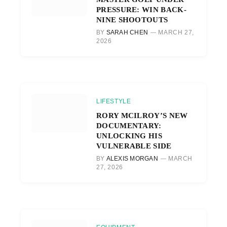
PRESSURE: WIN BACK-
NINE SHOOTOUTS
BY
SARAH CHEN
MARCH 27,
2026
LIFESTYLE
RORY MCILROY’S NEW
DOCUMENTARY:
UNLOCKING HIS
VULNERABLE SIDE
BY
ALEXIS MORGAN
MARCH
27, 2026