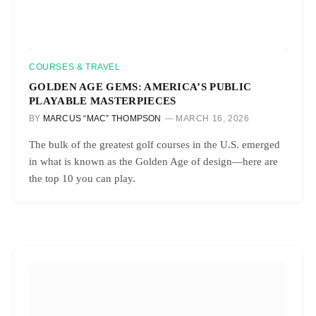
COURSES & TRAVEL
GOLDEN AGE GEMS: AMERICA’S PUBLIC
PLAYABLE MASTERPIECES
BY
MARCUS “MAC” THOMPSON
MARCH 16, 2026
The bulk of the greatest golf courses in the U.S. emerged
in what is known as the Golden Age of design—here are
the top 10 you can play.