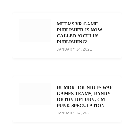
META’S VR GAME
PUBLISHER IS NOW
CALLED ‘OCULUS
PUBLISHING’
JANUARY 14, 2021
RUMOR ROUNDUP: WAR
GAMES TEAMS, RANDY
ORTON RETURN, CM
PUNK SPECULATION
JANUARY 14, 2021