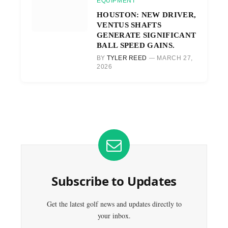
EQUIPMENT
HOUSTON: NEW DRIVER,
VENTUS SHAFTS
GENERATE SIGNIFICANT
BALL SPEED GAINS.
BY
TYLER REED
MARCH 27,
2026
Subscribe to Updates
Get the latest golf news and updates directly to
your inbox.