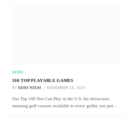
NEWS
100 TOP PLAYABLE GAMES
BY
NEWS ROOM
NOVEMBER 19, 2024
Our Top 100 You Can Play in the U.S. list showcases
stunning golf courses available to every golfer, not just…