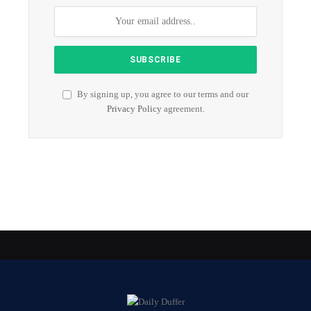
By signing up, you agree to our terms and our
Privacy Policy
agreement.