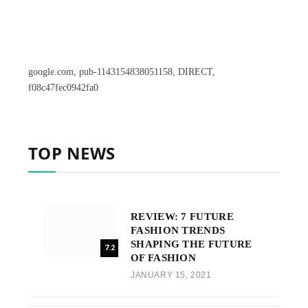
google.com, pub-1143154838051158, DIRECT,
f08c47fec0942fa0
TOP NEWS
REVIEW: 7 FUTURE
FASHION TRENDS
SHAPING THE FUTURE
7.2
OF FASHION
JANUARY 15, 2021