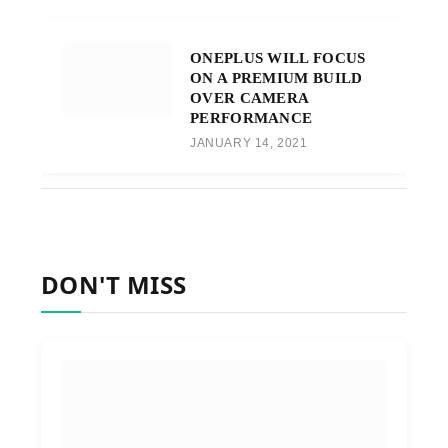
ONEPLUS WILL FOCUS
ON A PREMIUM BUILD
OVER CAMERA
PERFORMANCE
JANUARY 14, 2021
DON'T MISS