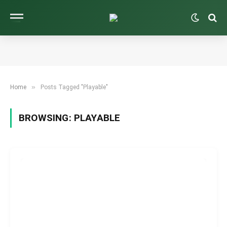
»
Home
Posts Tagged "Playable"
BROWSING:
PLAYABLE