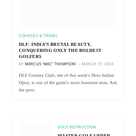
COURSES & TRAVEL
DLF: INDIA’S BRUTAL BEAUTY,
CONQUERING ONLY THE BOLDEST
GOLFERS
BY
MARCUS “MAC” THOMPSON
MARCH 27, 2026
DLF Country Club, site of this week's Hero Indian
Open, is one of the game's most fearsome tests. Ask
the pros.
GOLF INSTRUCTION
MASTER GOLF UNDER