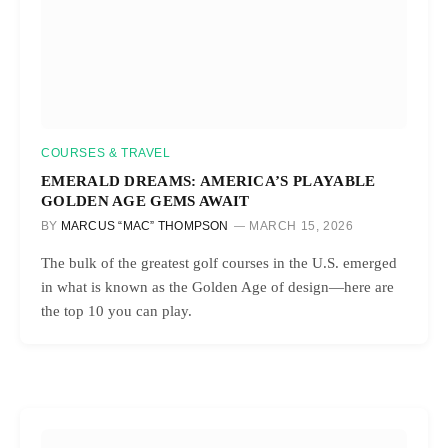
COURSES & TRAVEL
EMERALD DREAMS: AMERICA’S PLAYABLE
GOLDEN AGE GEMS AWAIT
BY
MARCUS “MAC” THOMPSON
MARCH 15, 2026
The bulk of the greatest golf courses in the U.S. emerged
in what is known as the Golden Age of design—here are
the top 10 you can play.