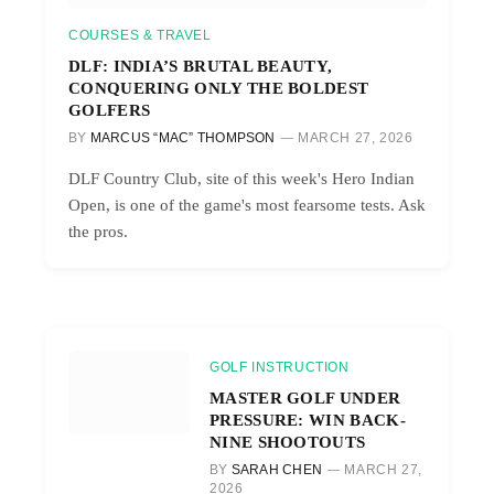
COURSES & TRAVEL
DLF: INDIA’S BRUTAL BEAUTY,
CONQUERING ONLY THE BOLDEST
GOLFERS
BY
MARCUS “MAC” THOMPSON
MARCH 27, 2026
DLF Country Club, site of this week's Hero Indian
Open, is one of the game's most fearsome tests. Ask
the pros.
GOLF INSTRUCTION
MASTER GOLF UNDER
PRESSURE: WIN BACK-
NINE SHOOTOUTS
BY
SARAH CHEN
MARCH 27,
2026