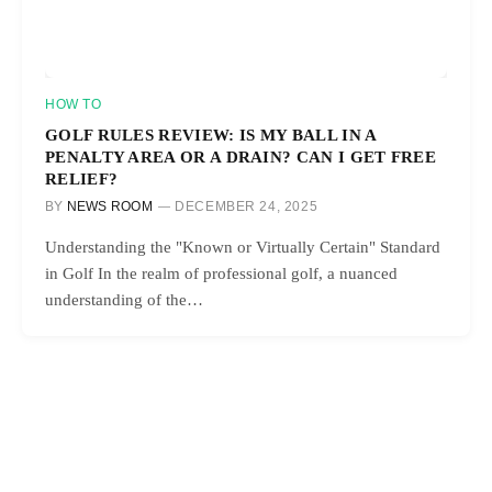
HOW TO
GOLF RULES REVIEW: IS MY BALL IN A
PENALTY AREA OR A DRAIN? CAN I GET FREE
RELIEF?
BY
NEWS ROOM
DECEMBER 24, 2025
Understanding the "Known or Virtually Certain" Standard
in Golf In the realm of professional golf, a nuanced
understanding of the…