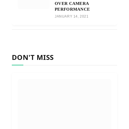
OVER CAMERA
PERFORMANCE
JANUARY 14, 2021
DON'T MISS