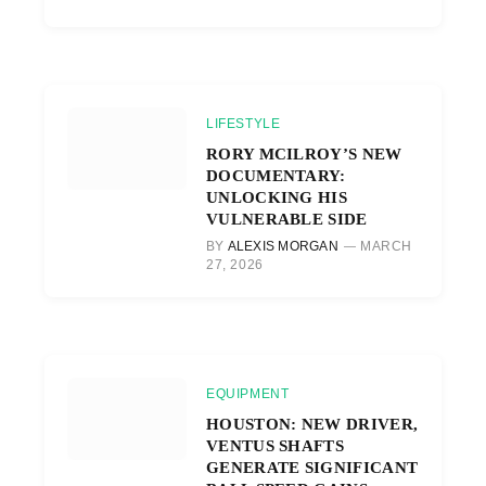
LIFESTYLE
RORY MCILROY’S NEW
DOCUMENTARY:
UNLOCKING HIS
VULNERABLE SIDE
BY
ALEXIS MORGAN
MARCH
27, 2026
EQUIPMENT
HOUSTON: NEW DRIVER,
VENTUS SHAFTS
GENERATE SIGNIFICANT