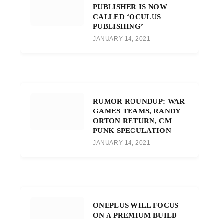
PUBLISHER IS NOW
CALLED ‘OCULUS
PUBLISHING’
JANUARY 14, 2021
RUMOR ROUNDUP: WAR
GAMES TEAMS, RANDY
ORTON RETURN, CM
PUNK SPECULATION
JANUARY 14, 2021
ONEPLUS WILL FOCUS
ON A PREMIUM BUILD