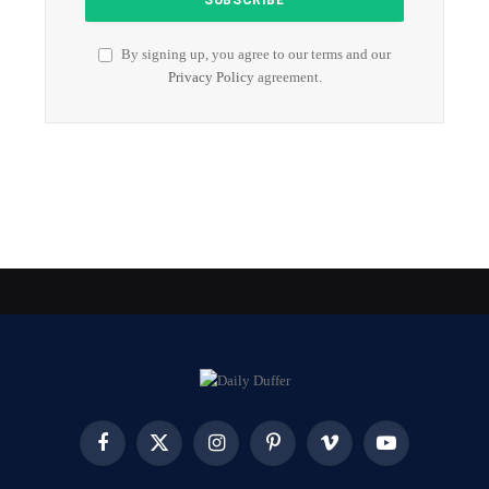
By signing up, you agree to our terms and our
Privacy Policy
agreement.
Facebook
X
Instagram
Pinterest
Vimeo
YouTube
(Twitter)