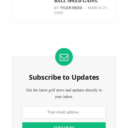
BALL SPEED GAINS.
BY
TYLER REED
MARCH 27,
2026
Subscribe to Updates
Get the latest golf news and updates directly to
your inbox.