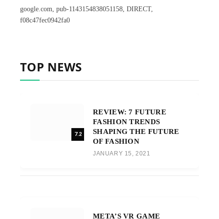
google.com, pub-1143154838051158, DIRECT,
f08c47fec0942fa0
TOP NEWS
REVIEW: 7 FUTURE
FASHION TRENDS
SHAPING THE FUTURE
7.2
OF FASHION
JANUARY 15, 2021
META’S VR GAME