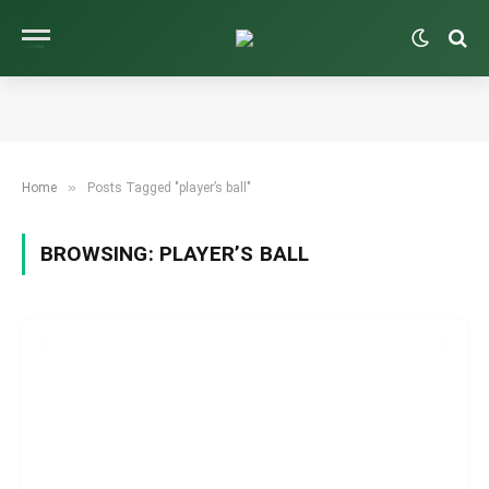
»
Home
Posts Tagged "player’s ball"
BROWSING:
PLAYER’S BALL