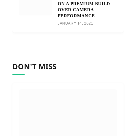
ON A PREMIUM BUILD
OVER CAMERA
PERFORMANCE
JANUARY 14, 2021
DON'T MISS