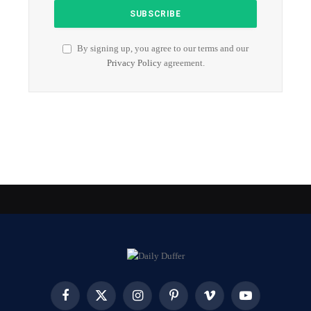
By signing up, you agree to our terms and our
Privacy Policy
agreement.
Facebook
X
Instagram
Pinterest
Vimeo
YouTube