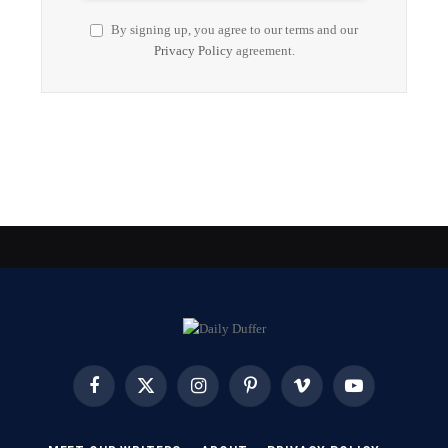
By signing up, you agree to our terms and our
Privacy Policy
agreement.
Facebook
X
Instagram
Pinterest
Vimeo
YouTube
(Twitter)