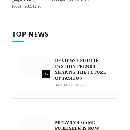
f08c47fec0942fa0
TOP NEWS
REVIEW: 7 FUTURE
FASHION TRENDS
SHAPING THE FUTURE
7.2
OF FASHION
JANUARY 15, 2021
META’S VR GAME
PUBLISHER IS NOW