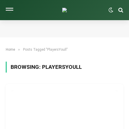
»
Home
Posts Tagged "PlayersYoull"
BROWSING:
PLAYERSYOULL