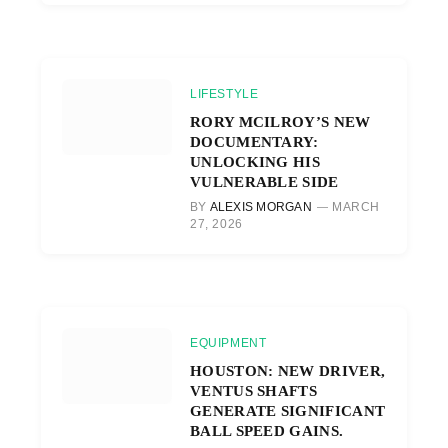
LIFESTYLE
RORY MCILROY’S NEW
DOCUMENTARY:
UNLOCKING HIS
VULNERABLE SIDE
BY
ALEXIS MORGAN
MARCH
27, 2026
EQUIPMENT
HOUSTON: NEW DRIVER,
VENTUS SHAFTS
GENERATE SIGNIFICANT
BALL SPEED GAINS.