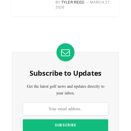
BY
TYLER REED
MARCH 27,
2026
Subscribe to Updates
Get the latest golf news and updates directly to
your inbox.