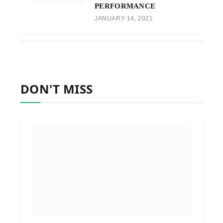
PERFORMANCE
JANUARY 14, 2021
DON'T MISS