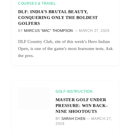
COURSES & TRAVEL
DLF: INDIA’S BRUTAL BEAUTY,
CONQUERING ONLY THE BOLDEST
GOLFERS
BY
MARCUS “MAC” THOMPSON
MARCH 27, 2026
DLF Country Club, site of this week's Hero Indian
Open, is one of the game's most fearsome tests. Ask
the pros.
GOLF INSTRUCTION
MASTER GOLF UNDER
PRESSURE: WIN BACK-
NINE SHOOTOUTS
BY
SARAH CHEN
MARCH 27,
2026