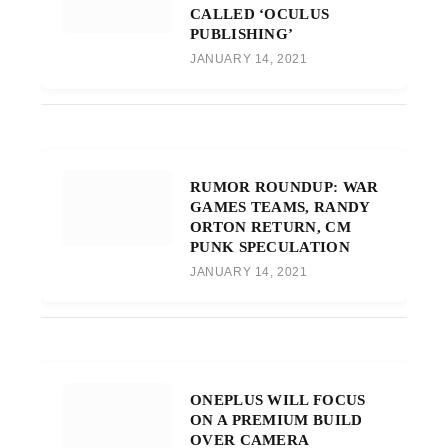
CALLED ‘OCULUS
PUBLISHING’
JANUARY 14, 2021
RUMOR ROUNDUP: WAR
GAMES TEAMS, RANDY
ORTON RETURN, CM
PUNK SPECULATION
JANUARY 14, 2021
ONEPLUS WILL FOCUS
ON A PREMIUM BUILD
OVER CAMERA