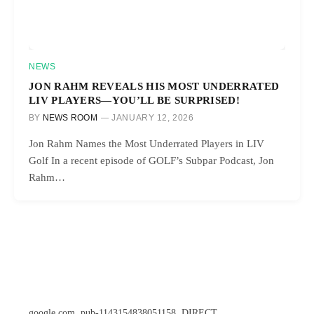
NEWS
JON RAHM REVEALS HIS MOST UNDERRATED
LIV PLAYERS—YOU’LL BE SURPRISED!
BY
NEWS ROOM
JANUARY 12, 2026
Jon Rahm Names the Most Underrated Players in LIV
Golf In a recent episode of GOLF’s Subpar Podcast, Jon
Rahm…
google.com, pub-1143154838051158, DIRECT,