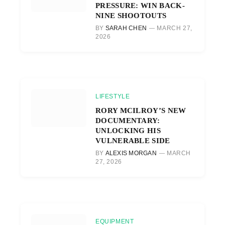
PRESSURE: WIN BACK-
NINE SHOOTOUTS
BY
SARAH CHEN
MARCH 27,
2026
LIFESTYLE
RORY MCILROY’S NEW
DOCUMENTARY:
UNLOCKING HIS
VULNERABLE SIDE
BY
ALEXIS MORGAN
MARCH
27, 2026
EQUIPMENT