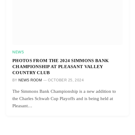
NEWS
PHOTOS FROM THE 2024 SIMMONS BANK
CHAMPIONSHIP AT PLEASANT VALLEY
COUNTRY CLUB
BY
NEWS ROOM
OCTOBER 25, 2024
The Simmons Bank Championship is a new addition to
the Charles Schwab Cup Playoffs and is being held at
Pleasant…