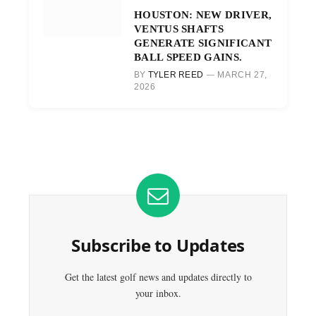
HOUSTON: NEW DRIVER,
VENTUS SHAFTS
GENERATE SIGNIFICANT
BALL SPEED GAINS.
BY
TYLER REED
MARCH 27,
2026
Subscribe to Updates
Get the latest golf news and updates directly to
your inbox.