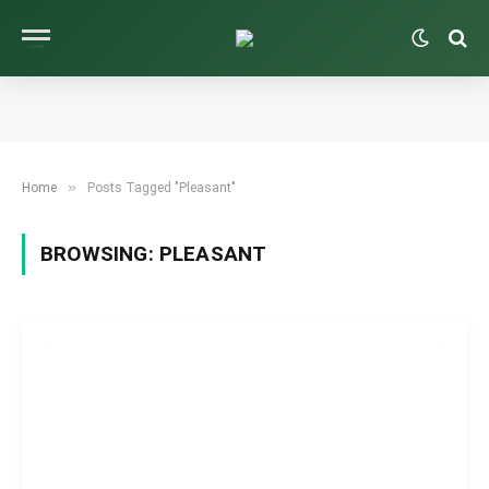
»
Home
Posts Tagged "Pleasant"
BROWSING:
PLEASANT