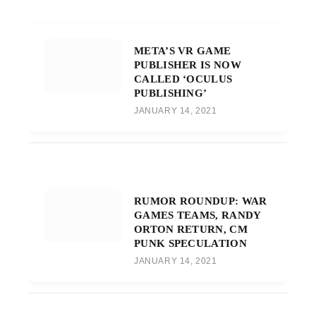
META’S VR GAME
PUBLISHER IS NOW
CALLED ‘OCULUS
PUBLISHING’
JANUARY 14, 2021
RUMOR ROUNDUP: WAR
GAMES TEAMS, RANDY
ORTON RETURN, CM
PUNK SPECULATION
JANUARY 14, 2021