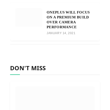
ONEPLUS WILL FOCUS
ON A PREMIUM BUILD
OVER CAMERA
PERFORMANCE
JANUARY 14, 2021
DON'T MISS