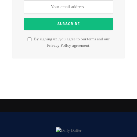
By signing up, you agree to our terms and our
Privacy Policy
agreement.