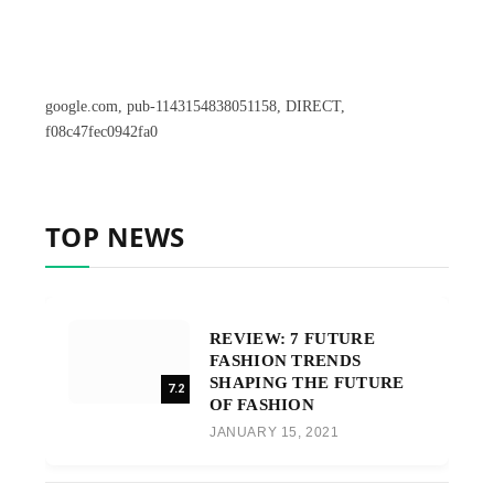
google.com, pub-1143154838051158, DIRECT,
f08c47fec0942fa0
TOP NEWS
REVIEW: 7 FUTURE
FASHION TRENDS
SHAPING THE FUTURE
7.2
OF FASHION
JANUARY 15, 2021