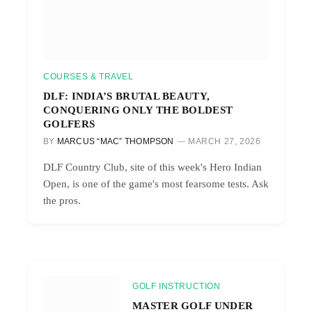
COURSES & TRAVEL
DLF: INDIA’S BRUTAL BEAUTY,
CONQUERING ONLY THE BOLDEST
GOLFERS
BY
MARCUS “MAC” THOMPSON
MARCH 27, 2026
DLF Country Club, site of this week's Hero Indian
Open, is one of the game's most fearsome tests. Ask
the pros.
GOLF INSTRUCTION
MASTER GOLF UNDER