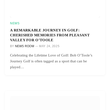
NEWS
A REMARKABLE JOURNEY IN GOLF:
CHERISHED MEMORIES FROM PLEASANT
VALLEY FOR O’TOOLE
BY
NEWS ROOM
MAY 24, 2025
Celebrating the Lifetime Love of Golf: Bob O’Toole’s
Journey Golf is often tagged as a sport that can be
played…