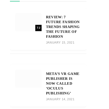
REVIEW: 7
FUTURE FASHION
TRENDS SHAPING
7.2
THE FUTURE OF
FASHION
JANUARY 15, 2021
META’S VR GAME
PUBLISHER IS
NOW CALLED
‘OCULUS
PUBLISHING’
JANUARY 14, 2021