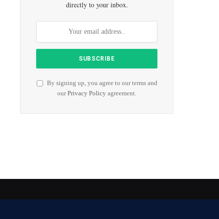
directly to your inbox.
By signing up, you agree to our terms and
our
Privacy Policy
agreement.