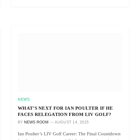
NEWS
WHAT’S NEXT FOR IAN POULTER IF HE
FACES RELEGATION FROM LIV GOLF?
BY
NEWS ROOM
AUGUST 14, 2025
Ian Poulter’s LIV Golf Career: The Final Countdown