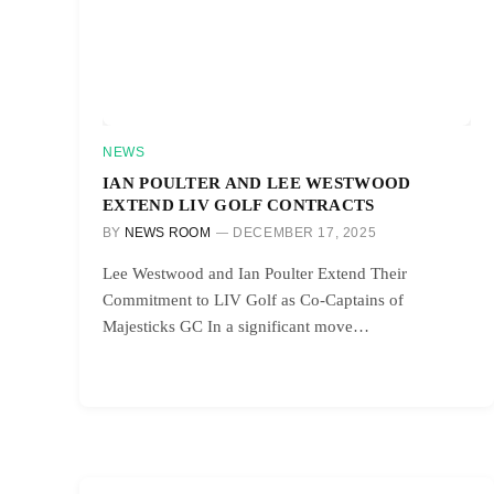
NEWS
IAN POULTER AND LEE WESTWOOD
EXTEND LIV GOLF CONTRACTS
BY
NEWS ROOM
DECEMBER 17, 2025
Lee Westwood and Ian Poulter Extend Their
Commitment to LIV Golf as Co-Captains of
Majesticks GC In a significant move…