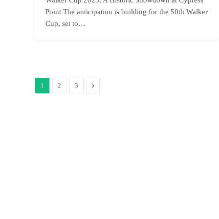
Point The anticipation is building for the 50th Walker
Cup, set to…
Next
1
2
3