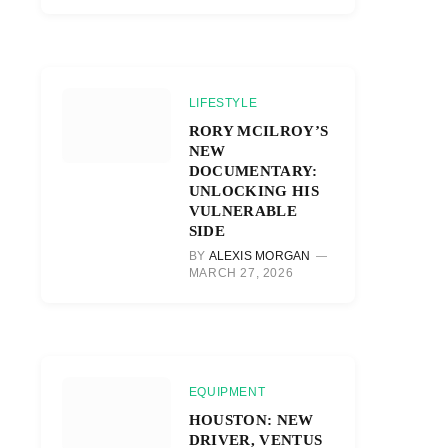
LIFESTYLE
RORY MCILROY’S
NEW
DOCUMENTARY:
UNLOCKING HIS
VULNERABLE
SIDE
BY
ALEXIS MORGAN
MARCH 27, 2026
EQUIPMENT
HOUSTON: NEW
DRIVER, VENTUS