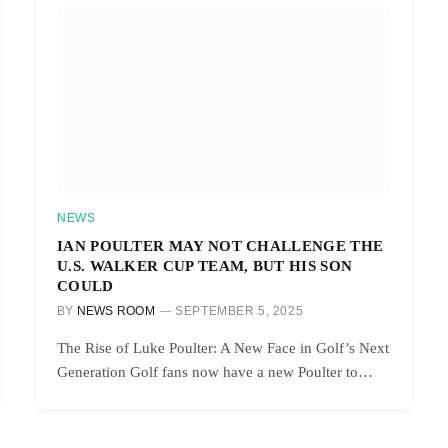
NEWS
IAN POULTER MAY NOT CHALLENGE THE
U.S. WALKER CUP TEAM, BUT HIS SON
COULD
BY
NEWS ROOM
SEPTEMBER 5, 2025
The Rise of Luke Poulter: A New Face in Golf’s Next
Generation Golf fans now have a new Poulter to…