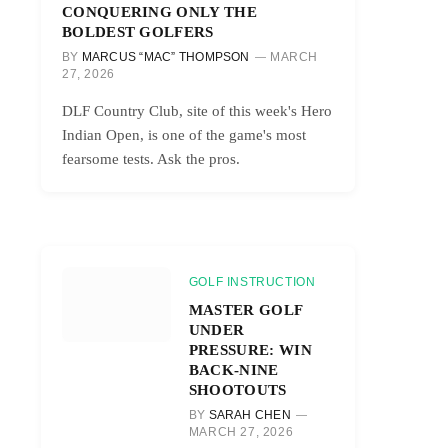
CONQUERING ONLY THE
BOLDEST GOLFERS
BY
MARCUS “MAC” THOMPSON
MARCH
27, 2026
DLF Country Club, site of this week's Hero
Indian Open, is one of the game's most
fearsome tests. Ask the pros.
GOLF INSTRUCTION
MASTER GOLF
UNDER
PRESSURE: WIN
BACK-NINE
SHOOTOUTS
BY
SARAH CHEN
MARCH 27, 2026