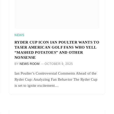
NEWS
RYDER CUP ICON IAN POULTER WANTS TO
TASER AMERICAN GOLF FANS WHO YELL
“MASHED POTATOES” AND OTHER
NONSENSE
BY
NEWS ROOM
OCTOBER 9, 2025
Ian Poulter’s Controversial Comments Ahead of the
Ryder Cup: Analyzing Fan Behavior The Ryder Cup
is set to ignite excitement…