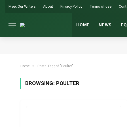
Meet Our Writers
About
Privacy Policy
Terms of use
Cont
HOME
NEWS
EQ
»
Home
Posts Tagged "Poulter"
BROWSING:
POULTER