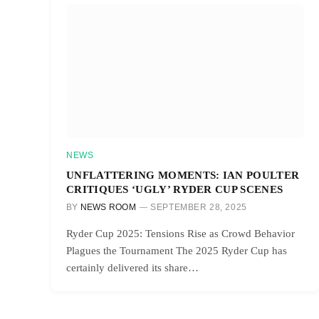
NEWS
UNFLATTERING MOMENTS: IAN POULTER
CRITIQUES ‘UGLY’ RYDER CUP SCENES
BY
NEWS ROOM
SEPTEMBER 28, 2025
Ryder Cup 2025: Tensions Rise as Crowd Behavior
Plagues the Tournament The 2025 Ryder Cup has
certainly delivered its share…