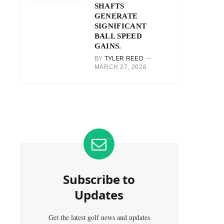
SHAFTS
GENERATE
SIGNIFICANT
BALL SPEED
GAINS.
BY
TYLER REED
MARCH 27, 2026
Subscribe to
Updates
Get the latest golf news and updates