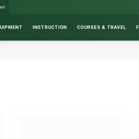
act
UIPMENT
INSTRUCTION
COURSES & TRAVEL