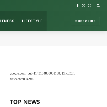
Facebook
X
Instagram
(Twitter)
FITNESS
LIFESTYLE
SUBSCRIBE
google.com, pub-1143154838051158, DIRECT,
f08c47fec0942fa0
TOP NEWS