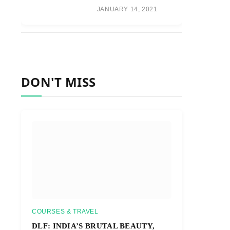
JANUARY 14, 2021
DON'T MISS
COURSES & TRAVEL
DLF: INDIA’S BRUTAL BEAUTY,