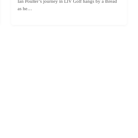
Ian Poulter’s journey in LIV Golf hangs by a thread
as he…