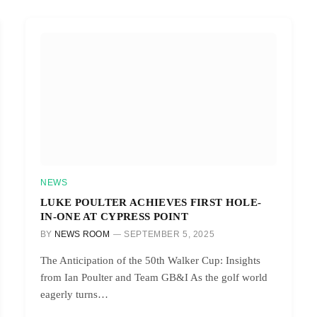
NEWS
LUKE POULTER ACHIEVES FIRST HOLE-
IN-ONE AT CYPRESS POINT
BY
NEWS ROOM
SEPTEMBER 5, 2025
The Anticipation of the 50th Walker Cup: Insights
from Ian Poulter and Team GB&I As the golf world
eagerly turns…