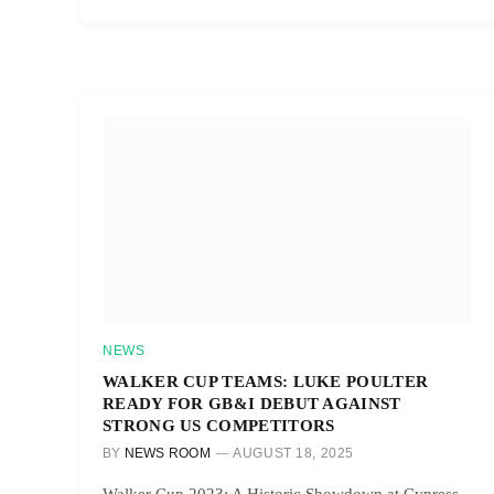
NEWS
WALKER CUP TEAMS: LUKE POULTER
READY FOR GB&I DEBUT AGAINST
STRONG US COMPETITORS
BY
NEWS ROOM
AUGUST 18, 2025
Walker Cup 2023: A Historic Showdown at Cypress