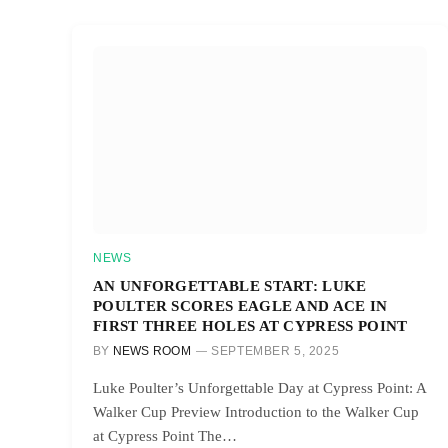
NEWS
AN UNFORGETTABLE START: LUKE
POULTER SCORES EAGLE AND ACE IN
FIRST THREE HOLES AT CYPRESS POINT
BY
NEWS ROOM
SEPTEMBER 5, 2025
Luke Poulter’s Unforgettable Day at Cypress Point: A
Walker Cup Preview Introduction to the Walker Cup
at Cypress Point The…