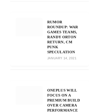
RUMOR
ROUNDUP: WAR
GAMES TEAMS,
RANDY ORTON
RETURN, CM
PUNK
SPECULATION
JANUARY 14, 2021
ONEPLUS WILL
FOCUS ON A
PREMIUM BUILD
OVER CAMERA
PERFORMANCE