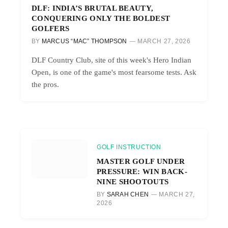
DLF: INDIA’S BRUTAL BEAUTY,
CONQUERING ONLY THE BOLDEST
GOLFERS
BY
MARCUS “MAC” THOMPSON
MARCH 27, 2026
DLF Country Club, site of this week's Hero Indian
Open, is one of the game's most fearsome tests. Ask
the pros.
GOLF INSTRUCTION
MASTER GOLF UNDER
PRESSURE: WIN BACK-
NINE SHOOTOUTS
BY
SARAH CHEN
MARCH 27,
2026