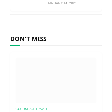
JANUARY 14, 2021
DON'T MISS
COURSES & TRAVEL