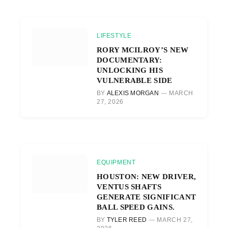
LIFESTYLE
RORY MCILROY’S NEW
DOCUMENTARY:
UNLOCKING HIS
VULNERABLE SIDE
BY
ALEXIS MORGAN
MARCH
27, 2026
EQUIPMENT
HOUSTON: NEW DRIVER,
VENTUS SHAFTS
GENERATE SIGNIFICANT
BALL SPEED GAINS.
BY
TYLER REED
MARCH 27,