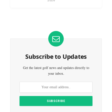
2026
Subscribe to Updates
Get the latest golf news and updates directly to
your inbox.