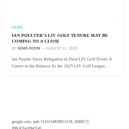
NEWS
IAN POULTER’S LIV GOLF TENURE MAY BE
COMING TO A CLOSE
BY
NEWS ROOM
AUGUST 12, 2025
Ian Poulter Faces Relegation in Final LIV Golf Event: A
Career in the Balance As the 2025 LIV Golf League…
google.com, pub-1143154838051158, DIRECT,
f08c47fec0942fa0