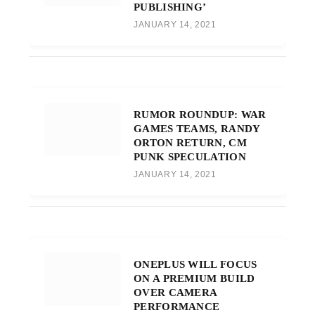
PUBLISHING’
JANUARY 14, 2021
RUMOR ROUNDUP: WAR
GAMES TEAMS, RANDY
ORTON RETURN, CM
PUNK SPECULATION
JANUARY 14, 2021
ONEPLUS WILL FOCUS
ON A PREMIUM BUILD
OVER CAMERA
PERFORMANCE