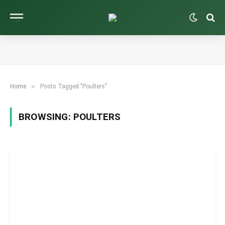
»
Home
Posts Tagged "Poulters"
BROWSING:
POULTERS