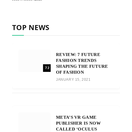
TOP NEWS
REVIEW: 7 FUTURE
FASHION TRENDS
SHAPING THE FUTURE
7.2
OF FASHION
JANUARY 15, 2021
META’S VR GAME
PUBLISHER IS NOW
CALLED ‘OCULUS