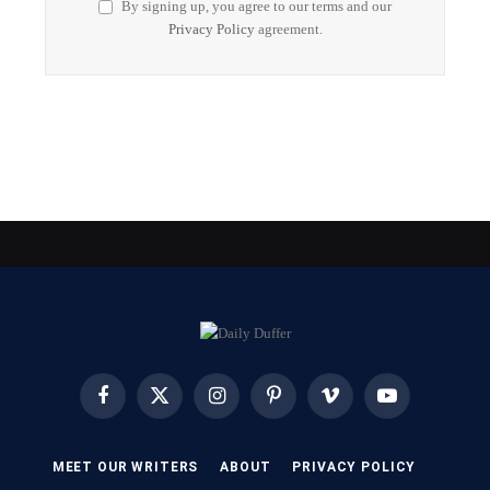
By signing up, you agree to our terms and our
Privacy Policy
agreement.
Facebook
X
Instagram
Pinterest
Vimeo
YouTube
(Twitter)
MEET OUR WRITERS
ABOUT
PRIVACY POLICY