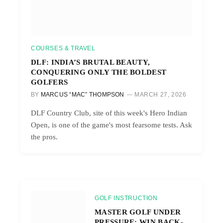
COURSES & TRAVEL
DLF: INDIA’S BRUTAL BEAUTY,
CONQUERING ONLY THE BOLDEST
GOLFERS
BY
MARCUS “MAC” THOMPSON
MARCH 27, 2026
DLF Country Club, site of this week's Hero Indian
Open, is one of the game's most fearsome tests. Ask
the pros.
GOLF INSTRUCTION
MASTER GOLF UNDER
PRESSURE: WIN BACK-