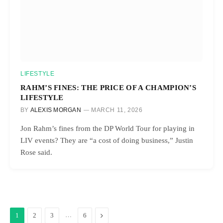
LIFESTYLE
RAHM’S FINES: THE PRICE OF A CHAMPION’S
LIFESTYLE
BY
ALEXIS MORGAN
MARCH 11, 2026
Jon Rahm’s fines from the DP World Tour for playing in
LIV events? They are “a cost of doing business,” Justin
Rose said.
…
Next
1
2
3
6