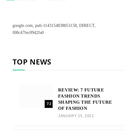
google.com, pub-1143154838051158, DIRECT,
f08c47fec0942fa0
TOP NEWS
REVIEW: 7 FUTURE
FASHION TRENDS
SHAPING THE FUTURE
7.2
OF FASHION
JANUARY 15, 2021