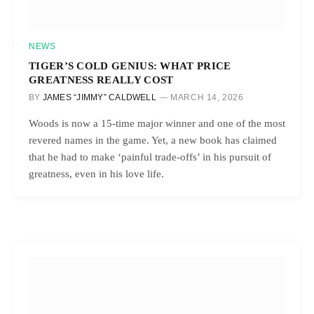
NEWS
TIGER’S COLD GENIUS: WHAT PRICE
GREATNESS REALLY COST
BY
JAMES “JIMMY” CALDWELL
MARCH 14, 2026
Woods is now a 15-time major winner and one of the most
revered names in the game. Yet, a new book has claimed
that he had to make ‘painful trade-offs’ in his pursuit of
greatness, even in his love life.