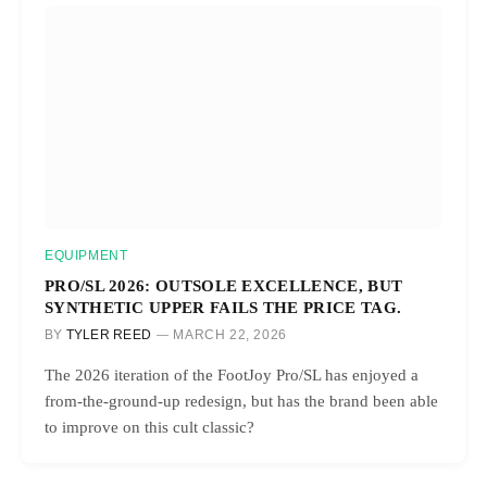
EQUIPMENT
PRO/SL 2026: OUTSOLE EXCELLENCE, BUT
SYNTHETIC UPPER FAILS THE PRICE TAG.
BY
TYLER REED
MARCH 22, 2026
The 2026 iteration of the FootJoy Pro/SL has enjoyed a
from-the-ground-up redesign, but has the brand been able
to improve on this cult classic?