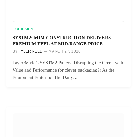
EQUIPMENT
SYSTM2: MIM CONSTRUCTION DELIVERS
PREMIUM FEEL AT MID-RANGE PRICE
BY
TYLER REED
MARCH 27, 2026
TaylorMade’s SYSTM2 Putters: Disrupting the Green with
Value and Performance (or clever packaging?) As the
Equipment Editor for The Daily…