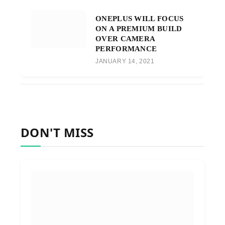
ONEPLUS WILL FOCUS
ON A PREMIUM BUILD
OVER CAMERA
PERFORMANCE
JANUARY 14, 2021
DON'T MISS