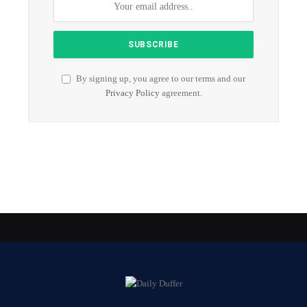
By signing up, you agree to our terms and our
Privacy Policy
agreement.