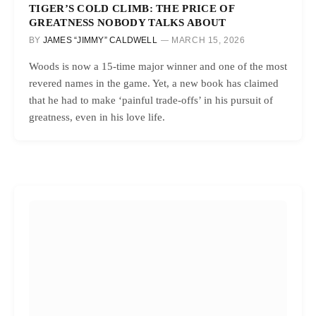
TIGER’S COLD CLIMB: THE PRICE OF
GREATNESS NOBODY TALKS ABOUT
BY
JAMES “JIMMY” CALDWELL
MARCH 15, 2026
Woods is now a 15-time major winner and one of the most
revered names in the game. Yet, a new book has claimed
that he had to make ‘painful trade-offs’ in his pursuit of
greatness, even in his love life.