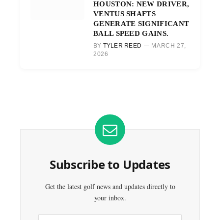
HOUSTON: NEW DRIVER,
VENTUS SHAFTS
GENERATE SIGNIFICANT
BALL SPEED GAINS.
BY
TYLER REED
MARCH 27,
2026
Subscribe to Updates
Get the latest golf news and updates directly to
your inbox.