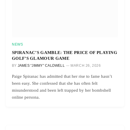
NEWS
SPIRANAC’S GAMBLE: THE PRICE OF PLAYING
GOLF’S GLAMOUR GAME
BY
JAMES “JIMMY” CALDWELL
MARCH 26, 2026
Paige Spiranac has admitted that her rise to fame hasn’t
been easy. She confessed that she has often felt
misunderstood and been left trapped by her bombshell
online persona.