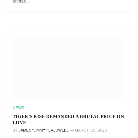
plunge…
NEWS
TIGER’S RISE DEMANDED A BRUTAL PRICE ON
LOVE
BY
JAMES “JIMMY” CALDWELL
MARCH 15, 2026