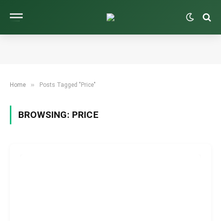
»
Home
Posts Tagged "Price"
BROWSING:
PRICE