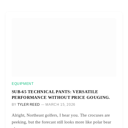
EQUIPMENT
SUB-65 TECHNICAL PANTS: VERSATILE
PERFORMANCE WITHOUT PRICE GOUGING.
BY
TYLER REED
MARCH 15, 2026
Alright, Northeast golfers, I hear you. The crocuses are
peeking, but the forecast still looks more like polar bear