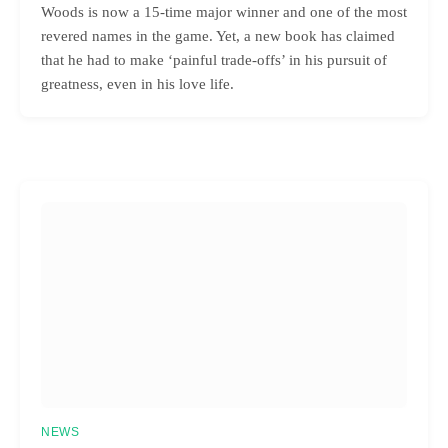
Woods is now a 15-time major winner and one of the most
revered names in the game. Yet, a new book has claimed
that he had to make ‘painful trade-offs’ in his pursuit of
greatness, even in his love life.
NEWS