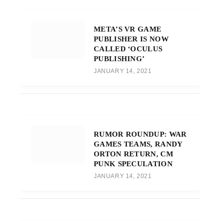
META’S VR GAME
PUBLISHER IS NOW
CALLED ‘OCULUS
PUBLISHING’
JANUARY 14, 2021
RUMOR ROUNDUP: WAR
GAMES TEAMS, RANDY
ORTON RETURN, CM
PUNK SPECULATION
JANUARY 14, 2021