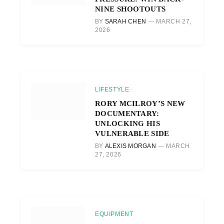
NINE SHOOTOUTS
BY
SARAH CHEN
MARCH 27,
2026
LIFESTYLE
RORY MCILROY’S NEW
DOCUMENTARY:
UNLOCKING HIS
VULNERABLE SIDE
BY
ALEXIS MORGAN
MARCH
27, 2026
EQUIPMENT