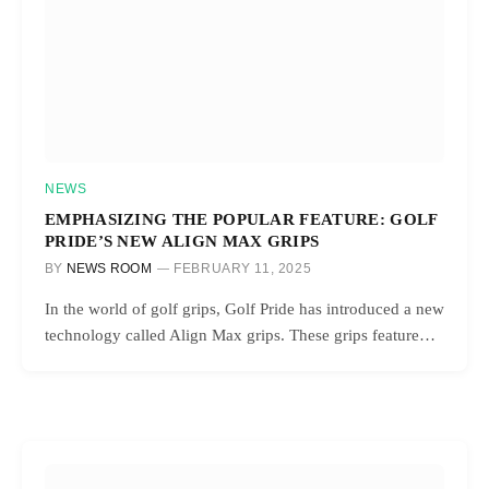
NEWS
EMPHASIZING THE POPULAR FEATURE: GOLF
PRIDE’S NEW ALIGN MAX GRIPS
BY
NEWS ROOM
FEBRUARY 11, 2025
In the world of golf grips, Golf Pride has introduced a new
technology called Align Max grips. These grips feature…