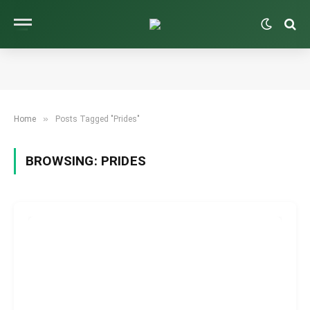
»
Home
Posts Tagged "Prides"
BROWSING:
PRIDES