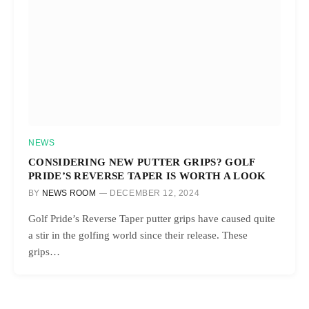
NEWS
CONSIDERING NEW PUTTER GRIPS? GOLF
PRIDE’S REVERSE TAPER IS WORTH A LOOK
BY
NEWS ROOM
DECEMBER 12, 2024
Golf Pride’s Reverse Taper putter grips have caused quite
a stir in the golfing world since their release. These
grips…