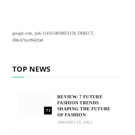
google.com, pub-1143154838051158, DIRECT,
f08c47fec0942fa0
TOP NEWS
REVIEW: 7 FUTURE
FASHION TRENDS
SHAPING THE FUTURE
7.2
OF FASHION
JANUARY 15, 2021