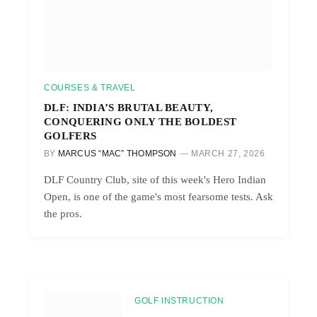
COURSES & TRAVEL
DLF: INDIA’S BRUTAL BEAUTY,
CONQUERING ONLY THE BOLDEST
GOLFERS
BY
MARCUS “MAC” THOMPSON
MARCH 27, 2026
DLF Country Club, site of this week's Hero Indian
Open, is one of the game's most fearsome tests. Ask
the pros.
GOLF INSTRUCTION