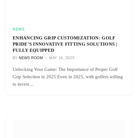
NEWS
ENHANCING GRIP CUSTOMIZATION: GOLF
PRIDE’S INNOVATIVE FITTING SOLUTIONS |
FULLY EQUIPPED
BY
NEWS ROOM
MAY 16, 2025
Unlocking Your Game: The Importance of Proper Golf
Grip Selection in 2025 Even in 2025, with golfers willing
to invest…