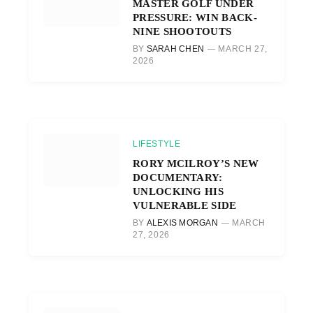
MASTER GOLF UNDER
PRESSURE: WIN BACK-
NINE SHOOTOUTS
BY
SARAH CHEN
MARCH 27,
2026
LIFESTYLE
RORY MCILROY’S NEW
DOCUMENTARY:
UNLOCKING HIS
VULNERABLE SIDE
BY
ALEXIS MORGAN
MARCH
27, 2026