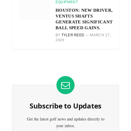
EQUIPMENT
HOUSTON: NEW DRIVER,
VENTUS SHAFTS
GENERATE SIGNIFICANT
BALL SPEED GAINS.
BY
TYLER REED
MARCH 27,
2026
Subscribe to Updates
Get the latest golf news and updates directly to
your inbox.