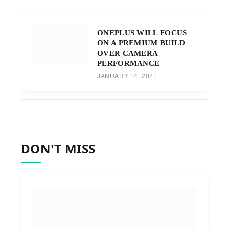
ONEPLUS WILL FOCUS
ON A PREMIUM BUILD
OVER CAMERA
PERFORMANCE
JANUARY 14, 2021
DON'T MISS