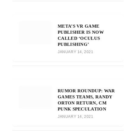
META’S VR GAME
PUBLISHER IS NOW
CALLED ‘OCULUS
PUBLISHING’
JANUARY 14, 2021
RUMOR ROUNDUP: WAR
GAMES TEAMS, RANDY
ORTON RETURN, CM
PUNK SPECULATION
JANUARY 14, 2021