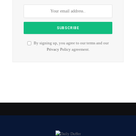
By signing up, you agree to our terms and our
Privacy Policy
agreement.