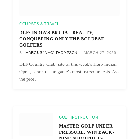
COURSES & TRAVEL
DLF: INDIA’S BRUTAL BEAUTY,
CONQUERING ONLY THE BOLDEST
GOLFERS
BY
MARCUS “MAC” THOMPSON
MARCH 27, 2026
DLF Country Club, site of this week's Hero Indian
Open, is one of the game's most fearsome tests. Ask
the pros.
GOLF INSTRUCTION
MASTER GOLF UNDER
PRESSURE: WIN BACK-
NINE SHOOTOUTS