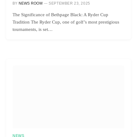
BY
NEWS ROOM
SEPTEMBER 23, 2025
The Significance of Bethpage Black: A Ryder Cup
Tradition The Ryder Cup, one of golf’s most prestigious
tournaments, is set…
NEWS