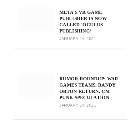
META’S VR GAME
PUBLISHER IS NOW
CALLED ‘OCULUS
PUBLISHING’
JANUARY 14, 2021
RUMOR ROUNDUP: WAR
GAMES TEAMS, RANDY
ORTON RETURN, CM
PUNK SPECULATION
JANUARY 14, 2021