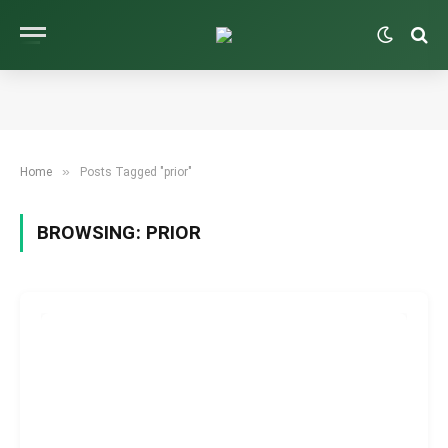
»
Home
Posts Tagged "prior"
BROWSING:
PRIOR