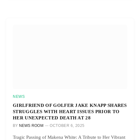
NEWS
GIRLFRIEND OF GOLFER JAKE KNAPP SHARES
STRUGGLES WITH HEART ISSUES PRIOR TO
HER UNEXPECTED DEATH AT 28
BY
NEWS ROOM
OCTOBER 6, 2025
Tragic Passing of Makena White: A Tribute to Her Vibrant