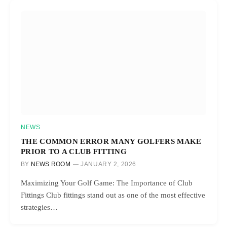
NEWS
THE COMMON ERROR MANY GOLFERS MAKE
PRIOR TO A CLUB FITTING
BY
NEWS ROOM
JANUARY 2, 2026
Maximizing Your Golf Game: The Importance of Club
Fittings Club fittings stand out as one of the most effective
strategies…