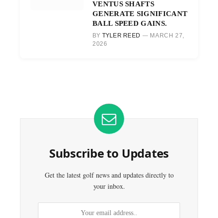
VENTUS SHAFTS
GENERATE SIGNIFICANT
BALL SPEED GAINS.
BY
TYLER REED
MARCH 27,
2026
Subscribe to Updates
Get the latest golf news and updates directly to
your inbox.