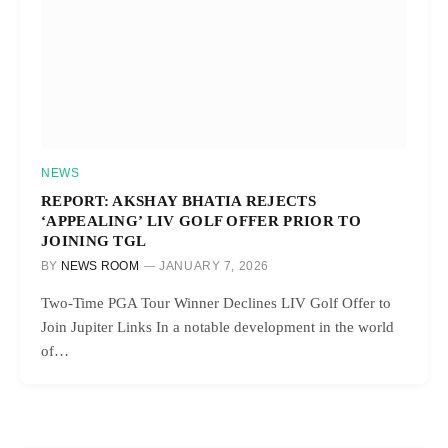
NEWS
REPORT: AKSHAY BHATIA REJECTS
‘APPEALING’ LIV GOLF OFFER PRIOR TO
JOINING TGL
BY
NEWS ROOM
JANUARY 7, 2026
Two-Time PGA Tour Winner Declines LIV Golf Offer to
Join Jupiter Links In a notable development in the world
of…