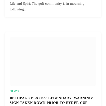
Life and Spirit The golf community is in mourning
following…
NEWS
BETHPAGE BLACK’S LEGENDARY ‘WARNING’
SIGN TAKEN DOWN PRIOR TO RYDER CUP