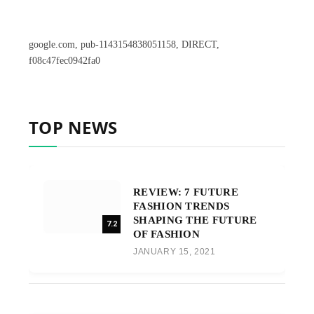
google.com, pub-1143154838051158, DIRECT,
f08c47fec0942fa0
TOP NEWS
REVIEW: 7 FUTURE
FASHION TRENDS
SHAPING THE FUTURE
7.2
OF FASHION
JANUARY 15, 2021