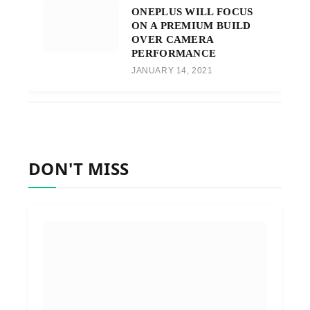
ONEPLUS WILL FOCUS
ON A PREMIUM BUILD
OVER CAMERA
PERFORMANCE
JANUARY 14, 2021
DON'T MISS