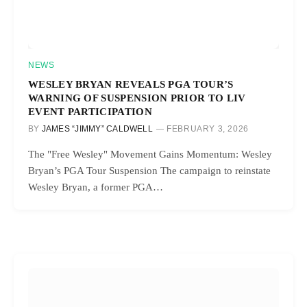
NEWS
WESLEY BRYAN REVEALS PGA TOUR’S
WARNING OF SUSPENSION PRIOR TO LIV
EVENT PARTICIPATION
BY
JAMES “JIMMY” CALDWELL
FEBRUARY 3, 2026
The "Free Wesley" Movement Gains Momentum: Wesley
Bryan’s PGA Tour Suspension The campaign to reinstate
Wesley Bryan, a former PGA…