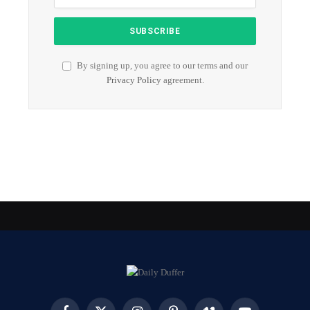
By signing up, you agree to our terms and our
Privacy Policy
agreement.