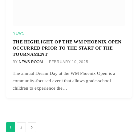
NEWS
THE HIGHLIGHT OF THE WM PHOENIX OPEN
OCCURRED PRIOR TO THE START OF THE
TOURNAMENT
BY
NEWS ROOM
FEBRUARY 10, 2025
The annual Dream Day at the WM Phoenix Open is a
community-focused event that allows grade-school
children to experience the…
Next
1
2