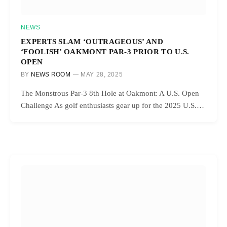
NEWS
EXPERTS SLAM ‘OUTRAGEOUS’ AND
‘FOOLISH’ OAKMONT PAR-3 PRIOR TO U.S.
OPEN
BY
NEWS ROOM
MAY 28, 2025
The Monstrous Par-3 8th Hole at Oakmont: A U.S. Open
Challenge As golf enthusiasts gear up for the 2025 U.S.…