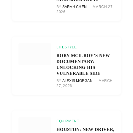
BY
SARAH CHEN
MARCH 27,
2026
LIFESTYLE
RORY MCILROY’S NEW
DOCUMENTARY:
UNLOCKING HIS
VULNERABLE SIDE
BY
ALEXIS MORGAN
MARCH
27, 2026
EQUIPMENT
HOUSTON: NEW DRIVER,