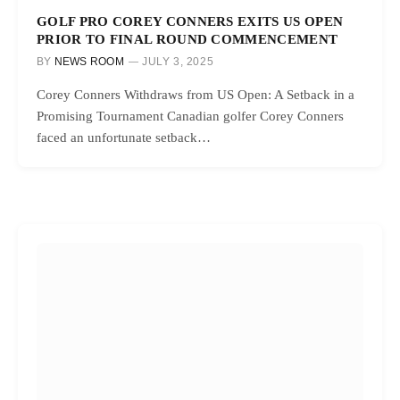
GOLF PRO COREY CONNERS EXITS US OPEN
PRIOR TO FINAL ROUND COMMENCEMENT
BY
NEWS ROOM
JULY 3, 2025
Corey Conners Withdraws from US Open: A Setback in a
Promising Tournament Canadian golfer Corey Conners
faced an unfortunate setback…