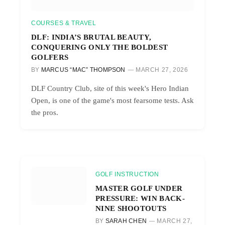
COURSES & TRAVEL
DLF: INDIA’S BRUTAL BEAUTY,
CONQUERING ONLY THE BOLDEST
GOLFERS
BY
MARCUS “MAC” THOMPSON
MARCH 27, 2026
DLF Country Club, site of this week's Hero Indian
Open, is one of the game's most fearsome tests. Ask
the pros.
GOLF INSTRUCTION
MASTER GOLF UNDER
PRESSURE: WIN BACK-
NINE SHOOTOUTS
BY
SARAH CHEN
MARCH 27,