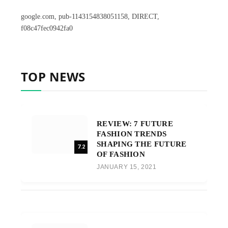
google.com, pub-1143154838051158, DIRECT,
f08c47fec0942fa0
TOP NEWS
REVIEW: 7 FUTURE
FASHION TRENDS
SHAPING THE FUTURE
7.2
OF FASHION
JANUARY 15, 2021