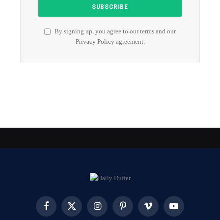
By signing up, you agree to our terms and our
Privacy Policy
agreement.
Facebook
X
Instagram
Pinterest
Vimeo
YouTube