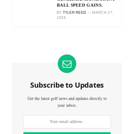
BALL SPEED GAINS.
BY
TYLER REED
MARCH 27,
2026
Subscribe to Updates
Get the latest golf news and updates directly to
your inbox.