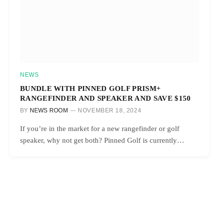
NEWS
BUNDLE WITH PINNED GOLF PRISM+
RANGEFINDER AND SPEAKER AND SAVE $150
BY
NEWS ROOM
NOVEMBER 18, 2024
If you’re in the market for a new rangefinder or golf
speaker, why not get both? Pinned Golf is currently…