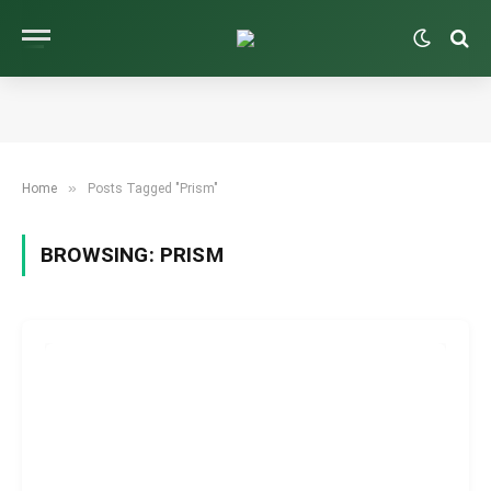
»
Home
Posts Tagged "Prism"
BROWSING:
PRISM