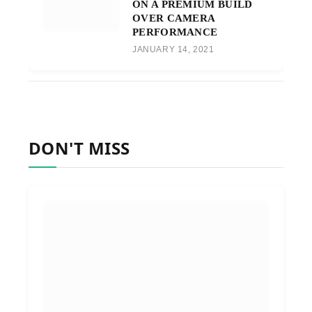
ON A PREMIUM BUILD
OVER CAMERA
PERFORMANCE
JANUARY 14, 2021
DON'T MISS