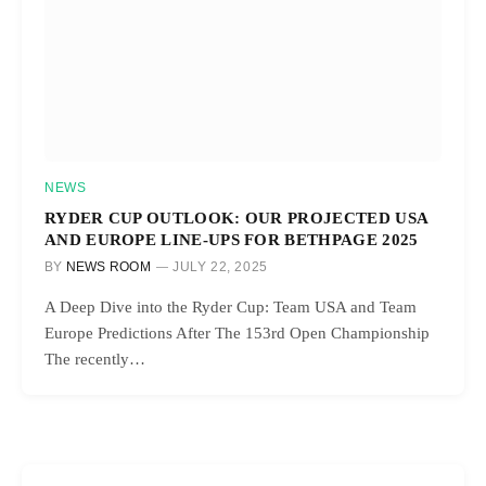
NEWS
RYDER CUP OUTLOOK: OUR PROJECTED USA
AND EUROPE LINE-UPS FOR BETHPAGE 2025
BY
NEWS ROOM
JULY 22, 2025
A Deep Dive into the Ryder Cup: Team USA and Team
Europe Predictions After The 153rd Open Championship
The recently…