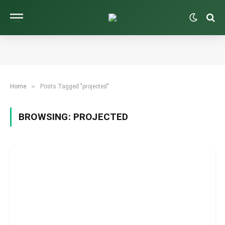
»
Home
Posts Tagged "projected"
BROWSING:
PROJECTED