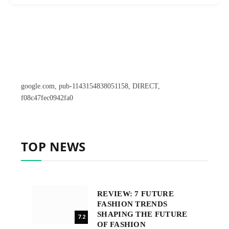
google.com, pub-1143154838051158, DIRECT,
f08c47fec0942fa0
TOP NEWS
REVIEW: 7 FUTURE
FASHION TRENDS
SHAPING THE FUTURE
7.2
OF FASHION