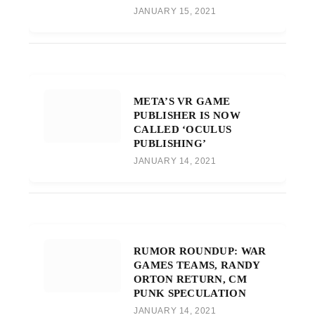
JANUARY 15, 2021
META’S VR GAME
PUBLISHER IS NOW
CALLED ‘OCULUS
PUBLISHING’
JANUARY 14, 2021
RUMOR ROUNDUP: WAR
GAMES TEAMS, RANDY
ORTON RETURN, CM
PUNK SPECULATION
JANUARY 14, 2021