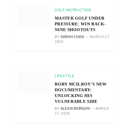
GOLF INSTRUCTION
MASTER GOLF UNDER
PRESSURE: WIN BACK-
NINE SHOOTOUTS
BY
SARAH CHEN
MARCH 27,
2026
LIFESTYLE
RORY MCILROY’S NEW
DOCUMENTARY:
UNLOCKING HIS
VULNERABLE SIDE
BY
ALEXIS MORGAN
MARCH
27, 2026