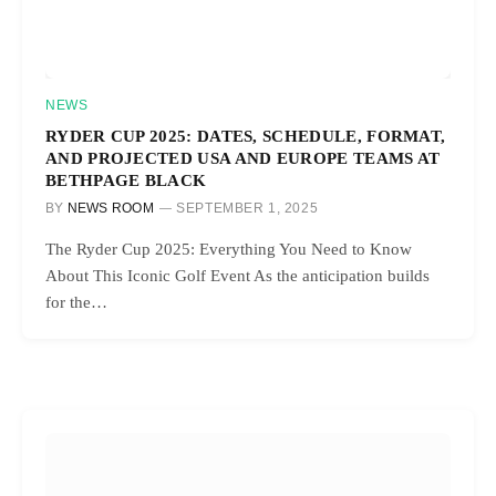
NEWS
RYDER CUP 2025: DATES, SCHEDULE, FORMAT,
AND PROJECTED USA AND EUROPE TEAMS AT
BETHPAGE BLACK
BY
NEWS ROOM
SEPTEMBER 1, 2025
The Ryder Cup 2025: Everything You Need to Know
About This Iconic Golf Event As the anticipation builds
for the…