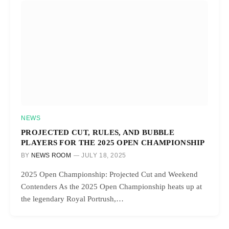
NEWS
PROJECTED CUT, RULES, AND BUBBLE
PLAYERS FOR THE 2025 OPEN CHAMPIONSHIP
BY
NEWS ROOM
JULY 18, 2025
2025 Open Championship: Projected Cut and Weekend
Contenders As the 2025 Open Championship heats up at
the legendary Royal Portrush,…