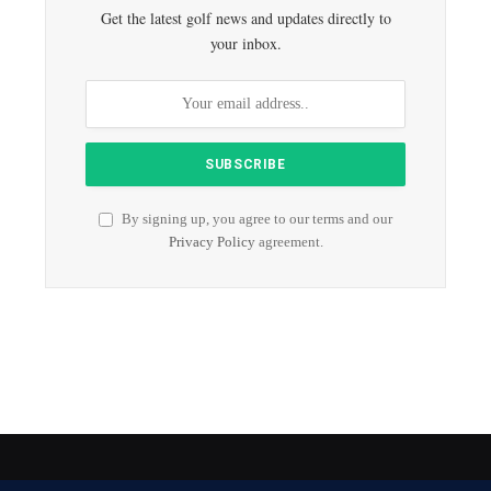
Get the latest golf news and updates directly to
your inbox.
By signing up, you agree to our terms and our
Privacy Policy
agreement.