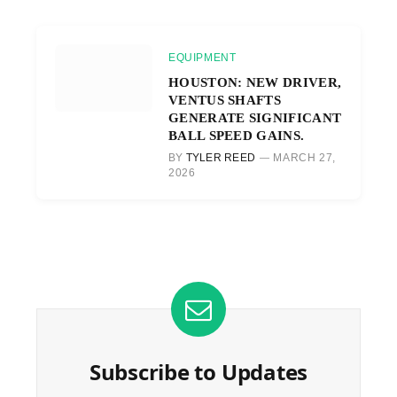
EQUIPMENT
HOUSTON: NEW DRIVER,
VENTUS SHAFTS
GENERATE SIGNIFICANT
BALL SPEED GAINS.
BY
TYLER REED
MARCH 27,
2026
Subscribe to Updates