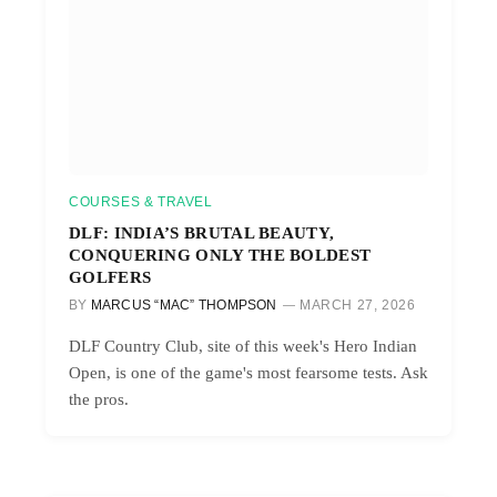
COURSES & TRAVEL
DLF: INDIA’S BRUTAL BEAUTY,
CONQUERING ONLY THE BOLDEST
GOLFERS
BY
MARCUS “MAC” THOMPSON
MARCH 27, 2026
DLF Country Club, site of this week's Hero Indian
Open, is one of the game's most fearsome tests. Ask
the pros.