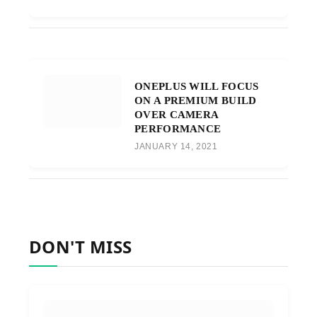
ONEPLUS WILL FOCUS
ON A PREMIUM BUILD
OVER CAMERA
PERFORMANCE
JANUARY 14, 2021
DON'T MISS