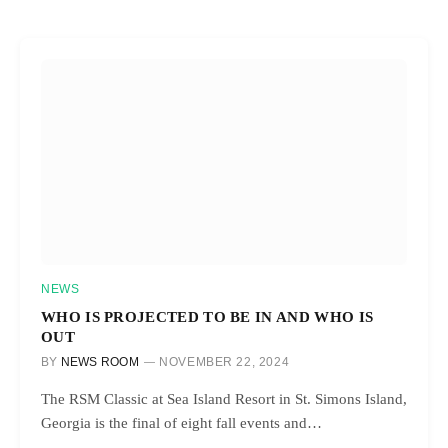
NEWS
WHO IS PROJECTED TO BE IN AND WHO IS
OUT
BY
NEWS ROOM
NOVEMBER 22, 2024
The RSM Classic at Sea Island Resort in St. Simons Island,
Georgia is the final of eight fall events and…