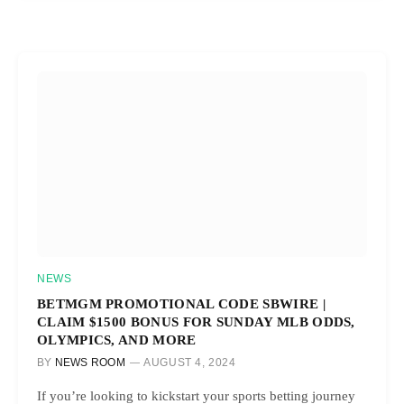
NEWS
BETMGM PROMOTIONAL CODE SBWIRE |
CLAIM $1500 BONUS FOR SUNDAY MLB ODDS,
OLYMPICS, AND MORE
BY
NEWS ROOM
AUGUST 4, 2024
If you’re looking to kickstart your sports betting journey