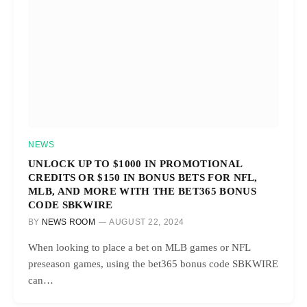
NEWS
UNLOCK UP TO $1000 IN PROMOTIONAL
CREDITS OR $150 IN BONUS BETS FOR NFL,
MLB, AND MORE WITH THE BET365 BONUS
CODE SBKWIRE
BY
NEWS ROOM
AUGUST 22, 2024
When looking to place a bet on MLB games or NFL
preseason games, using the bet365 bonus code SBKWIRE
can…