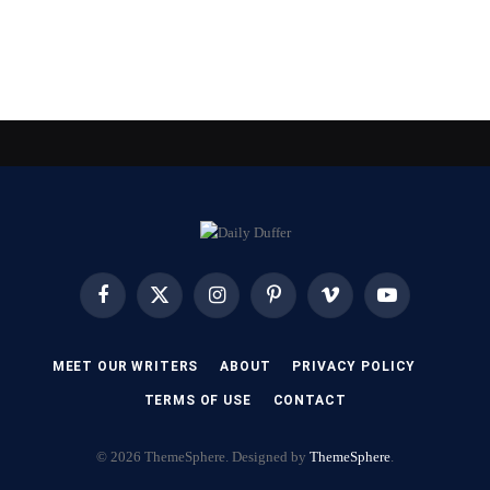
Facebook
X
Instagram
Pinterest
Vimeo
YouTube
(Twitter)
MEET OUR WRITERS
ABOUT
PRIVACY POLICY
TERMS OF USE
CONTACT
© 2026 ThemeSphere. Designed by
ThemeSphere
.