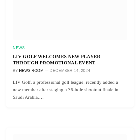
NEWS
LIV GOLF WELCOMES NEW PLAYER
THROUGH PROMOTIONAL EVENT
BY
NEWS ROOM
DECEMBER 14, 2024
LIV Golf, a professional golf league, recently added a
new member after staging a 36-hole shootout finale in
Saudi Arabia.…