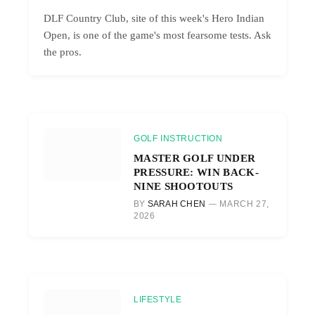
DLF Country Club, site of this week's Hero Indian
Open, is one of the game's most fearsome tests. Ask
the pros.
GOLF INSTRUCTION
MASTER GOLF UNDER
PRESSURE: WIN BACK-
NINE SHOOTOUTS
BY
SARAH CHEN
MARCH 27,
2026
LIFESTYLE