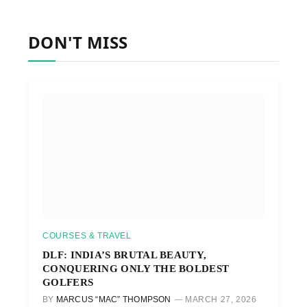
DON'T MISS
COURSES & TRAVEL
DLF: INDIA’S BRUTAL BEAUTY,
CONQUERING ONLY THE BOLDEST
GOLFERS
BY
MARCUS “MAC” THOMPSON
MARCH 27, 2026