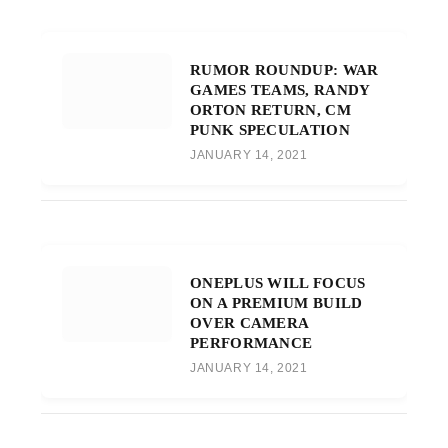
RUMOR ROUNDUP: WAR
GAMES TEAMS, RANDY
ORTON RETURN, CM
PUNK SPECULATION
JANUARY 14, 2021
ONEPLUS WILL FOCUS
ON A PREMIUM BUILD
OVER CAMERA
PERFORMANCE
JANUARY 14, 2021