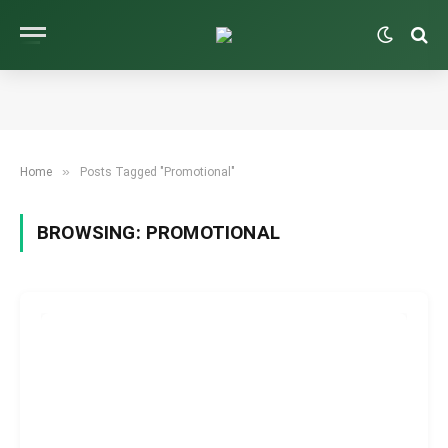
»
Home
Posts Tagged "Promotional"
BROWSING:
PROMOTIONAL