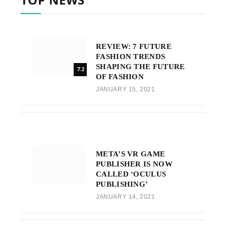
REVIEW: 7 FUTURE
FASHION TRENDS
SHAPING THE FUTURE
7.2
OF FASHION
JANUARY 15, 2021
META’S VR GAME
PUBLISHER IS NOW
CALLED ‘OCULUS
PUBLISHING’
JANUARY 14, 2021