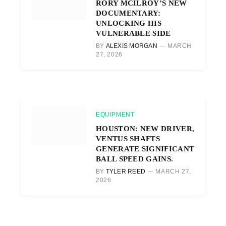
RORY MCILROY’S NEW
DOCUMENTARY:
UNLOCKING HIS
VULNERABLE SIDE
BY
ALEXIS MORGAN
MARCH
27, 2026
EQUIPMENT
HOUSTON: NEW DRIVER,
VENTUS SHAFTS
GENERATE SIGNIFICANT
BALL SPEED GAINS.
BY
TYLER REED
MARCH 27,
2026