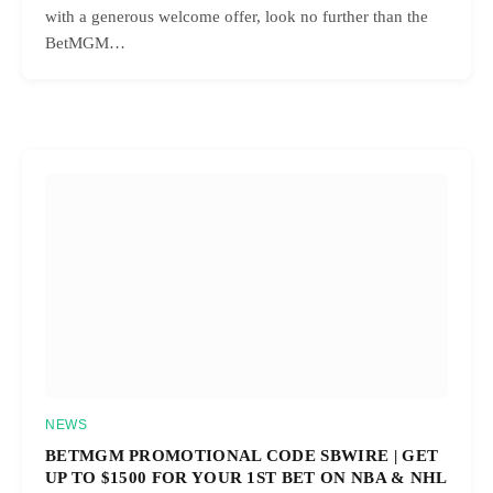
with a generous welcome offer, look no further than the
BetMGM…
NEWS
BETMGM PROMOTIONAL CODE SBWIRE | GET
UP TO $1500 FOR YOUR 1ST BET ON NBA & NHL