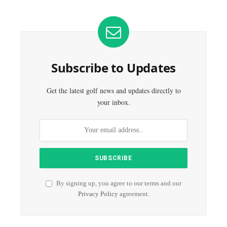
Subscribe to Updates
Get the latest golf news and updates directly to
your inbox.
By signing up, you agree to our terms and our
Privacy Policy
agreement.