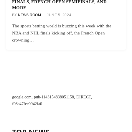
FINALS, FRENCH OPEN SEMIFINALS, AND
MORE
BY
NEWS ROOM
JUNE 5, 2024
The sports betting world is buzzing this week with the
NBA and NHL finals kicking off, the French Open
crowning…
google.com, pub-1143154838051158, DIRECT,
f08c47fec0942fa0
TOP NEWS