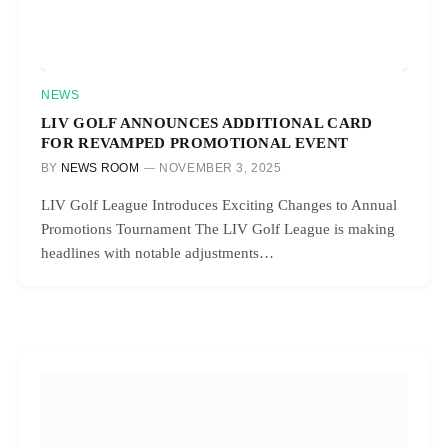
NEWS
LIV GOLF ANNOUNCES ADDITIONAL CARD
FOR REVAMPED PROMOTIONAL EVENT
BY
NEWS ROOM
NOVEMBER 3, 2025
LIV Golf League Introduces Exciting Changes to Annual
Promotions Tournament The LIV Golf League is making
headlines with notable adjustments…