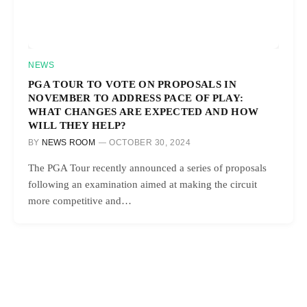
NEWS
PGA TOUR TO VOTE ON PROPOSALS IN
NOVEMBER TO ADDRESS PACE OF PLAY:
WHAT CHANGES ARE EXPECTED AND HOW
WILL THEY HELP?
BY
NEWS ROOM
OCTOBER 30, 2024
The PGA Tour recently announced a series of proposals
following an examination aimed at making the circuit
more competitive and…