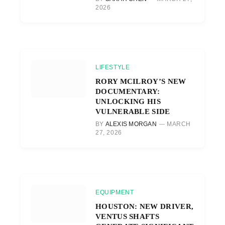
2026
LIFESTYLE
RORY MCILROY’S NEW
DOCUMENTARY:
UNLOCKING HIS
VULNERABLE SIDE
BY
ALEXIS MORGAN
MARCH
27, 2026
EQUIPMENT
HOUSTON: NEW DRIVER,
VENTUS SHAFTS