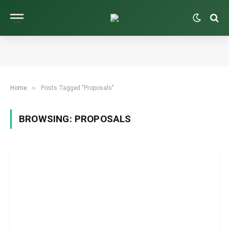
»
Home
Posts Tagged "Proposals"
BROWSING:
PROPOSALS