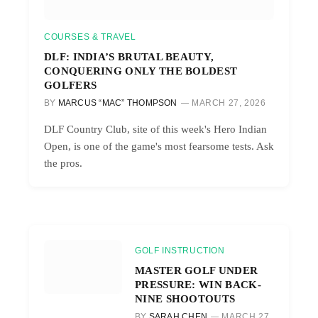
COURSES & TRAVEL
DLF: INDIA’S BRUTAL BEAUTY,
CONQUERING ONLY THE BOLDEST
GOLFERS
BY
MARCUS “MAC” THOMPSON
MARCH 27, 2026
DLF Country Club, site of this week's Hero Indian
Open, is one of the game's most fearsome tests. Ask
the pros.
GOLF INSTRUCTION
MASTER GOLF UNDER
PRESSURE: WIN BACK-
NINE SHOOTOUTS
BY
SARAH CHEN
MARCH 27,