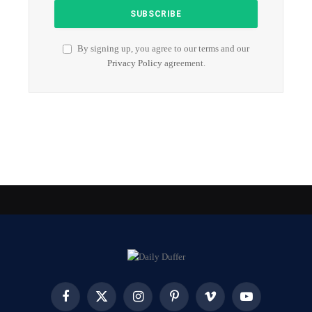
By signing up, you agree to our terms and our
Privacy Policy
agreement.
Facebook
X
Instagram
Pinterest
Vimeo
YouTube