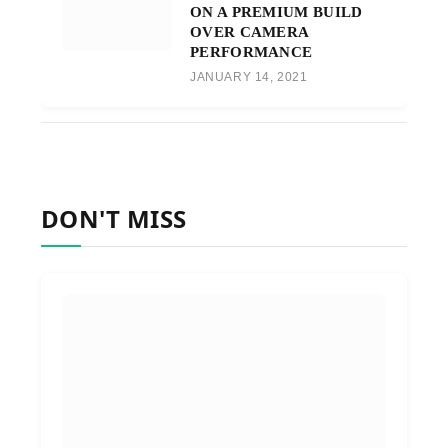
ON A PREMIUM BUILD
OVER CAMERA
PERFORMANCE
JANUARY 14, 2021
DON'T MISS