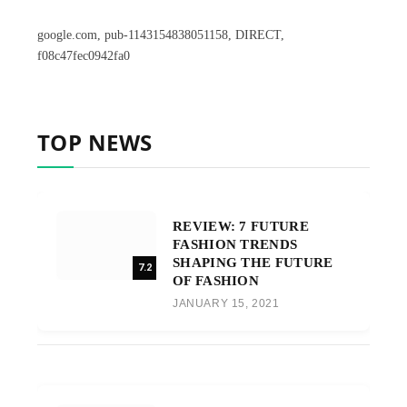
google.com, pub-1143154838051158, DIRECT,
f08c47fec0942fa0
TOP NEWS
REVIEW: 7 FUTURE
FASHION TRENDS
SHAPING THE FUTURE
7.2
OF FASHION
JANUARY 15, 2021