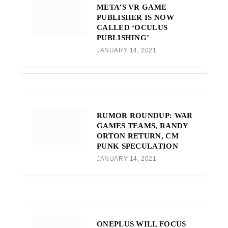
META’S VR GAME
PUBLISHER IS NOW
CALLED ‘OCULUS
PUBLISHING’
JANUARY 14, 2021
RUMOR ROUNDUP: WAR
GAMES TEAMS, RANDY
ORTON RETURN, CM
PUNK SPECULATION
JANUARY 14, 2021
ONEPLUS WILL FOCUS