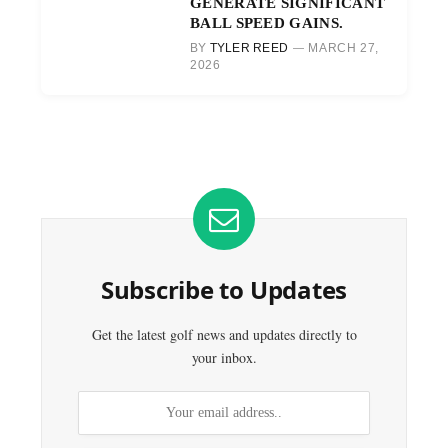
GENERATE SIGNIFICANT
BALL SPEED GAINS.
BY
TYLER REED
MARCH 27,
2026
Subscribe to Updates
Get the latest golf news and updates directly to
your inbox.