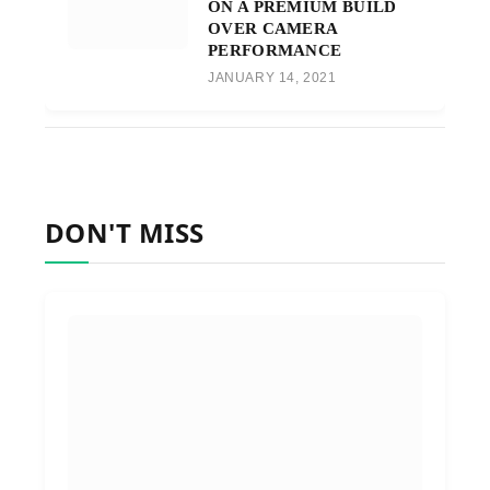
ON A PREMIUM BUILD
OVER CAMERA
PERFORMANCE
JANUARY 14, 2021
DON'T MISS