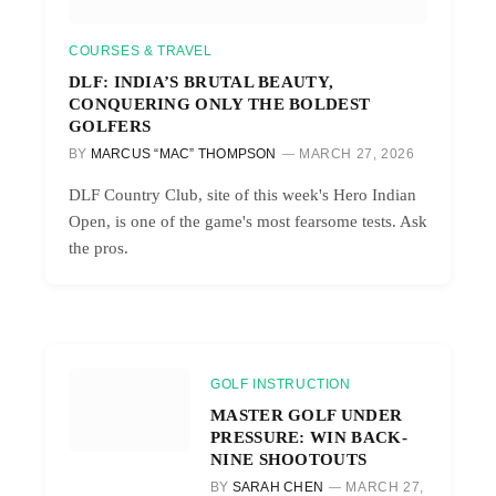
COURSES & TRAVEL
DLF: INDIA’S BRUTAL BEAUTY,
CONQUERING ONLY THE BOLDEST
GOLFERS
BY
MARCUS “MAC” THOMPSON
MARCH 27, 2026
DLF Country Club, site of this week's Hero Indian
Open, is one of the game's most fearsome tests. Ask
the pros.
GOLF INSTRUCTION
MASTER GOLF UNDER
PRESSURE: WIN BACK-
NINE SHOOTOUTS
BY
SARAH CHEN
MARCH 27,