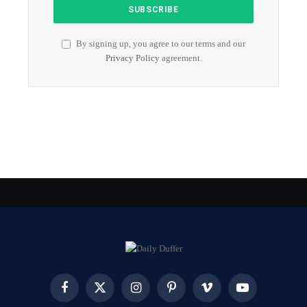
By signing up, you agree to our terms and our
Privacy Policy
agreement.
Facebook
X
Instagram
Pinterest
Vimeo
YouTube