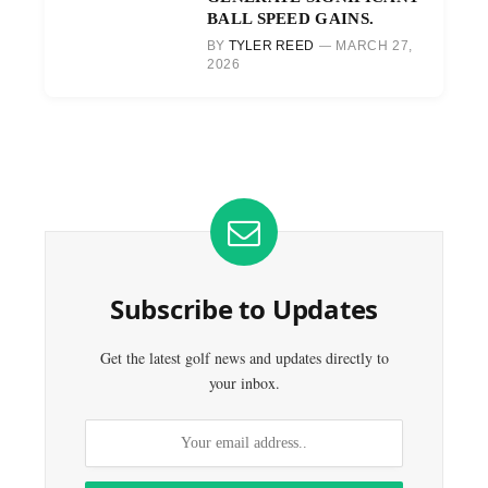
BALL SPEED GAINS.
BY
TYLER REED
MARCH 27,
2026
Subscribe to Updates
Get the latest golf news and updates directly to
your inbox.