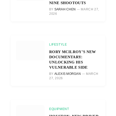
NINE SHOOTOUTS
BY
SARAH CHEN
MARCH 27,
2026
LIFESTYLE
RORY MCILROY’S NEW
DOCUMENTARY:
UNLOCKING HIS
VULNERABLE SIDE
BY
ALEXIS MORGAN
MARCH
27, 2026
EQUIPMENT