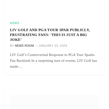
NEWS
LIV GOLF AND PGA TOUR SPAR PUBLICLY,
FRUSTRATING FANS: ‘THIS IS JUST A BIG
JOKE’
BY
NEWS ROOM
JANUARY 23, 2026
LIV Golf’s Controversial Response to PGA Tour Sparks
Fan Backlash In a surprising turn of events, LIV Golf has
made…