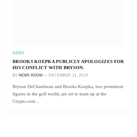
NEWS
BROOKS KOEPKA PUBLICLY APOLOGIZES FOR
HIS CONFLICT WITH BRYSON.
BY
NEWS ROOM
DECEMBER 11, 2024
Bryson DeChambeau and Brooks Koepka, two prominent
figures in the golf world, are set to team up at the
Crypto.com…