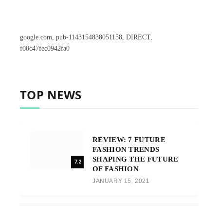
google.com, pub-1143154838051158, DIRECT,
f08c47fec0942fa0
TOP NEWS
REVIEW: 7 FUTURE
FASHION TRENDS
SHAPING THE FUTURE
7.2
OF FASHION
JANUARY 15, 2021