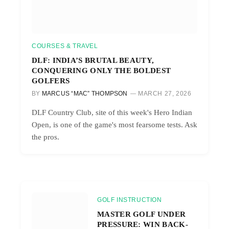
COURSES & TRAVEL
DLF: INDIA’S BRUTAL BEAUTY,
CONQUERING ONLY THE BOLDEST
GOLFERS
BY
MARCUS “MAC” THOMPSON
MARCH 27, 2026
DLF Country Club, site of this week's Hero Indian
Open, is one of the game's most fearsome tests. Ask
the pros.
GOLF INSTRUCTION
MASTER GOLF UNDER
PRESSURE: WIN BACK-