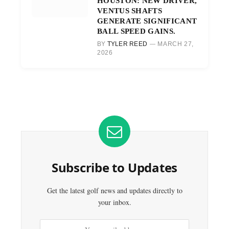
HOUSTON: NEW DRIVER,
VENTUS SHAFTS
GENERATE SIGNIFICANT
BALL SPEED GAINS.
BY
TYLER REED
MARCH 27,
2026
Subscribe to Updates
Get the latest golf news and updates directly to
your inbox.