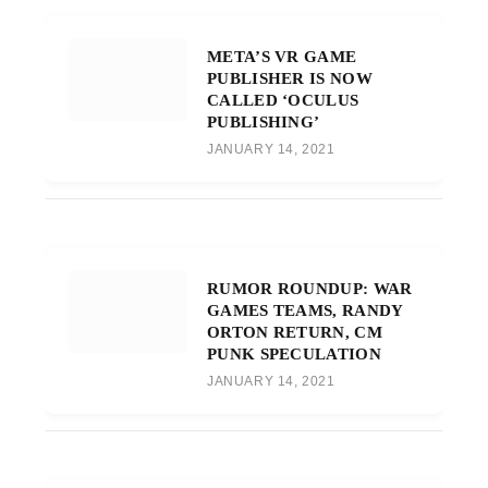
META’S VR GAME
PUBLISHER IS NOW
CALLED ‘OCULUS
PUBLISHING’
JANUARY 14, 2021
RUMOR ROUNDUP: WAR
GAMES TEAMS, RANDY
ORTON RETURN, CM
PUNK SPECULATION
JANUARY 14, 2021