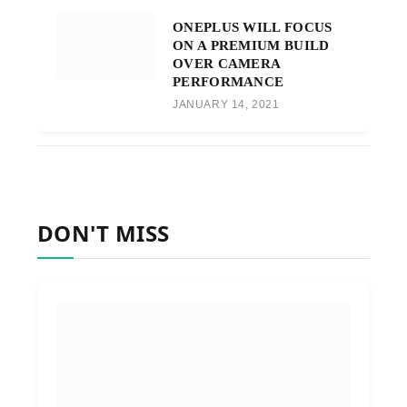
ONEPLUS WILL FOCUS
ON A PREMIUM BUILD
OVER CAMERA
PERFORMANCE
JANUARY 14, 2021
DON'T MISS