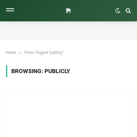
»
Home
Posts Tagged "publicly"
BROWSING:
PUBLICLY