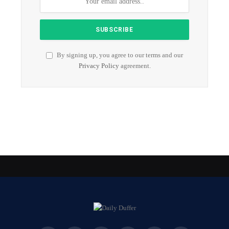
By signing up, you agree to our terms and our
Privacy Policy
agreement.