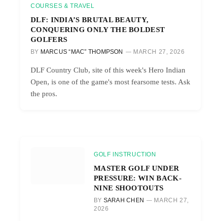
COURSES & TRAVEL
DLF: INDIA’S BRUTAL BEAUTY,
CONQUERING ONLY THE BOLDEST
GOLFERS
BY
MARCUS “MAC” THOMPSON
MARCH 27, 2026
DLF Country Club, site of this week's Hero Indian
Open, is one of the game's most fearsome tests. Ask
the pros.
GOLF INSTRUCTION
MASTER GOLF UNDER
PRESSURE: WIN BACK-
NINE SHOOTOUTS
BY
SARAH CHEN
MARCH 27,
2026