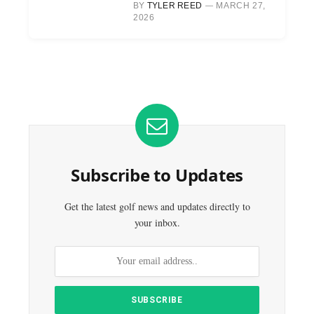
BY
TYLER REED
MARCH 27,
2026
Subscribe to Updates
Get the latest golf news and updates directly to
your inbox.