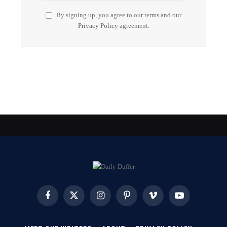
By signing up, you agree to our terms and our
Privacy Policy
agreement.
Facebook
X
Instagram
Pinterest
Vimeo
YouTube
(Twitter)