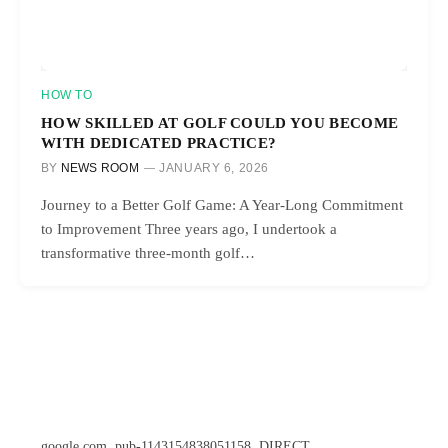
HOW TO
HOW SKILLED AT GOLF COULD YOU BECOME
WITH DEDICATED PRACTICE?
BY
NEWS ROOM
JANUARY 6, 2026
Journey to a Better Golf Game: A Year-Long Commitment
to Improvement Three years ago, I undertook a
transformative three-month golf…
google.com, pub-1143154838051158, DIRECT,