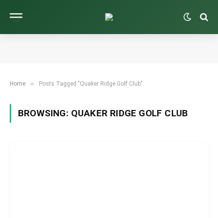
»
Home
Posts Tagged "Quaker Ridge Golf Club"
BROWSING:
QUAKER RIDGE GOLF CLUB