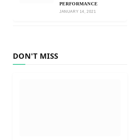
PERFORMANCE
JANUARY 14, 2021
DON'T MISS