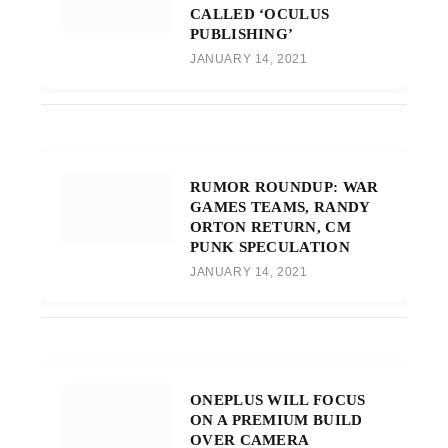
CALLED ‘OCULUS
PUBLISHING’
JANUARY 14, 2021
RUMOR ROUNDUP: WAR
GAMES TEAMS, RANDY
ORTON RETURN, CM
PUNK SPECULATION
JANUARY 14, 2021
ONEPLUS WILL FOCUS
ON A PREMIUM BUILD
OVER CAMERA