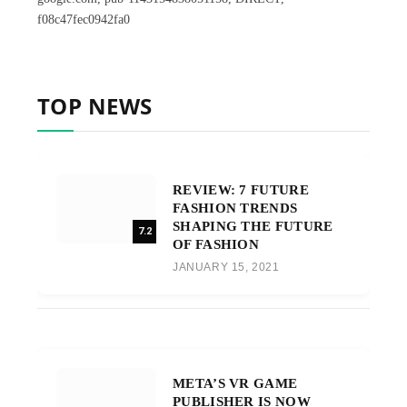
f08c47fec0942fa0
TOP NEWS
REVIEW: 7 FUTURE
FASHION TRENDS
SHAPING THE FUTURE
7.2
OF FASHION
JANUARY 15, 2021
META’S VR GAME
PUBLISHER IS NOW