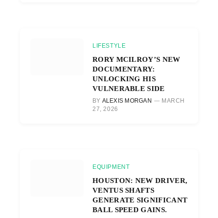
LIFESTYLE
RORY MCILROY’S NEW
DOCUMENTARY:
UNLOCKING HIS
VULNERABLE SIDE
BY
ALEXIS MORGAN
MARCH
27, 2026
EQUIPMENT
HOUSTON: NEW DRIVER,
VENTUS SHAFTS
GENERATE SIGNIFICANT
BALL SPEED GAINS.