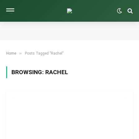
»
Home
Posts Tagged "Rachel"
BROWSING:
RACHEL