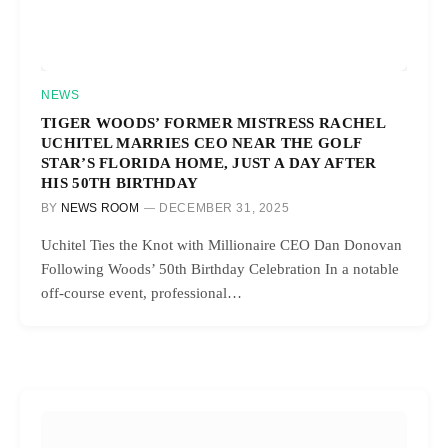
NEWS
TIGER WOODS’ FORMER MISTRESS RACHEL
UCHITEL MARRIES CEO NEAR THE GOLF
STAR’S FLORIDA HOME, JUST A DAY AFTER
HIS 50TH BIRTHDAY
BY
NEWS ROOM
DECEMBER 31, 2025
Uchitel Ties the Knot with Millionaire CEO Dan Donovan
Following Woods’ 50th Birthday Celebration In a notable
off-course event, professional…