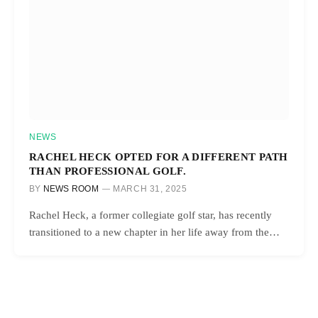
NEWS
RACHEL HECK OPTED FOR A DIFFERENT PATH
THAN PROFESSIONAL GOLF.
BY
NEWS ROOM
MARCH 31, 2025
Rachel Heck, a former collegiate golf star, has recently
transitioned to a new chapter in her life away from the…