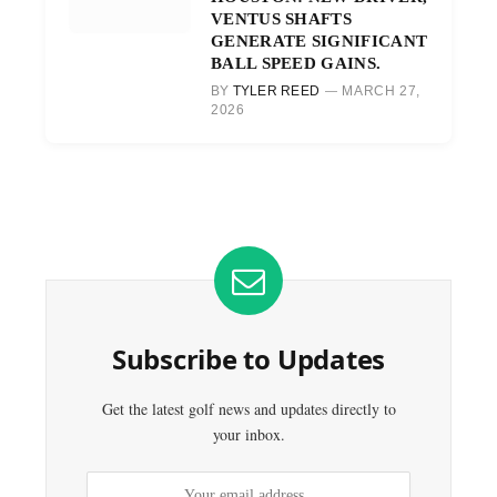
VENTUS SHAFTS
GENERATE SIGNIFICANT
BALL SPEED GAINS.
BY
TYLER REED
MARCH 27,
2026
Subscribe to Updates
Get the latest golf news and updates directly to
your inbox.