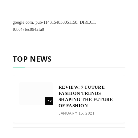
google.com, pub-1143154838051158, DIRECT,
f08c47fec0942fa0
TOP NEWS
REVIEW: 7 FUTURE
FASHION TRENDS
SHAPING THE FUTURE
7.2
OF FASHION
JANUARY 15, 2021