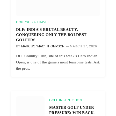
COURSES & TRAVEL
DLF: INDIA’S BRUTAL BEAUTY,
CONQUERING ONLY THE BOLDEST
GOLFERS
BY
MARCUS “MAC” THOMPSON
MARCH 27, 2026
DLF Country Club, site of this week's Hero Indian
Open, is one of the game's most fearsome tests. Ask
the pros.
GOLF INSTRUCTION
MASTER GOLF UNDER
PRESSURE: WIN BACK-