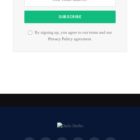
By signing up, you agree to our terms and our
Privacy Policy
agreement.