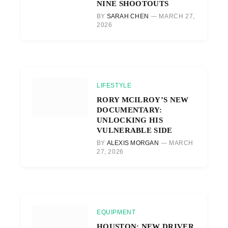
NINE SHOOTOUTS
BY
SARAH CHEN
MARCH 27,
2026
LIFESTYLE
RORY MCILROY’S NEW
DOCUMENTARY:
UNLOCKING HIS
VULNERABLE SIDE
BY
ALEXIS MORGAN
MARCH
27, 2026
EQUIPMENT
HOUSTON: NEW DRIVER,