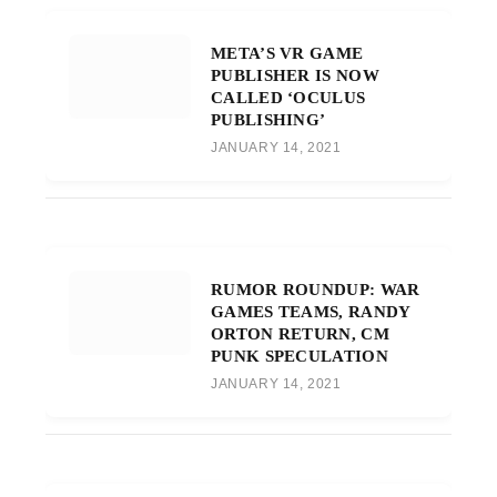
META’S VR GAME
PUBLISHER IS NOW
CALLED ‘OCULUS
PUBLISHING’
JANUARY 14, 2021
RUMOR ROUNDUP: WAR
GAMES TEAMS, RANDY
ORTON RETURN, CM
PUNK SPECULATION
JANUARY 14, 2021