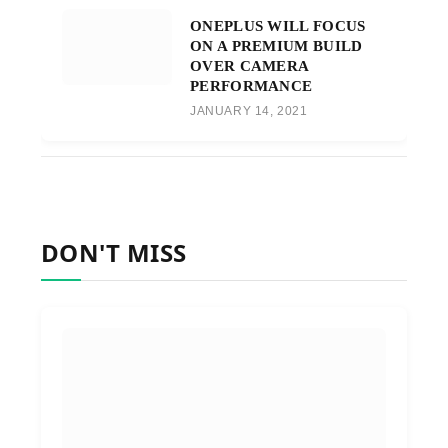
ONEPLUS WILL FOCUS
ON A PREMIUM BUILD
OVER CAMERA
PERFORMANCE
JANUARY 14, 2021
DON'T MISS