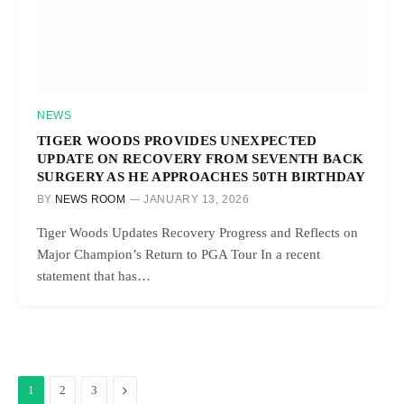
NEWS
TIGER WOODS PROVIDES UNEXPECTED
UPDATE ON RECOVERY FROM SEVENTH BACK
SURGERY AS HE APPROACHES 50TH BIRTHDAY
BY
NEWS ROOM
JANUARY 13, 2026
Tiger Woods Updates Recovery Progress and Reflects on
Major Champion’s Return to PGA Tour In a recent
statement that has…
Next
1
2
3