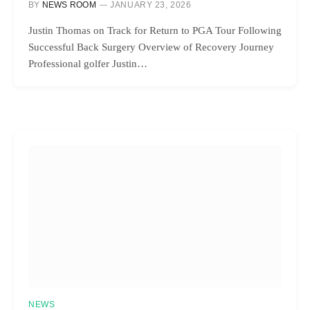
BY
NEWS ROOM
JANUARY 23, 2026
Justin Thomas on Track for Return to PGA Tour Following
Successful Back Surgery Overview of Recovery Journey
Professional golfer Justin…
NEWS