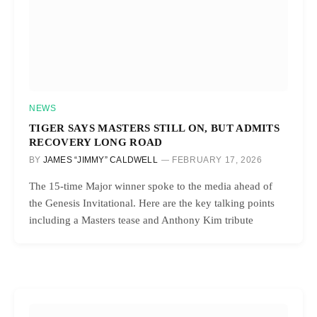
NEWS
TIGER SAYS MASTERS STILL ON, BUT ADMITS
RECOVERY LONG ROAD
BY
JAMES “JIMMY” CALDWELL
FEBRUARY 17, 2026
The 15-time Major winner spoke to the media ahead of
the Genesis Invitational. Here are the key talking points
including a Masters tease and Anthony Kim tribute