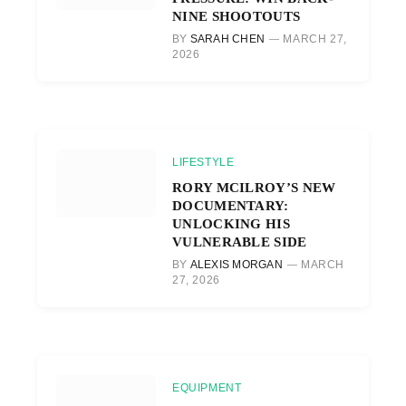
NINE SHOOTOUTS
BY
SARAH CHEN
MARCH 27,
2026
LIFESTYLE
RORY MCILROY’S NEW
DOCUMENTARY:
UNLOCKING HIS
VULNERABLE SIDE
BY
ALEXIS MORGAN
MARCH
27, 2026
EQUIPMENT