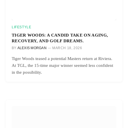
LIFESTYLE
TIGER WOODS: A CANDID TAKE ON AGING,
RECOVERY, AND GOLF DREAMS.
BY
ALEXIS MORGAN
MARCH 18, 2026
Tiger Woods teased a potential Masters return at Riviera.
At TGL, the 15-time major winner seemed less confident
in the possibility.