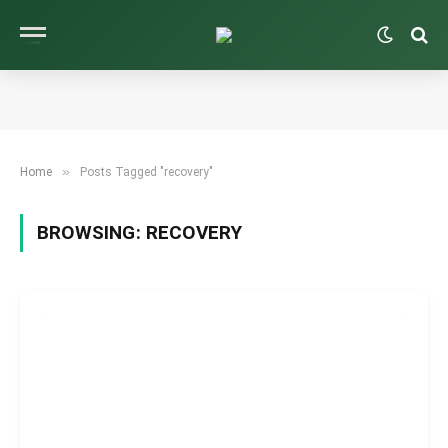
»
Home
Posts Tagged "recovery"
BROWSING:
RECOVERY