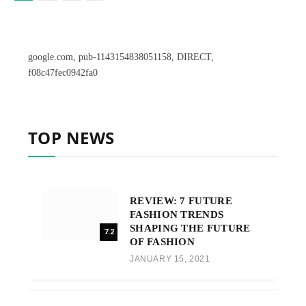
google.com, pub-1143154838051158, DIRECT,
f08c47fec0942fa0
TOP NEWS
REVIEW: 7 FUTURE
FASHION TRENDS
SHAPING THE FUTURE
7.2
OF FASHION
JANUARY 15, 2021