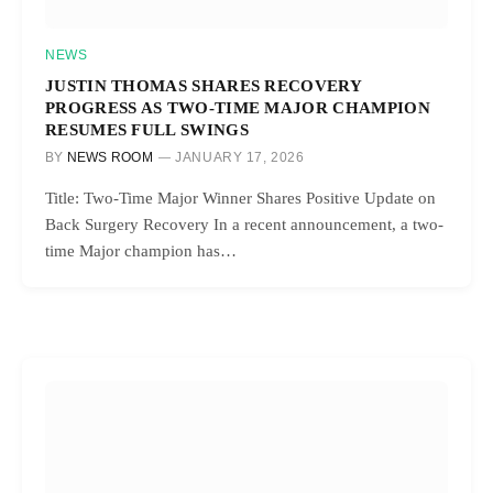
NEWS
JUSTIN THOMAS SHARES RECOVERY
PROGRESS AS TWO-TIME MAJOR CHAMPION
RESUMES FULL SWINGS
BY
NEWS ROOM
JANUARY 17, 2026
Title: Two-Time Major Winner Shares Positive Update on
Back Surgery Recovery In a recent announcement, a two-
time Major champion has…