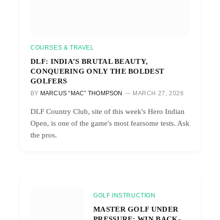
COURSES & TRAVEL
DLF: INDIA’S BRUTAL BEAUTY,
CONQUERING ONLY THE BOLDEST
GOLFERS
BY
MARCUS “MAC” THOMPSON
MARCH 27, 2026
DLF Country Club, site of this week's Hero Indian
Open, is one of the game's most fearsome tests. Ask
the pros.
GOLF INSTRUCTION
MASTER GOLF UNDER
PRESSURE: WIN BACK-