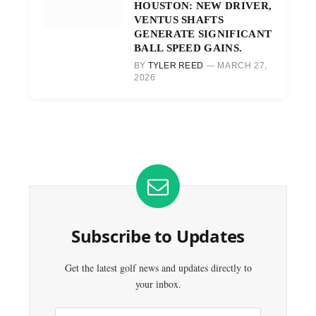
HOUSTON: NEW DRIVER,
VENTUS SHAFTS
GENERATE SIGNIFICANT
BALL SPEED GAINS.
BY
TYLER REED
MARCH 27,
2026
Subscribe to Updates
Get the latest golf news and updates directly to
your inbox.