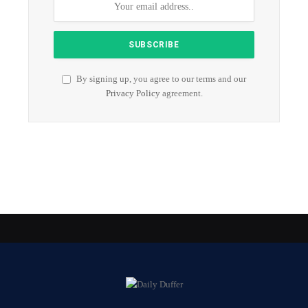
By signing up, you agree to our terms and our
Privacy Policy
agreement.