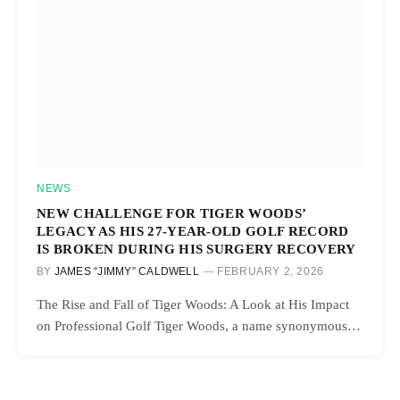
NEWS
NEW CHALLENGE FOR TIGER WOODS’
LEGACY AS HIS 27-YEAR-OLD GOLF RECORD
IS BROKEN DURING HIS SURGERY RECOVERY
BY
JAMES “JIMMY” CALDWELL
FEBRUARY 2, 2026
The Rise and Fall of Tiger Woods: A Look at His Impact
on Professional Golf Tiger Woods, a name synonymous…