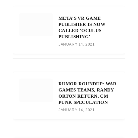
META’S VR GAME
PUBLISHER IS NOW
CALLED ‘OCULUS
PUBLISHING’
JANUARY 14, 2021
RUMOR ROUNDUP: WAR
GAMES TEAMS, RANDY
ORTON RETURN, CM
PUNK SPECULATION
JANUARY 14, 2021