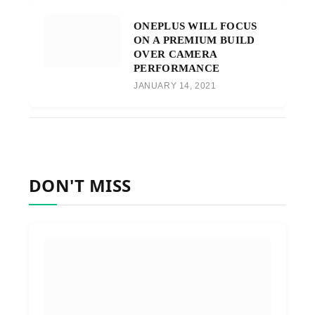
ONEPLUS WILL FOCUS
ON A PREMIUM BUILD
OVER CAMERA
PERFORMANCE
JANUARY 14, 2021
DON'T MISS