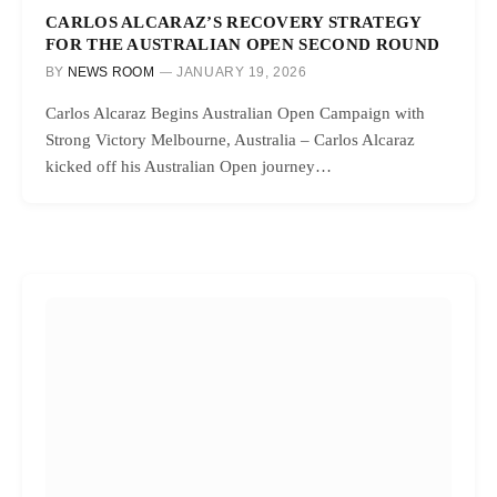
CARLOS ALCARAZ’S RECOVERY STRATEGY
FOR THE AUSTRALIAN OPEN SECOND ROUND
BY
NEWS ROOM
JANUARY 19, 2026
Carlos Alcaraz Begins Australian Open Campaign with
Strong Victory Melbourne, Australia – Carlos Alcaraz
kicked off his Australian Open journey…