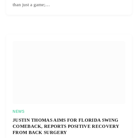
than just a game;…
NEWS
JUSTIN THOMAS AIMS FOR FLORIDA SWING
COMEBACK, REPORTS POSITIVE RECOVERY
FROM BACK SURGERY