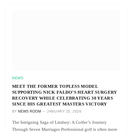
NEWS
MEET THE FORMER TOPLESS MODEL
SUPPORTING NICK FALDO’S HEART SURGERY
RECOVERY WHILE CELEBRATING 30 YEARS
SINCE HIS GREATEST MASTERS VICTORY
BY
NEWS ROOM
JANUARY 25, 2026
The Intriguing Saga of Lindsey: A Golfer’s Journey
Through Seven Marriages Professional golf is often more