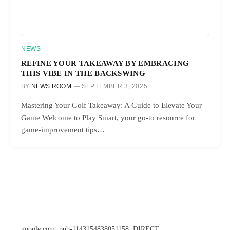
NEWS
REFINE YOUR TAKEAWAY BY EMBRACING
THIS VIBE IN THE BACKSWING
BY
NEWS ROOM
SEPTEMBER 3, 2025
Mastering Your Golf Takeaway: A Guide to Elevate Your
Game Welcome to Play Smart, your go-to resource for
game-improvement tips…
google.com, pub-1143154838051158, DIRECT,