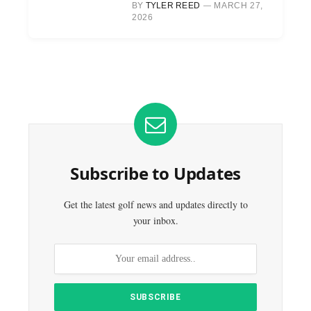
BY
TYLER REED
MARCH 27,
2026
Subscribe to Updates
Get the latest golf news and updates directly to
your inbox.