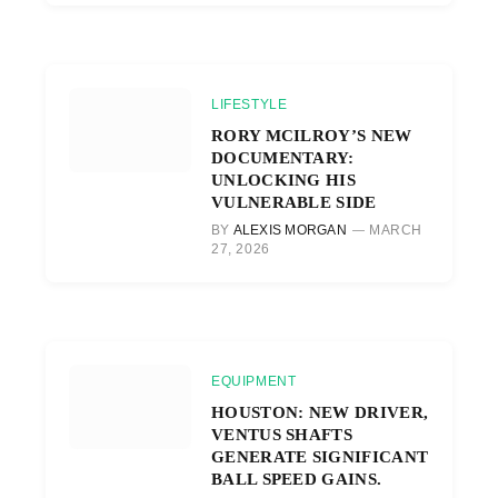
LIFESTYLE
RORY MCILROY’S NEW
DOCUMENTARY:
UNLOCKING HIS
VULNERABLE SIDE
BY
ALEXIS MORGAN
MARCH
27, 2026
EQUIPMENT
HOUSTON: NEW DRIVER,
VENTUS SHAFTS
GENERATE SIGNIFICANT
BALL SPEED GAINS.