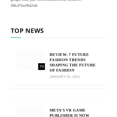
f08c47fec0942fa0
TOP NEWS
REVIEW: 7 FUTURE
FASHION TRENDS
SHAPING THE FUTURE
7.2
OF FASHION
JANUARY 15, 2021
META’S VR GAME
PUBLISHER IS NOW