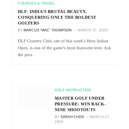
COURSES & TRAVEL
DLF: INDIA’S BRUTAL BEAUTY,
CONQUERING ONLY THE BOLDEST
GOLFERS
BY
MARCUS “MAC” THOMPSON
MARCH 27, 2026
DLF Country Club, site of this week's Hero Indian
Open, is one of the game's most fearsome tests. Ask
the pros.
GOLF INSTRUCTION
MASTER GOLF UNDER
PRESSURE: WIN BACK-
NINE SHOOTOUTS
BY
SARAH CHEN
MARCH 27,
2026