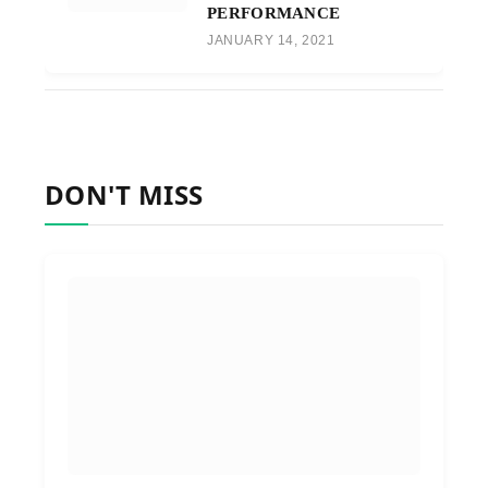
PERFORMANCE
JANUARY 14, 2021
DON'T MISS