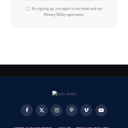
By signing up, you agree to our terms and our
Privacy Policy
agreement.
Facebook
X
Instagram
Pinterest
Vimeo
YouTube
(Twitter)