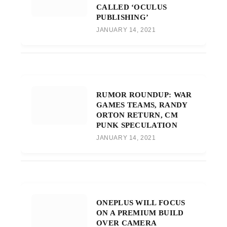
CALLED ‘OCULUS
PUBLISHING’
JANUARY 14, 2021
RUMOR ROUNDUP: WAR
GAMES TEAMS, RANDY
ORTON RETURN, CM
PUNK SPECULATION
JANUARY 14, 2021
ONEPLUS WILL FOCUS
ON A PREMIUM BUILD
OVER CAMERA