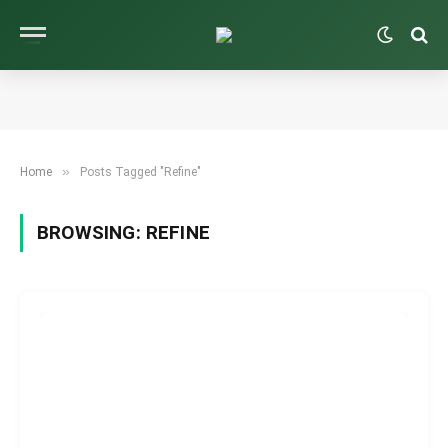
»
Home
Posts Tagged "Refine"
BROWSING:
REFINE