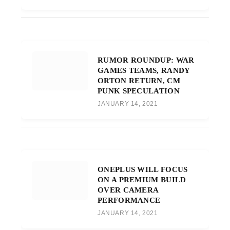
RUMOR ROUNDUP: WAR
GAMES TEAMS, RANDY
ORTON RETURN, CM
PUNK SPECULATION
JANUARY 14, 2021
ONEPLUS WILL FOCUS
ON A PREMIUM BUILD
OVER CAMERA
PERFORMANCE
JANUARY 14, 2021