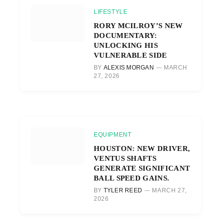
LIFESTYLE
RORY MCILROY’S NEW
DOCUMENTARY:
UNLOCKING HIS
VULNERABLE SIDE
BY
ALEXIS MORGAN
MARCH
27, 2026
EQUIPMENT
HOUSTON: NEW DRIVER,
VENTUS SHAFTS
GENERATE SIGNIFICANT
BALL SPEED GAINS.
BY
TYLER REED
MARCH 27,
2026