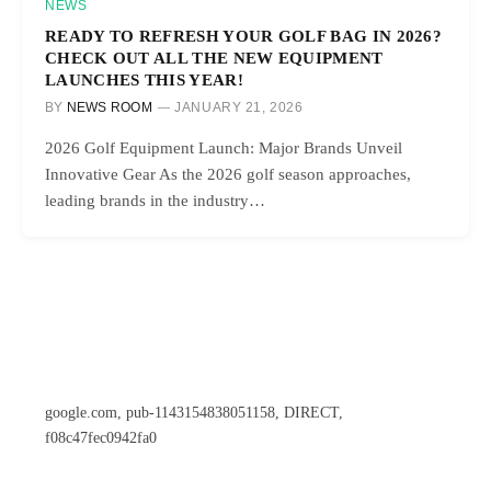
NEWS
READY TO REFRESH YOUR GOLF BAG IN 2026?
CHECK OUT ALL THE NEW EQUIPMENT
LAUNCHES THIS YEAR!
BY
NEWS ROOM
JANUARY 21, 2026
2026 Golf Equipment Launch: Major Brands Unveil
Innovative Gear As the 2026 golf season approaches,
leading brands in the industry…
google.com, pub-1143154838051158, DIRECT,
f08c47fec0942fa0