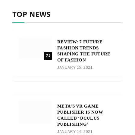
TOP NEWS
REVIEW: 7 FUTURE
FASHION TRENDS
SHAPING THE FUTURE
7.2
OF FASHION
JANUARY 15, 2021
META’S VR GAME
PUBLISHER IS NOW
CALLED ‘OCULUS
PUBLISHING’
JANUARY 14, 2021