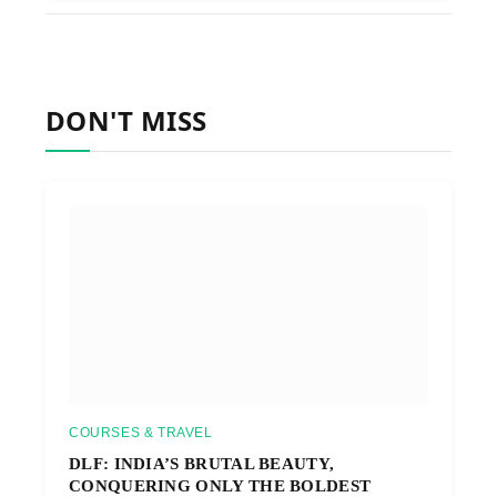
DON'T MISS
COURSES & TRAVEL
DLF: INDIA’S BRUTAL BEAUTY,
CONQUERING ONLY THE BOLDEST