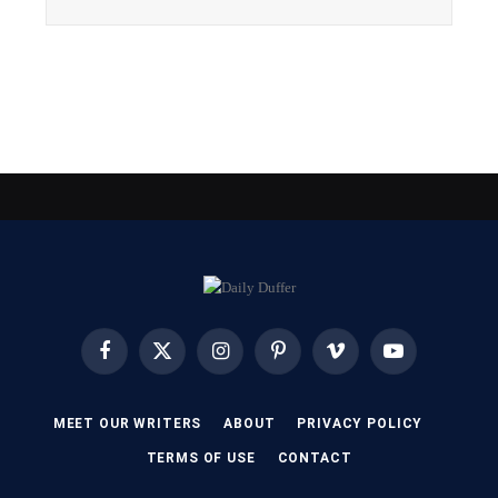
Facebook
X
Instagram
Pinterest
Vimeo
YouTube
(Twitter)
MEET OUR WRITERS
ABOUT
PRIVACY POLICY
TERMS OF USE
CONTACT