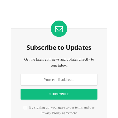
Subscribe to Updates
Get the latest golf news and updates directly to
your inbox.
By signing up, you agree to our terms and our
Privacy Policy
agreement.