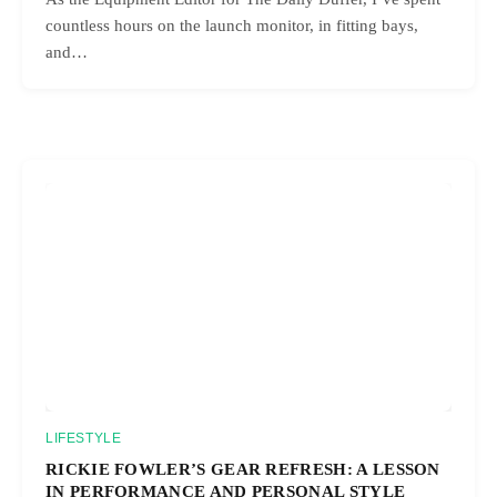
countless hours on the launch monitor, in fitting bays,
and…
LIFESTYLE
RICKIE FOWLER’S GEAR REFRESH: A LESSON
IN PERFORMANCE AND PERSONAL STYLE