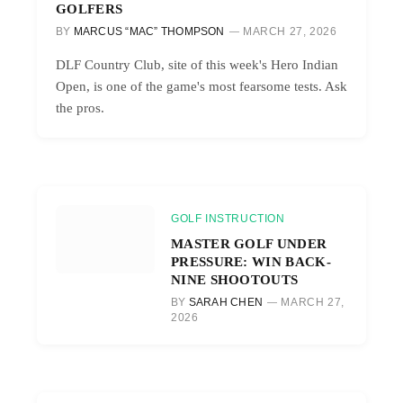
GOLFERS
BY
MARCUS “MAC” THOMPSON
MARCH 27, 2026
DLF Country Club, site of this week's Hero Indian
Open, is one of the game's most fearsome tests. Ask
the pros.
GOLF INSTRUCTION
MASTER GOLF UNDER
PRESSURE: WIN BACK-
NINE SHOOTOUTS
BY
SARAH CHEN
MARCH 27,
2026