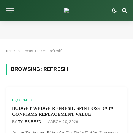
»
Home
Posts Tagged "Refresh"
BROWSING:
REFRESH
EQUIPMENT
BUDGET WEDGE REFRESH: SPIN LOSS DATA
CONFIRMS REPLACEMENT VALUE
BY
TYLER REED
MARCH 20, 2026
As the Equipment Editor for The Daily Duffer, I’ve spent