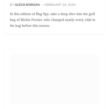
BY
ALEXIS MORGAN
FEBRUARY 18, 2026
In this edition of Bag Spy, take a deep dive into the golf
bag of Rickie Fowler, who changed nearly every club in
his bag before this season.