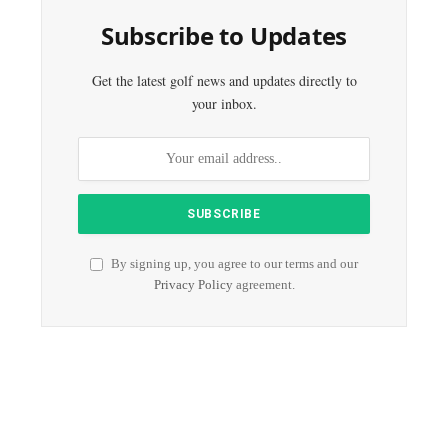
Subscribe to Updates
Get the latest golf news and updates directly to
your inbox.
By signing up, you agree to our terms and our
Privacy Policy
agreement.