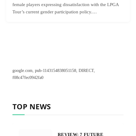
female players expressing dissatisfaction with the LPGA
Tour’s current gender participation policy.…
google.com, pub-1143154838051158, DIRECT,
f08c47fec0942fa0
TOP NEWS
REVIEW: 7 FUTURE