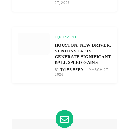
27, 2026
EQUIPMENT
HOUSTON: NEW DRIVER,
VENTUS SHAFTS
GENERATE SIGNIFICANT
BALL SPEED GAINS.
BY
TYLER REED
MARCH 27,
2026