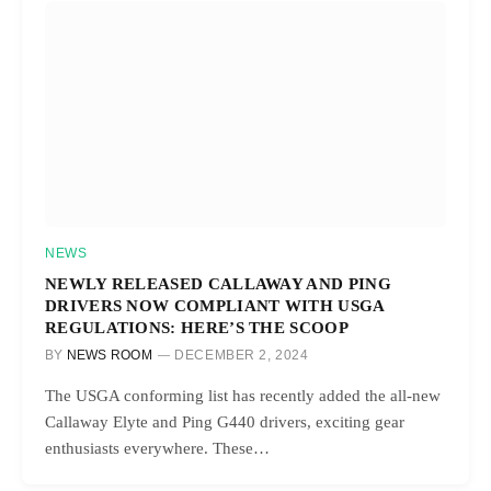
NEWS
NEWLY RELEASED CALLAWAY AND PING
DRIVERS NOW COMPLIANT WITH USGA
REGULATIONS: HERE’S THE SCOOP
BY
NEWS ROOM
DECEMBER 2, 2024
The USGA conforming list has recently added the all-new
Callaway Elyte and Ping G440 drivers, exciting gear
enthusiasts everywhere. These…