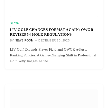
NEWS
LIV GOLF CHANGES FORMAT AGAIN; OWGR
REVISES 54-HOLE REGULATIONS
BY
NEWS ROOM
DECEMBER 30, 2025
LIV Golf Expands Player Field and OWGR Adjusts
Ranking Policies: A Game-Changing Shift in Professional
Golf Getty Images As the…