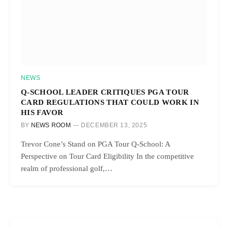
NEWS
Q-SCHOOL LEADER CRITIQUES PGA TOUR
CARD REGULATIONS THAT COULD WORK IN
HIS FAVOR
BY
NEWS ROOM
DECEMBER 13, 2025
Trevor Cone’s Stand on PGA Tour Q-School: A
Perspective on Tour Card Eligibility In the competitive
realm of professional golf,…