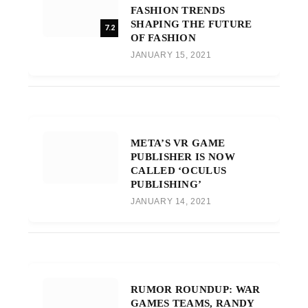
FASHION TRENDS
SHAPING THE FUTURE
7.2
OF FASHION
JANUARY 15, 2021
META’S VR GAME
PUBLISHER IS NOW
CALLED ‘OCULUS
PUBLISHING’
JANUARY 14, 2021
RUMOR ROUNDUP: WAR
GAMES TEAMS, RANDY