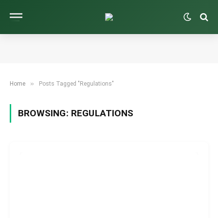
»
Home
Posts Tagged "Regulations"
BROWSING:
REGULATIONS