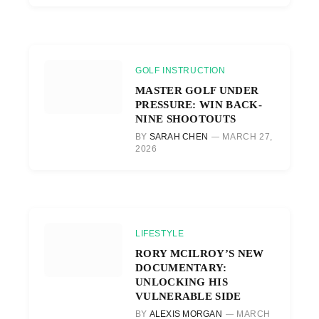
GOLF INSTRUCTION
MASTER GOLF UNDER
PRESSURE: WIN BACK-
NINE SHOOTOUTS
BY
SARAH CHEN
MARCH 27,
2026
LIFESTYLE
RORY MCILROY’S NEW
DOCUMENTARY:
UNLOCKING HIS
VULNERABLE SIDE
BY
ALEXIS MORGAN
MARCH