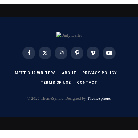
Facebook
X
Instagram
Pinterest
Vimeo
YouTube
(Twitter)
MEET OUR WRITERS
ABOUT
PRIVACY POLICY
TERMS OF USE
CONTACT
© 2026 ThemeSphere. Designed by
ThemeSphere
.