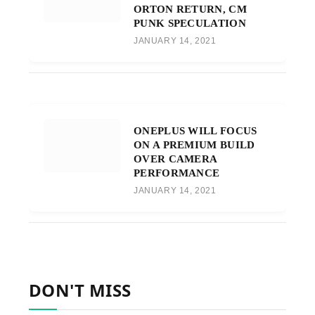
ORTON RETURN, CM
PUNK SPECULATION
JANUARY 14, 2021
ONEPLUS WILL FOCUS
ON A PREMIUM BUILD
OVER CAMERA
PERFORMANCE
JANUARY 14, 2021
DON'T MISS