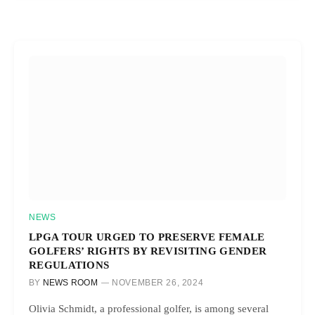
NEWS
LPGA TOUR URGED TO PRESERVE FEMALE
GOLFERS’ RIGHTS BY REVISITING GENDER
REGULATIONS
BY
NEWS ROOM
NOVEMBER 26, 2024
Olivia Schmidt, a professional golfer, is among several