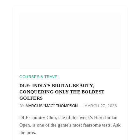
COURSES & TRAVEL
DLF: INDIA’S BRUTAL BEAUTY,
CONQUERING ONLY THE BOLDEST
GOLFERS
BY
MARCUS “MAC” THOMPSON
MARCH 27, 2026
DLF Country Club, site of this week's Hero Indian
Open, is one of the game's most fearsome tests. Ask
the pros.