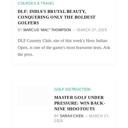
COURSES & TRAVEL
DLF: INDIA’S BRUTAL BEAUTY,
CONQUERING ONLY THE BOLDEST
GOLFERS
BY
MARCUS “MAC” THOMPSON
MARCH 27, 2026
DLF Country Club, site of this week's Hero Indian
Open, is one of the game's most fearsome tests. Ask
the pros.
GOLF INSTRUCTION
MASTER GOLF UNDER
PRESSURE: WIN BACK-
NINE SHOOTOUTS
BY
SARAH CHEN
MARCH 27,
2026