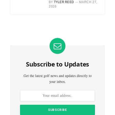
BY
TYLER REED
MARCH 27,
2026
Subscribe to Updates
Get the latest golf news and updates directly to
your inbox.