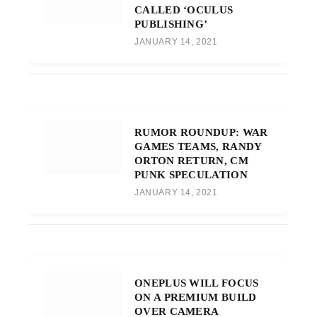
CALLED ‘OCULUS
PUBLISHING’
JANUARY 14, 2021
RUMOR ROUNDUP: WAR
GAMES TEAMS, RANDY
ORTON RETURN, CM
PUNK SPECULATION
JANUARY 14, 2021
ONEPLUS WILL FOCUS
ON A PREMIUM BUILD
OVER CAMERA