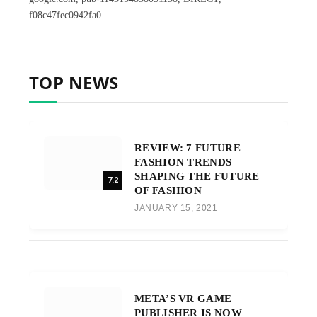
f08c47fec0942fa0
TOP NEWS
REVIEW: 7 FUTURE
FASHION TRENDS
SHAPING THE FUTURE
7.2
OF FASHION
JANUARY 15, 2021
META’S VR GAME
PUBLISHER IS NOW