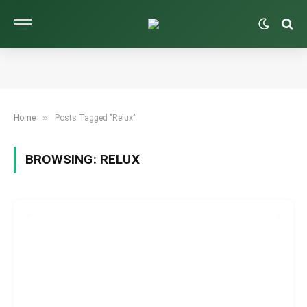
»
Home
Posts Tagged "Relux"
BROWSING:
RELUX