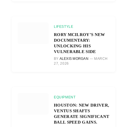
LIFESTYLE
RORY MCILROY’S NEW
DOCUMENTARY:
UNLOCKING HIS
VULNERABLE SIDE
BY
ALEXIS MORGAN
MARCH
27, 2026
EQUIPMENT
HOUSTON: NEW DRIVER,
VENTUS SHAFTS
GENERATE SIGNIFICANT
BALL SPEED GAINS.