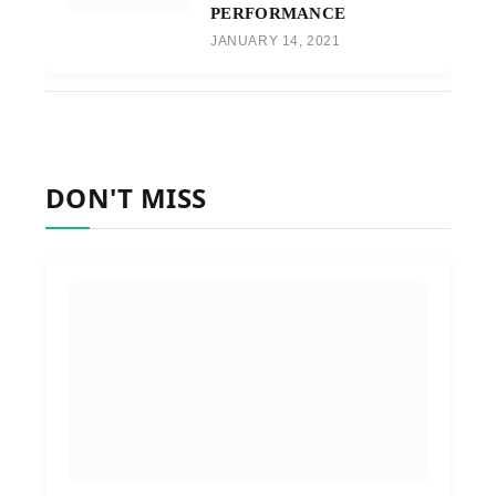
PERFORMANCE
JANUARY 14, 2021
DON'T MISS