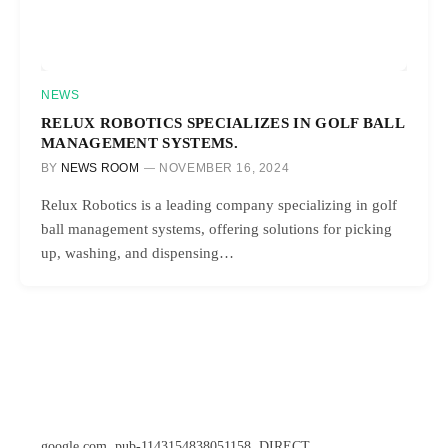
NEWS
RELUX ROBOTICS SPECIALIZES IN GOLF BALL
MANAGEMENT SYSTEMS.
BY
NEWS ROOM
NOVEMBER 16, 2024
Relux Robotics is a leading company specializing in golf
ball management systems, offering solutions for picking
up, washing, and dispensing…
google.com, pub-1143154838051158, DIRECT,