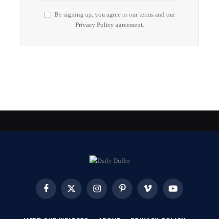
By signing up, you agree to our terms and our
Privacy Policy
agreement.
Facebook
X
Instagram
Pinterest
Vimeo
YouTube
(Twitter)