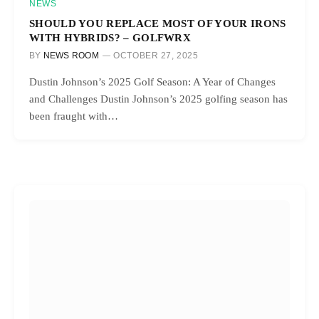
NEWS
SHOULD YOU REPLACE MOST OF YOUR IRONS
WITH HYBRIDS? – GOLFWRX
BY
NEWS ROOM
OCTOBER 27, 2025
Dustin Johnson’s 2025 Golf Season: A Year of Changes
and Challenges Dustin Johnson’s 2025 golfing season has
been fraught with…