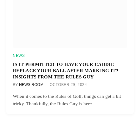
NEWS
IS IT PERMITTED TO HAVE YOUR CADDIE
REPLACE YOUR BALL AFTER MARKING IT?
INSIGHTS FROM THE RULES GUY
BY
NEWS ROOM
OCTOBER 29, 2024
When it comes to the Rules of Golf, things can get a bit
tricky. Thankfully, the Rules Guy is here…