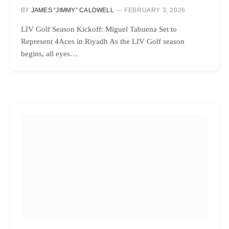
BY
JAMES “JIMMY” CALDWELL
FEBRUARY 3, 2026
LIV Golf Season Kickoff: Miguel Tabuena Set to
Represent 4Aces in Riyadh As the LIV Golf season
begins, all eyes…