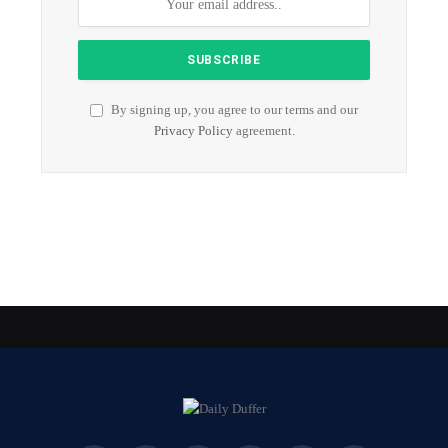
By signing up, you agree to our terms and our
Privacy Policy
agreement.