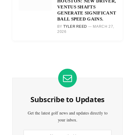
HOUSTON: NEW DRIVER,
VENTUS SHAFTS
GENERATE SIGNIFICANT
BALL SPEED GAINS.
BY
TYLER REED
MARCH 27,
2026
Subscribe to Updates
Get the latest golf news and updates directly to
your inbox.