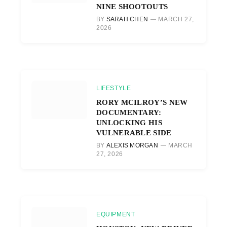
NINE SHOOTOUTS
BY
SARAH CHEN
MARCH 27,
2026
LIFESTYLE
RORY MCILROY’S NEW
DOCUMENTARY:
UNLOCKING HIS
VULNERABLE SIDE
BY
ALEXIS MORGAN
MARCH
27, 2026
EQUIPMENT