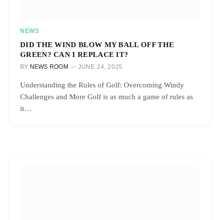
NEWS
DID THE WIND BLOW MY BALL OFF THE
GREEN? CAN I REPLACE IT?
BY
NEWS ROOM
JUNE 24, 2025
Understanding the Rules of Golf: Overcoming Windy
Challenges and More Golf is as much a game of rules as
it…