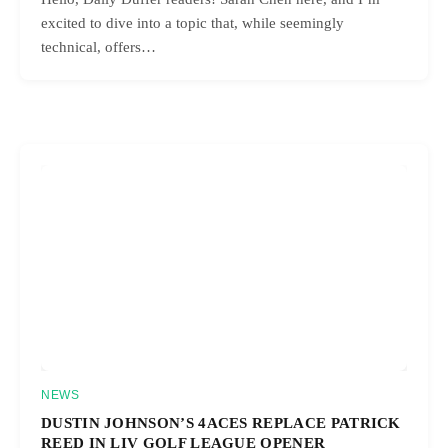
excited to dive into a topic that, while seemingly
technical, offers…
NEWS
DUSTIN JOHNSON’S 4ACES REPLACE PATRICK
REED IN LIV GOLF LEAGUE OPENER