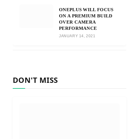
ONEPLUS WILL FOCUS
ON A PREMIUM BUILD
OVER CAMERA
PERFORMANCE
JANUARY 14, 2021
DON'T MISS