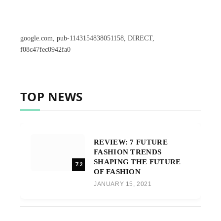
google.com, pub-1143154838051158, DIRECT,
f08c47fec0942fa0
TOP NEWS
REVIEW: 7 FUTURE
FASHION TRENDS
SHAPING THE FUTURE
7.2
OF FASHION
JANUARY 15, 2021