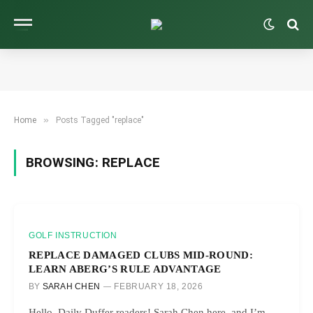
»
Home
Posts Tagged "replace"
BROWSING:
REPLACE
GOLF INSTRUCTION
REPLACE DAMAGED CLUBS MID-ROUND:
LEARN ABERG’S RULE ADVANTAGE
BY
SARAH CHEN
FEBRUARY 18, 2026
Hello, Daily Duffer readers! Sarah Chen here, and I’m