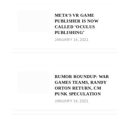
META’S VR GAME
PUBLISHER IS NOW
CALLED ‘OCULUS
PUBLISHING’
JANUARY 14, 2021
RUMOR ROUNDUP: WAR
GAMES TEAMS, RANDY
ORTON RETURN, CM
PUNK SPECULATION
JANUARY 14, 2021