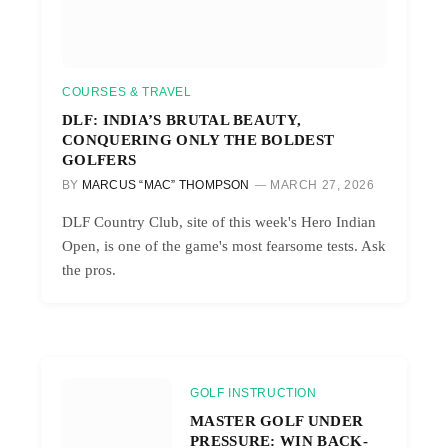
COURSES & TRAVEL
DLF: INDIA’S BRUTAL BEAUTY,
CONQUERING ONLY THE BOLDEST
GOLFERS
BY
MARCUS “MAC” THOMPSON
MARCH 27, 2026
DLF Country Club, site of this week's Hero Indian
Open, is one of the game's most fearsome tests. Ask
the pros.
GOLF INSTRUCTION
MASTER GOLF UNDER
PRESSURE: WIN BACK-