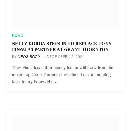
NEWS
NELLY KORDA STEPS IN TO REPLACE TONY
FINAU AS PARTNER AT GRANT THORNTON
BY
NEWS ROOM
DECEMBER 12, 2024
Tony Finau has unfortunately had to withdraw from the
upcoming Grant Thornton Invitational due to ongoing
knee injury issues. His…