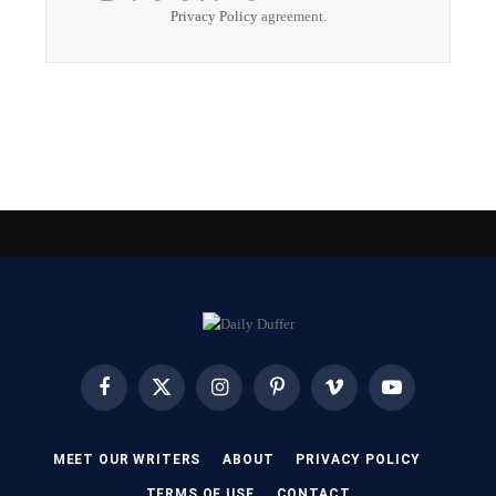
Privacy Policy
agreement.
Facebook
X
Instagram
Pinterest
Vimeo
YouTube
(Twitter)
MEET OUR WRITERS
ABOUT
PRIVACY POLICY
TERMS OF USE
CONTACT