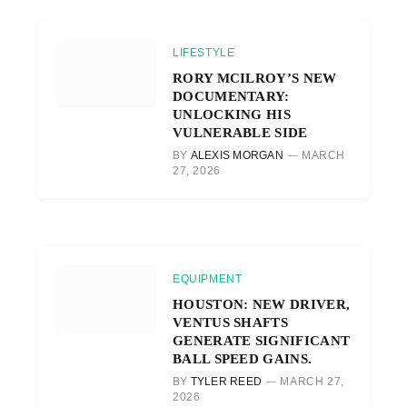
LIFESTYLE
RORY MCILROY’S NEW
DOCUMENTARY:
UNLOCKING HIS
VULNERABLE SIDE
BY
ALEXIS MORGAN
MARCH
27, 2026
EQUIPMENT
HOUSTON: NEW DRIVER,
VENTUS SHAFTS
GENERATE SIGNIFICANT
BALL SPEED GAINS.
BY
TYLER REED
MARCH 27,
2026