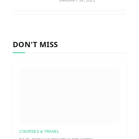
JANUARY 14, 2021
DON'T MISS
COURSES & TRAVEL