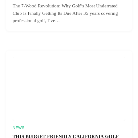
The 7-Wood Revolution: Why Golf’s Most Underrated
Club Is Finally Getting Its Due After 35 years covering
professional golf, I’ve…
NEWS
THIS BUDGET-FRIENDLY CALIFORNIA GOLF