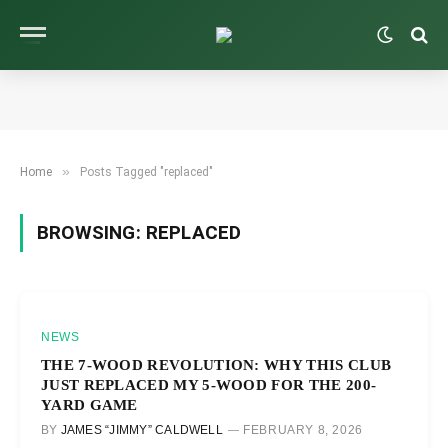
»
Home
Posts Tagged "replaced"
BROWSING:
REPLACED
NEWS
THE 7-WOOD REVOLUTION: WHY THIS CLUB
JUST REPLACED MY 5-WOOD FOR THE 200-
YARD GAME
BY
JAMES “JIMMY” CALDWELL
FEBRUARY 8, 2026