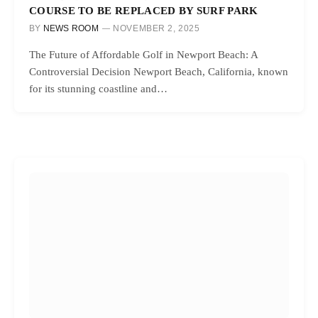
COURSE TO BE REPLACED BY SURF PARK
BY
NEWS ROOM
NOVEMBER 2, 2025
The Future of Affordable Golf in Newport Beach: A
Controversial Decision Newport Beach, California, known
for its stunning coastline and…