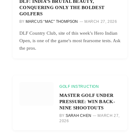
DLF: INDIA’S BRUTAL BEAUTY,
CONQUERING ONLY THE BOLDEST
GOLFERS
BY
MARCUS “MAC” THOMPSON
MARCH 27, 2026
DLF Country Club, site of this week's Hero Indian
Open, is one of the game's most fearsome tests. Ask
the pros.
GOLF INSTRUCTION
MASTER GOLF UNDER
PRESSURE: WIN BACK-
NINE SHOOTOUTS
BY
SARAH CHEN
MARCH 27,
2026