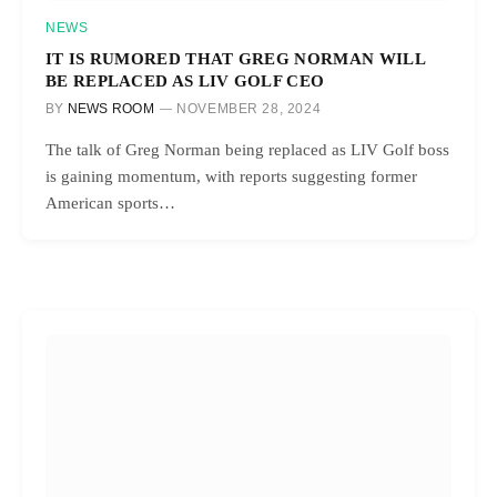
NEWS
IT IS RUMORED THAT GREG NORMAN WILL
BE REPLACED AS LIV GOLF CEO
BY
NEWS ROOM
NOVEMBER 28, 2024
The talk of Greg Norman being replaced as LIV Golf boss
is gaining momentum, with reports suggesting former
American sports…