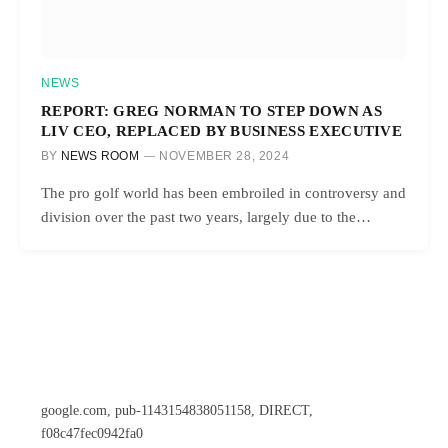
NEWS
REPORT: GREG NORMAN TO STEP DOWN AS
LIV CEO, REPLACED BY BUSINESS EXECUTIVE
BY
NEWS ROOM
NOVEMBER 28, 2024
The pro golf world has been embroiled in controversy and
division over the past two years, largely due to the…
google.com, pub-1143154838051158, DIRECT,
f08c47fec0942fa0