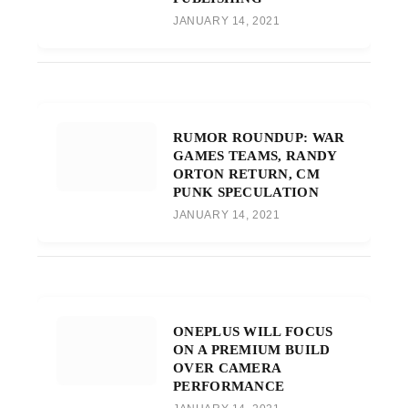
JANUARY 14, 2021
RUMOR ROUNDUP: WAR
GAMES TEAMS, RANDY
ORTON RETURN, CM
PUNK SPECULATION
JANUARY 14, 2021
ONEPLUS WILL FOCUS
ON A PREMIUM BUILD
OVER CAMERA
PERFORMANCE