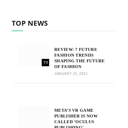
TOP NEWS
REVIEW: 7 FUTURE
FASHION TRENDS
SHAPING THE FUTURE
7.2
OF FASHION
JANUARY 15, 2021
META’S VR GAME
PUBLISHER IS NOW
CALLED ‘OCULUS
PUBLISHING’