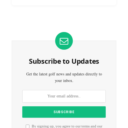
Subscribe to Updates
Get the latest golf news and updates directly to
your inbox.
By signing up, you agree to our terms and our