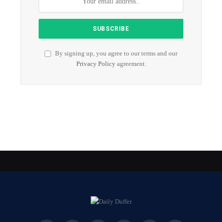
By signing up, you agree to our terms and our
Privacy Policy
agreement.