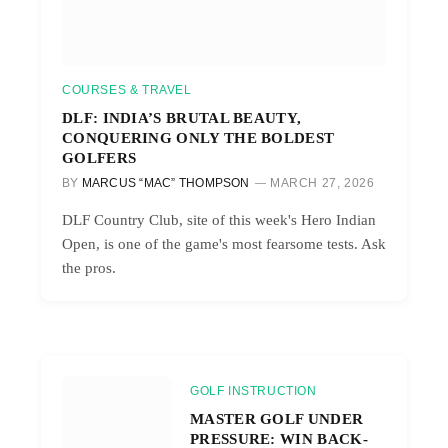
COURSES & TRAVEL
DLF: INDIA’S BRUTAL BEAUTY,
CONQUERING ONLY THE BOLDEST
GOLFERS
BY
MARCUS “MAC” THOMPSON
MARCH 27, 2026
DLF Country Club, site of this week's Hero Indian
Open, is one of the game's most fearsome tests. Ask
the pros.
GOLF INSTRUCTION
MASTER GOLF UNDER
PRESSURE: WIN BACK-