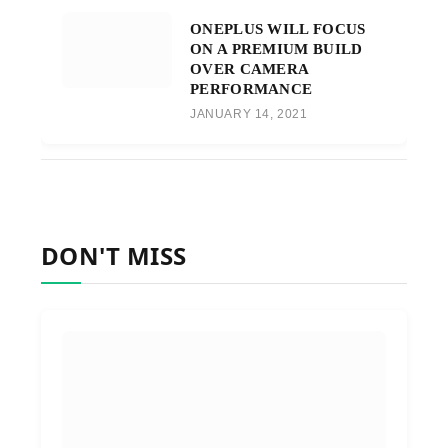
ONEPLUS WILL FOCUS
ON A PREMIUM BUILD
OVER CAMERA
PERFORMANCE
JANUARY 14, 2021
DON'T MISS