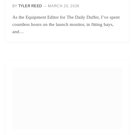
BY
TYLER REED
MARCH 20, 2026
As the Equipment Editor for The Daily Duffer, I’ve spent
countless hours on the launch monitor, in fitting bays,
and…