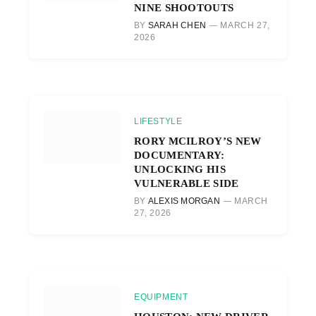
NINE SHOOTOUTS
BY
SARAH CHEN
MARCH 27,
2026
LIFESTYLE
RORY MCILROY’S NEW
DOCUMENTARY:
UNLOCKING HIS
VULNERABLE SIDE
BY
ALEXIS MORGAN
MARCH
27, 2026
EQUIPMENT