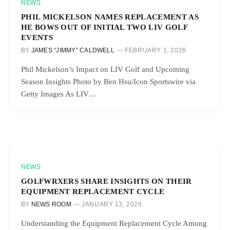
NEWS
PHIL MICKELSON NAMES REPLACEMENT AS
HE BOWS OUT OF INITIAL TWO LIV GOLF
EVENTS
BY
JAMES “JIMMY” CALDWELL
FEBRUARY 1, 2026
Phil Mickelson’s Impact on LIV Golf and Upcoming
Season Insights Photo by Ben Hsu/Icon Sportswire via
Getty Images As LIV…
NEWS
GOLFWRXERS SHARE INSIGHTS ON THEIR
EQUIPMENT REPLACEMENT CYCLE
BY
NEWS ROOM
JANUARY 13, 2026
Understanding the Equipment Replacement Cycle Among