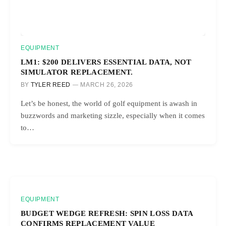
EQUIPMENT
LM1: $200 DELIVERS ESSENTIAL DATA, NOT
SIMULATOR REPLACEMENT.
BY
TYLER REED
MARCH 26, 2026
Let’s be honest, the world of golf equipment is awash in
buzzwords and marketing sizzle, especially when it comes
to…
EQUIPMENT
BUDGET WEDGE REFRESH: SPIN LOSS DATA
CONFIRMS REPLACEMENT VALUE