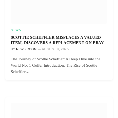
NEWS
SCOTTIE SCHEFFLER MISPLACES A VALUED
ITEM, DISCOVERS A REPLACEMENT ON EBAY
BY
NEWS ROOM
AUGUST 8, 2025
The Journey of Scottie Scheffler: A Deep Dive into the
World No. 1 Golfer Introduction: The Rise of Scottie
Scheffler…