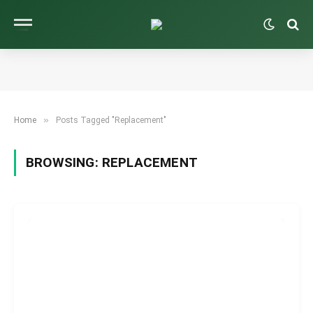
»
Home
Posts Tagged "Replacement"
BROWSING:
REPLACEMENT