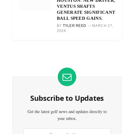
HOUSTON: NEW DRIVER,
VENTUS SHAFTS
GENERATE SIGNIFICANT
BALL SPEED GAINS.
BY
TYLER REED
MARCH 27,
2026
Subscribe to Updates
Get the latest golf news and updates directly to
your inbox.