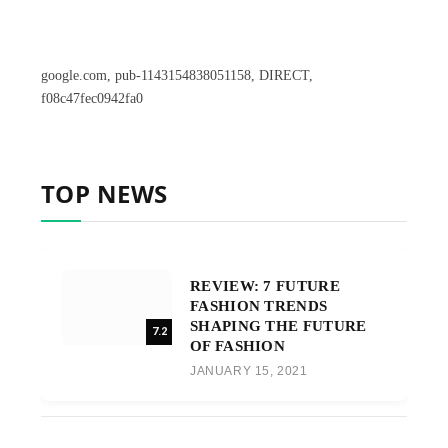
google.com, pub-1143154838051158, DIRECT,
f08c47fec0942fa0
TOP NEWS
REVIEW: 7 FUTURE
FASHION TRENDS
SHAPING THE FUTURE
7.2
OF FASHION
JANUARY 15, 2021