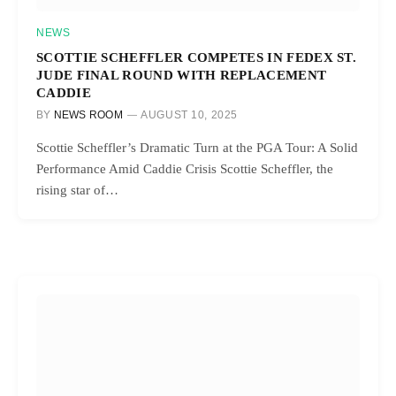
NEWS
SCOTTIE SCHEFFLER COMPETES IN FEDEX ST.
JUDE FINAL ROUND WITH REPLACEMENT
CADDIE
BY
NEWS ROOM
AUGUST 10, 2025
Scottie Scheffler’s Dramatic Turn at the PGA Tour: A Solid
Performance Amid Caddie Crisis Scottie Scheffler, the
rising star of…