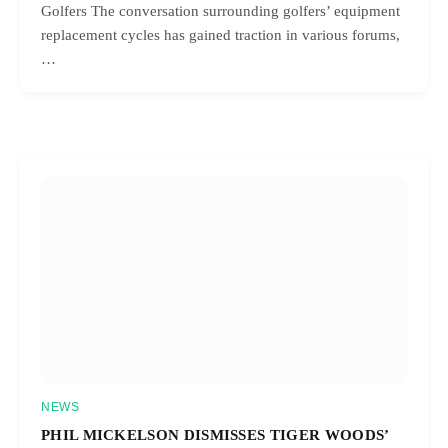
Golfers The conversation surrounding golfers’ equipment
replacement cycles has gained traction in various forums,
…
NEWS
PHIL MICKELSON DISMISSES TIGER WOODS’