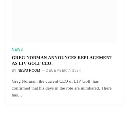
NEWS
GREG NORMAN ANNOUNCES REPLACEMENT
AS LIV GOLF CEO.
BY
NEWS ROOM
DECEMBER 7, 2024
Greg Norman, the current CEO of LIV Golf, has
confirmed that his days in the role are numbered. There
has…