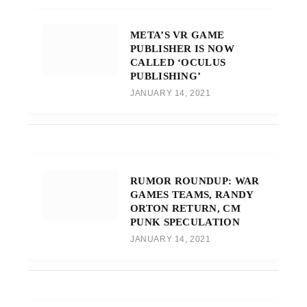
META’S VR GAME
PUBLISHER IS NOW
CALLED ‘OCULUS
PUBLISHING’
JANUARY 14, 2021
RUMOR ROUNDUP: WAR
GAMES TEAMS, RANDY
ORTON RETURN, CM
PUNK SPECULATION
JANUARY 14, 2021