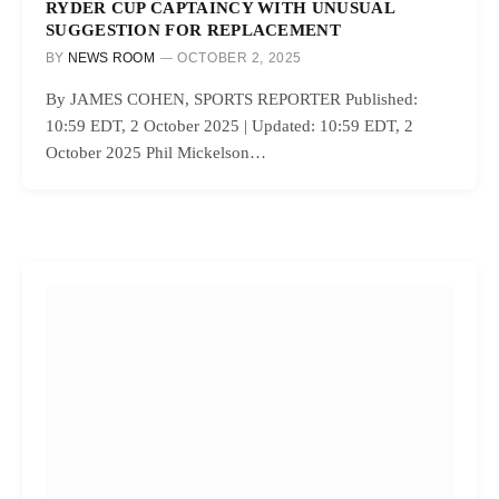
RYDER CUP CAPTAINCY WITH UNUSUAL
SUGGESTION FOR REPLACEMENT
BY
NEWS ROOM
OCTOBER 2, 2025
By JAMES COHEN, SPORTS REPORTER Published:
10:59 EDT, 2 October 2025 | Updated: 10:59 EDT, 2
October 2025 Phil Mickelson…