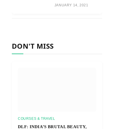
JANUARY 14, 2021
DON'T MISS
COURSES & TRAVEL
DLF: INDIA’S BRUTAL BEAUTY,