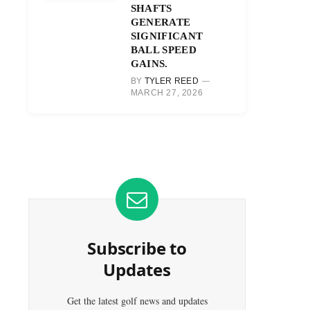
SHAFTS
GENERATE
SIGNIFICANT
BALL SPEED
GAINS.
BY
TYLER REED
MARCH 27, 2026
Subscribe to
Updates
Get the latest golf news and updates