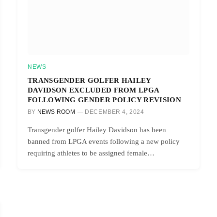
NEWS
TRANSGENDER GOLFER HAILEY
DAVIDSON EXCLUDED FROM LPGA
FOLLOWING GENDER POLICY REVISION
BY
NEWS ROOM
DECEMBER 4, 2024
Transgender golfer Hailey Davidson has been
banned from LPGA events following a new policy
requiring athletes to be assigned female…