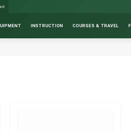
act
UIPMENT
INSTRUCTION
COURSES & TRAVEL