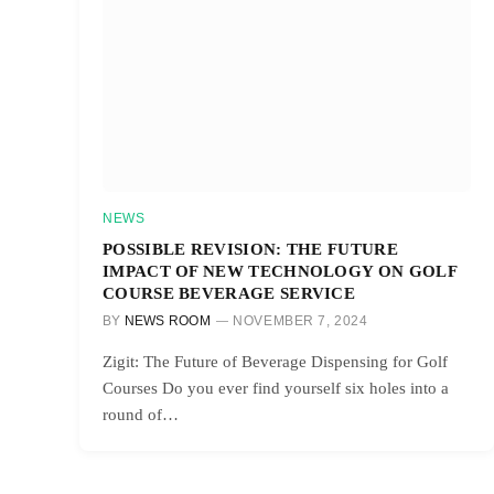
NEWS
POSSIBLE REVISION: THE FUTURE
IMPACT OF NEW TECHNOLOGY ON GOLF
COURSE BEVERAGE SERVICE
BY
NEWS ROOM
NOVEMBER 7, 2024
Zigit: The Future of Beverage Dispensing for Golf
Courses Do you ever find yourself six holes into a
round of…