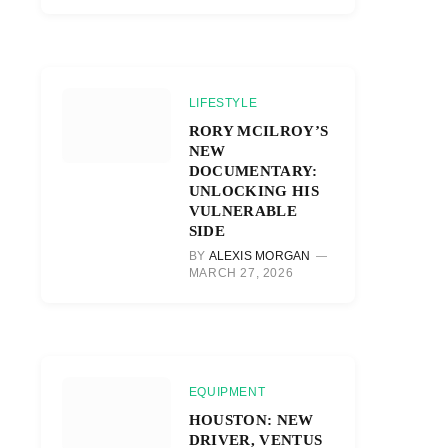
LIFESTYLE
RORY MCILROY’S
NEW
DOCUMENTARY:
UNLOCKING HIS
VULNERABLE
SIDE
BY
ALEXIS MORGAN
MARCH 27, 2026
EQUIPMENT
HOUSTON: NEW
DRIVER, VENTUS