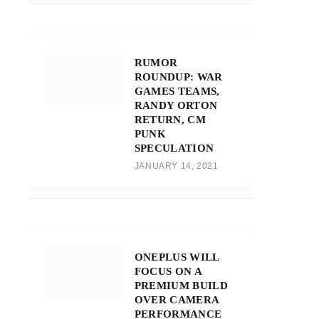
RUMOR
ROUNDUP: WAR
GAMES TEAMS,
RANDY ORTON
RETURN, CM
PUNK
SPECULATION
JANUARY 14, 2021
ONEPLUS WILL
FOCUS ON A
PREMIUM BUILD
OVER CAMERA
PERFORMANCE