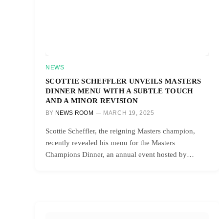
NEWS
SCOTTIE SCHEFFLER UNVEILS MASTERS
DINNER MENU WITH A SUBTLE TOUCH
AND A MINOR REVISION
BY
NEWS ROOM
MARCH 19, 2025
Scottie Scheffler, the reigning Masters champion,
recently revealed his menu for the Masters
Champions Dinner, an annual event hosted by…