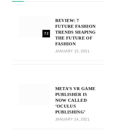
REVIEW: 7
FUTURE FASHION
TRENDS SHAPING
7.2
THE FUTURE OF
FASHION
JANUARY 15, 2021
META’S VR GAME
PUBLISHER IS
NOW CALLED
‘OCULUS
PUBLISHING’
JANUARY 14, 2021