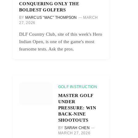
CONQUERING ONLY THE
BOLDEST GOLFERS
BY
MARCUS “MAC” THOMPSON
MARCH
27, 2026
DLF Country Club, site of this week's Hero
Indian Open, is one of the game's most
fearsome tests. Ask the pros.
GOLF INSTRUCTION
MASTER GOLF
UNDER
PRESSURE: WIN
BACK-NINE
SHOOTOUTS
BY
SARAH CHEN
MARCH 27, 2026