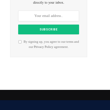
directly to your inbox.
By signing up, you agree to our terms and
our
Privacy Policy
agreement.