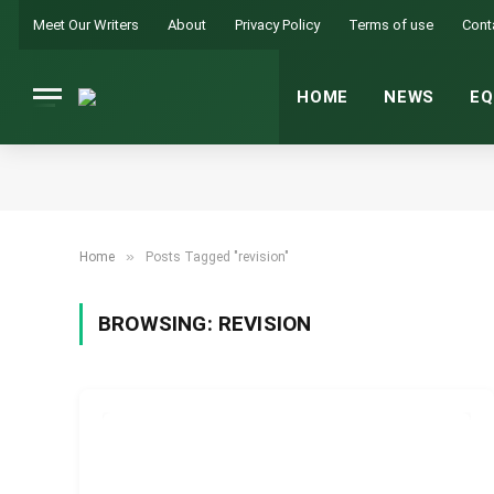
Meet Our Writers
About
Privacy Policy
Terms of use
Cont
HOME
NEWS
EQ
»
Home
Posts Tagged "revision"
BROWSING:
REVISION