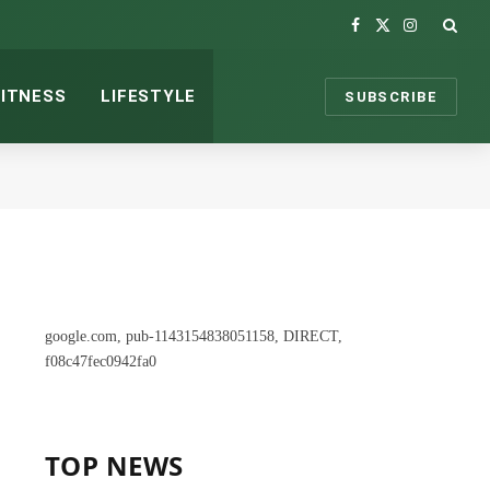
Facebook
X
Instagram
(Twitter)
FITNESS
LIFESTYLE
SUBSCRIBE
google.com, pub-1143154838051158, DIRECT,
f08c47fec0942fa0
TOP NEWS