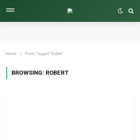
»
Home
Posts Tagged "Robert"
BROWSING:
ROBERT