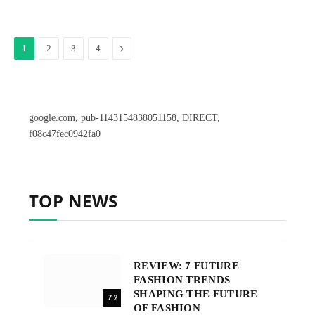
Next
1
2
3
4
google.com, pub-1143154838051158, DIRECT,
f08c47fec0942fa0
TOP NEWS
REVIEW: 7 FUTURE
FASHION TRENDS
SHAPING THE FUTURE
7.2
OF FASHION