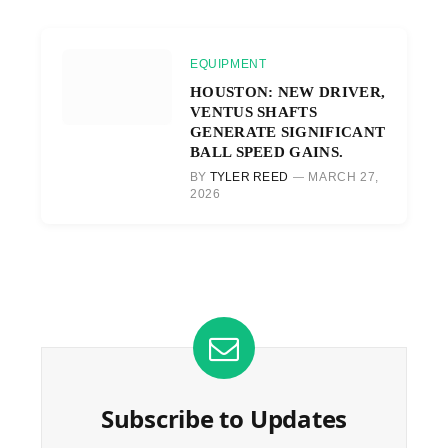
EQUIPMENT
HOUSTON: NEW DRIVER,
VENTUS SHAFTS
GENERATE SIGNIFICANT
BALL SPEED GAINS.
BY
TYLER REED
MARCH 27,
2026
Subscribe to Updates