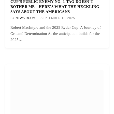
CUP’S PUBLIC ENEMY NO. 1 TAG DOESN’T
BOTHER ME—HERE’S WHAT THE HECKLING
SAYS ABOUT THE AMERICANS
BY
NEWS ROOM
SEPTEMBER 18, 2025
Robert MacIntyre and the 2025 Ryder Cup: A Journey of
Grit and Determination As the anticipation builds for the
2025…