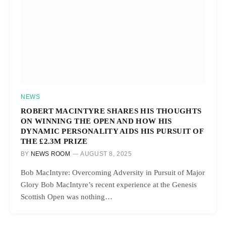
NEWS
ROBERT MACINTYRE SHARES HIS THOUGHTS
ON WINNING THE OPEN AND HOW HIS
DYNAMIC PERSONALITY AIDS HIS PURSUIT OF
THE £2.3M PRIZE
BY
NEWS ROOM
AUGUST 8, 2025
Bob MacIntyre: Overcoming Adversity in Pursuit of Major
Glory Bob MacIntyre’s recent experience at the Genesis
Scottish Open was nothing…