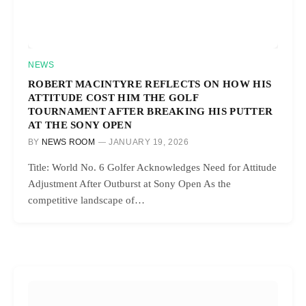
NEWS
ROBERT MACINTYRE REFLECTS ON HOW HIS
ATTITUDE COST HIM THE GOLF
TOURNAMENT AFTER BREAKING HIS PUTTER
AT THE SONY OPEN
BY
NEWS ROOM
JANUARY 19, 2026
Title: World No. 6 Golfer Acknowledges Need for Attitude
Adjustment After Outburst at Sony Open As the
competitive landscape of…