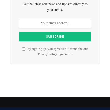
Get the latest golf news and updates directly to
your inbox.
By signing up, you agree to our terms and our
Privacy Policy
agreement.