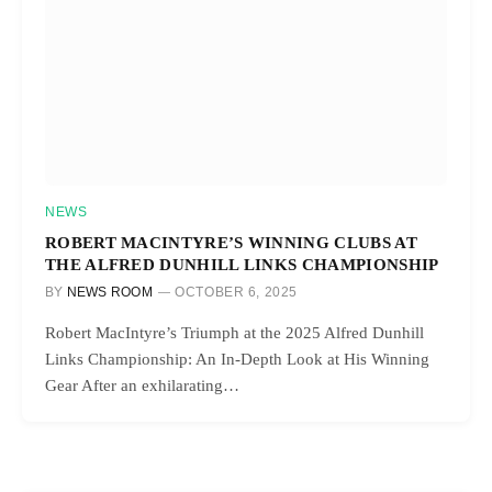
NEWS
ROBERT MACINTYRE’S WINNING CLUBS AT
THE ALFRED DUNHILL LINKS CHAMPIONSHIP
BY
NEWS ROOM
OCTOBER 6, 2025
Robert MacIntyre’s Triumph at the 2025 Alfred Dunhill
Links Championship: An In-Depth Look at His Winning
Gear After an exhilarating…