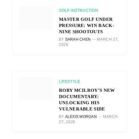
GOLF INSTRUCTION
MASTER GOLF UNDER
PRESSURE: WIN BACK-
NINE SHOOTOUTS
BY
SARAH CHEN
MARCH 27,
2026
LIFESTYLE
RORY MCILROY’S NEW
DOCUMENTARY:
UNLOCKING HIS
VULNERABLE SIDE
BY
ALEXIS MORGAN
MARCH
27, 2026