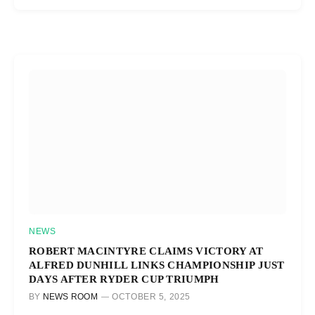
NEWS
ROBERT MACINTYRE CLAIMS VICTORY AT
ALFRED DUNHILL LINKS CHAMPIONSHIP JUST
DAYS AFTER RYDER CUP TRIUMPH
BY
NEWS ROOM
OCTOBER 5, 2025