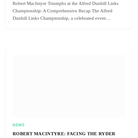
Robert MacIntyre Triumphs at the Alfred Dunhill Links
Championship: A Comprehensive Recap The Alfred
Dunhill Links Championship, a celebrated event…
NEWS
ROBERT MACINTYRE: FACING THE RYDER