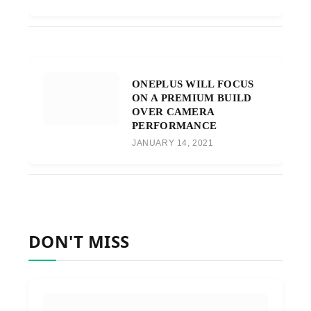
ONEPLUS WILL FOCUS
ON A PREMIUM BUILD
OVER CAMERA
PERFORMANCE
JANUARY 14, 2021
DON'T MISS