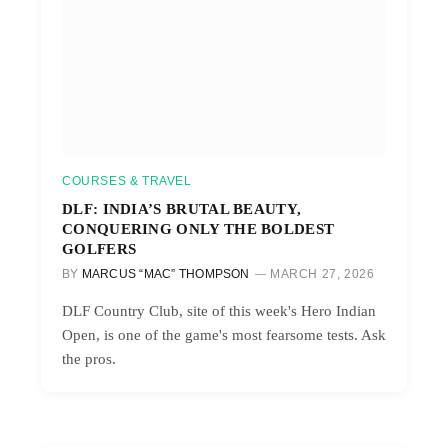
COURSES & TRAVEL
DLF: INDIA’S BRUTAL BEAUTY,
CONQUERING ONLY THE BOLDEST
GOLFERS
BY
MARCUS “MAC” THOMPSON
MARCH 27, 2026
DLF Country Club, site of this week's Hero Indian
Open, is one of the game's most fearsome tests. Ask
the pros.