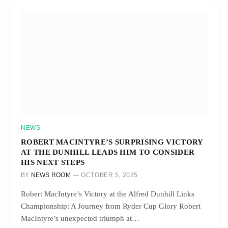
NEWS
ROBERT MACINTYRE’S SURPRISING VICTORY
AT THE DUNHILL LEADS HIM TO CONSIDER
HIS NEXT STEPS
BY
NEWS ROOM
OCTOBER 5, 2025
Robert MacIntyre’s Victory at the Alfred Dunhill Links
Championship: A Journey from Ryder Cup Glory Robert
MacIntyre’s unexpected triumph at…