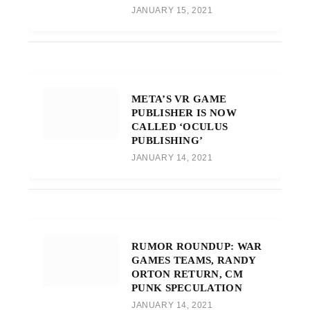
JANUARY 15, 2021
META’S VR GAME
PUBLISHER IS NOW
CALLED ‘OCULUS
PUBLISHING’
JANUARY 14, 2021
RUMOR ROUNDUP: WAR
GAMES TEAMS, RANDY
ORTON RETURN, CM
PUNK SPECULATION
JANUARY 14, 2021