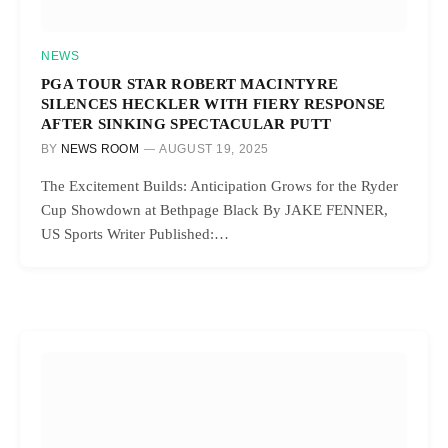
NEWS
PGA TOUR STAR ROBERT MACINTYRE
SILENCES HECKLER WITH FIERY RESPONSE
AFTER SINKING SPECTACULAR PUTT
BY
NEWS ROOM
AUGUST 19, 2025
The Excitement Builds: Anticipation Grows for the Ryder
Cup Showdown at Bethpage Black By JAKE FENNER,
US Sports Writer Published:…