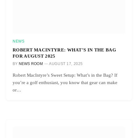
NEWS
ROBERT MACINTYRE: WHAT’S IN THE BAG
FOR AUGUST 2025
BY
NEWS ROOM
AUGUST 17, 2025
Robert MacIntyre’s Sweet Setup: What’s in the Bag? If
you’re a golf enthusiast, you know that gear can make
or…