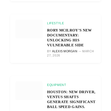
LIFESTYLE
RORY MCILROY’S NEW
DOCUMENTARY:
UNLOCKING HIS
VULNERABLE SIDE
BY
ALEXIS MORGAN
MARCH
27, 2026
EQUIPMENT
HOUSTON: NEW DRIVER,
VENTUS SHAFTS
GENERATE SIGNIFICANT
BALL SPEED GAINS.