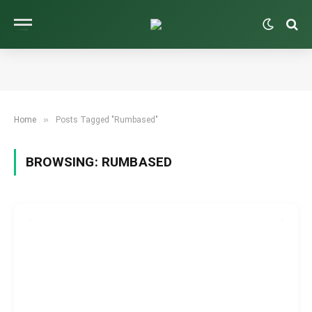
»
Home
Posts Tagged "Rumbased"
BROWSING:
RUMBASED