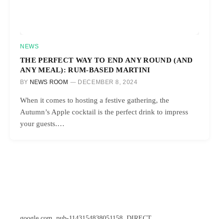
NEWS
THE PERFECT WAY TO END ANY ROUND (AND
ANY MEAL): RUM-BASED MARTINI
BY
NEWS ROOM
DECEMBER 8, 2024
When it comes to hosting a festive gathering, the
Autumn’s Apple cocktail is the perfect drink to impress
your guests.…
google.com, pub-1143154838051158, DIRECT,