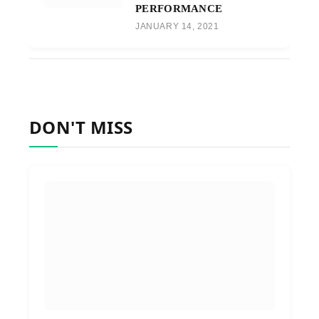
PERFORMANCE
JANUARY 14, 2021
DON'T MISS