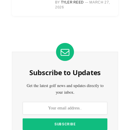
BY
TYLER REED
MARCH 27,
2026
Subscribe to Updates
Get the latest golf news and updates directly to
your inbox.