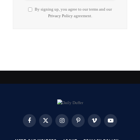
By signing up, you agree to our terms and our
Privacy Policy
agreement.
Facebook
X
Instagram
Pinterest
Vimeo
YouTube
(Twitter)