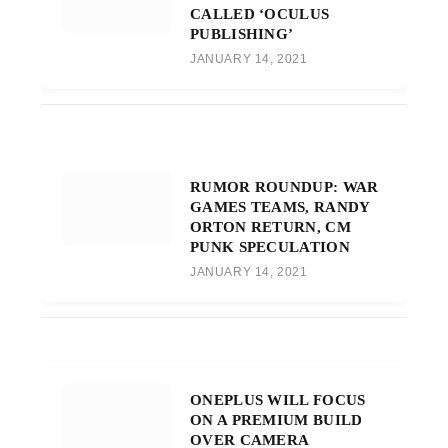
CALLED ‘OCULUS
PUBLISHING’
JANUARY 14, 2021
RUMOR ROUNDUP: WAR
GAMES TEAMS, RANDY
ORTON RETURN, CM
PUNK SPECULATION
JANUARY 14, 2021
ONEPLUS WILL FOCUS
ON A PREMIUM BUILD
OVER CAMERA