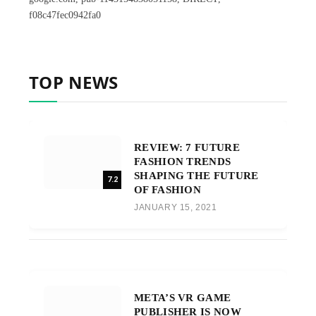
f08c47fec0942fa0
TOP NEWS
REVIEW: 7 FUTURE
FASHION TRENDS
SHAPING THE FUTURE
7.2
OF FASHION
JANUARY 15, 2021
META’S VR GAME
PUBLISHER IS NOW