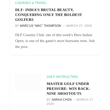
COURSES & TRAVEL
DLF: INDIA’S BRUTAL BEAUTY,
CONQUERING ONLY THE BOLDEST
GOLFERS
BY
MARCUS “MAC” THOMPSON
MARCH 27, 2026
DLF Country Club, site of this week's Hero Indian
Open, is one of the game's most fearsome tests. Ask
the pros.
GOLF INSTRUCTION
MASTER GOLF UNDER
PRESSURE: WIN BACK-
NINE SHOOTOUTS
BY
SARAH CHEN
MARCH 27,
2026